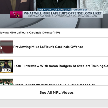
00:11 / 01:49
iewing Mike LaFleur's Cardinals Offense
(1:49)
Previewing Mike LaFleur's Cardinals Offense
1-On-1 Interview With Aaron Rodgers At Steelers Training 
5
Fantasy Football: Why You Should Avoid Breece Hall
See All NFL Videos
Fantasy Football: Avoid Cardinals RB Jeremiah Love