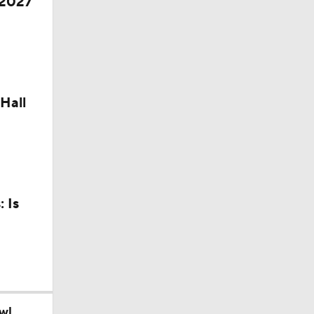
 2027
Hall
 Is
wl