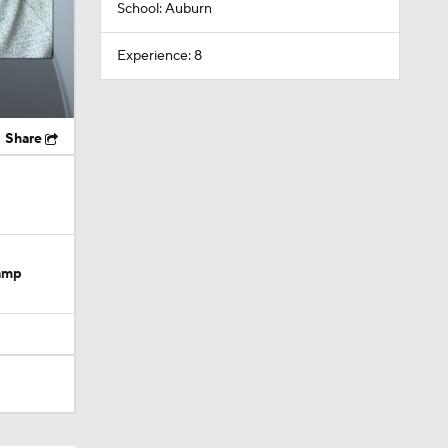
School: Auburn
Experience: 8
Share
Camp