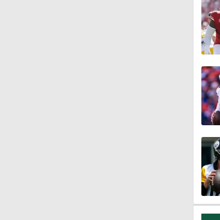
10:0
1:46
9:45
18:10
1:33
10:47