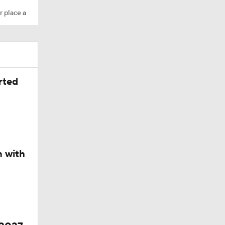
r place a
rted
n with