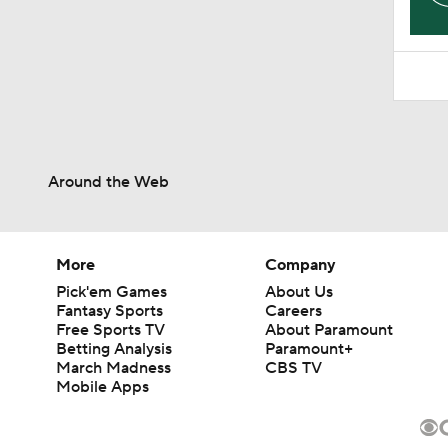
Around the Web
More
Company
Pick'em Games
About Us
Fantasy Sports
Careers
Free Sports TV
About Paramount
Betting Analysis
Paramount+
March Madness
CBS TV
Mobile Apps