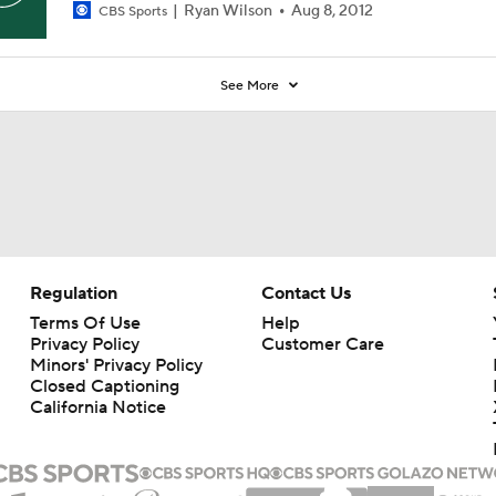
Ryan Wilson
Aug 8, 2012
CBS Sports
See More
Regulation
Contact Us
Terms Of Use
Help
Privacy Policy
Customer Care
Minors' Privacy Policy
Closed Captioning
California Notice