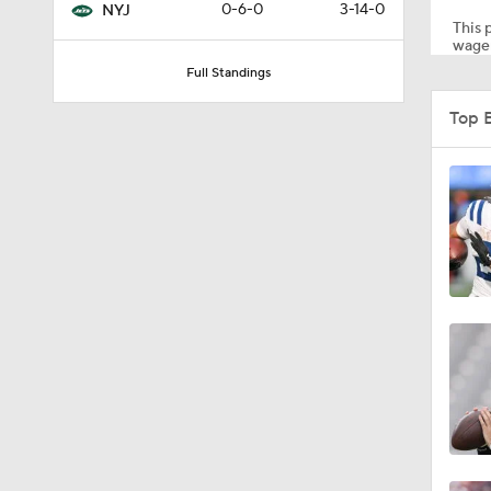
0-6-0
3-14-0
NYJ
This p
wager
Full Standings
9:12
Top 
1:26
11:28
1:35
1:59