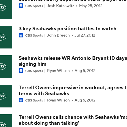
Josh Katzowitz
May 25, 2012
CBS Sports
NFL Win Totals: Can Dolphins Exceed Expectations?
3 key Seahawks position battles to watch
NFL Win Totals: High or Low On Buffalo?
John Breech
Jul 27, 2012
CBS Sports
NFL Win Totals: Best Bet for Jets?
Seahawks release WR Antonio Bryant 10 days
signing him
Ryan Wilson
Aug 5, 2012
CBS Sports
AFC Future Player Props: Rhamondre Stevenson & Breece Ha
Terrell Owens impressive in workout, agrees 
terms with Seahawks
AFC Future Player Props: Geno Smith
Ryan Wilson
Aug 6, 2012
CBS Sports
Terrell Owens calls chance with Seahawks 'm
about doing than talking'