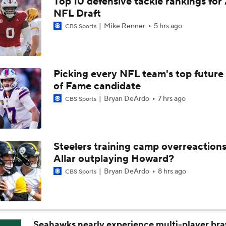
Top 10 defensive tackle rankings for
One Reason For Optimism For Every AFC East Team
NFL Draft
3
Mike Renner
5 hrs ago
CBS Sports
Joe Brady Era Begins in Buffalo
Picking every NFL team's top future 
of Fame candidate
AFC East Position Battles To Watch
Bryan DeArdo
7 hrs ago
CBS Sports
NFL Worst to First 2026 Candidates
Steelers training camp overreactions:
Allar outplaying Howard?
NFL Worst To First Candidates For 2026 Season: Jets
Bryan DeArdo
8 hrs ago
CBS Sports
Questions Before NFL Training Camp: AFC East
Seahawks nearly experience multi-player bra