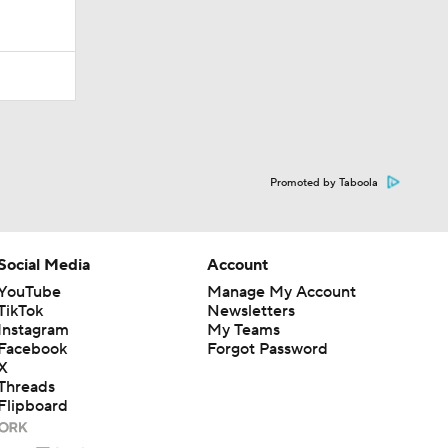
Promoted by Taboola
Social Media
Account
YouTube
Manage My Account
TikTok
Newsletters
Instagram
My Teams
Facebook
Forgot Password
X
Threads
Flipboard