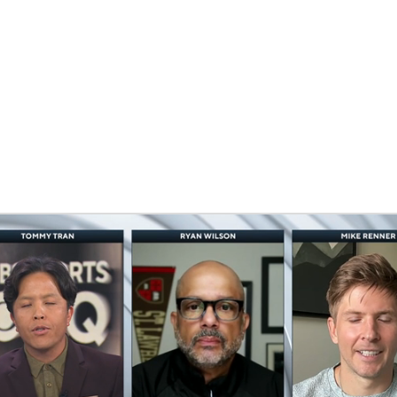
BA
NHL
CAR
eer
ympics
MLV