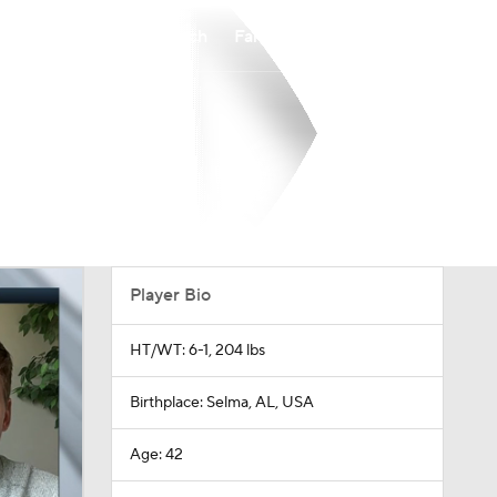
Watch
Fantasy
Betting
Player Bio
HT/WT: 6-1, 204 lbs
Birthplace: Selma, AL, USA
Age: 42