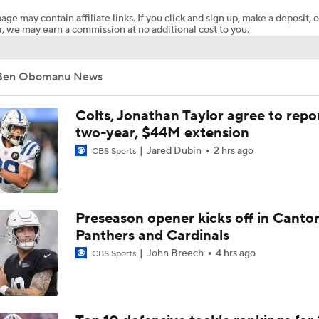
age may contain affiliate links. If you click and sign up, make a deposit, o
, we may earn a commission at no additional cost to you.
NFL Bust Alert: Which AFC East Players Will Fall Short?
Ben Obomanu News
AFC East Bust Alert: Geno Smith
Colts, Jonathan Taylor agree to repo
two-year, $44M extension
Jared Dubin
2 hrs ago
CBS Sports
Ranking Worst to First NFL Contenders
Analyzing the Cleveland Browns' 2026 Draft Class
Preseason opener kicks off in Canto
Panthers and Cardinals
John Breech
4 hrs ago
CBS Sports
Titans O/U 6.5 Wins