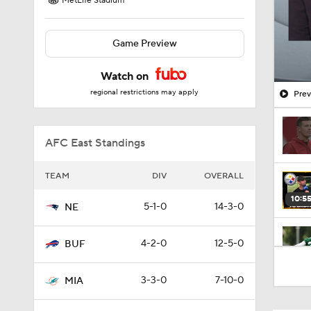
MetLife Stadium
Game Preview
Watch on
regional restrictions may apply
Prev
AFC East Standings
TEAM
DIV
OVERALL
10:5
5-1-0
14-3-0
NE
4-2-0
12-5-0
BUF
0:51
3-3-0
7-10-0
MIA
1:17