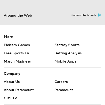
Around the Web
Promoted by Taboola
More
Pick'em Games
Fantasy Sports
Free Sports TV
Betting Analysis
March Madness
Mobile Apps
Company
About Us
Careers
About Paramount
Paramount+
CBS TV