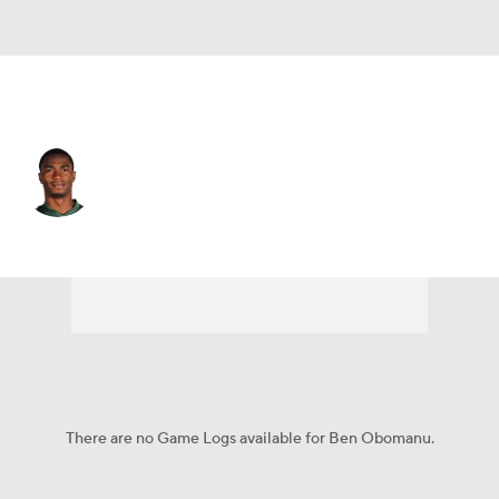
N.Y. Jets • #15 • WR
Ben Obomanu
Player Home
Fantasy
Game Log
Splits
Career
There are no Game Logs available for Ben Obomanu.