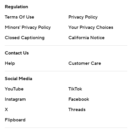
Regulation
Terms Of Use
Privacy Policy
Minors' Privacy Policy
Your Privacy Choices
Closed Captioning
California Notice
Contact Us
Help
Customer Care
Social Media
YouTube
TikTok
Instagram
Facebook
X
Threads
Flipboard