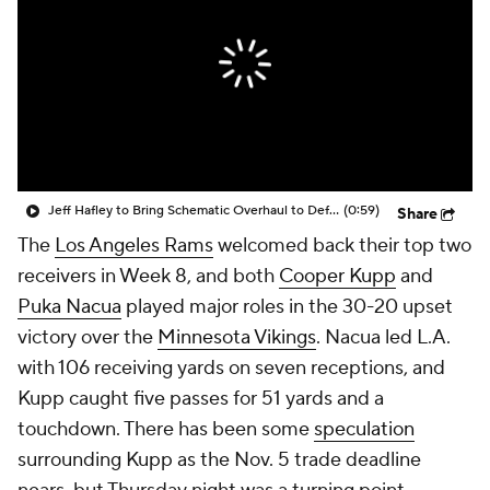
Jeff Hafley to Bring Schematic Overhaul to Defense
(0:59)
Share
The
Los Angeles Rams
welcomed back their top two
receivers in Week 8, and both
Cooper Kupp
and
Puka Nacua
played major roles in the 30-20 upset
victory over the
Minnesota Vikings
. Nacua led L.A.
with 106 receiving yards on seven receptions, and
Kupp caught five passes for 51 yards and a
touchdown. There has been some
speculation
surrounding Kupp as the Nov. 5 trade deadline