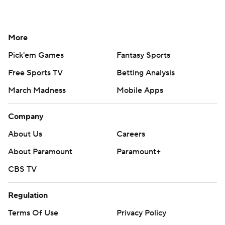
More
Pick'em Games
Fantasy Sports
Free Sports TV
Betting Analysis
March Madness
Mobile Apps
Company
About Us
Careers
About Paramount
Paramount+
CBS TV
Regulation
Terms Of Use
Privacy Policy