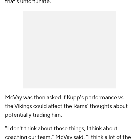
that's unfortunate."
McVay was then asked if Kupp's performance vs.
the Vikings could affect the Rams' thoughts about
potentially trading him.
"I don't think about those things, I think about
coaching our team," McVay said. "I think a lot of the