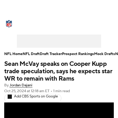
NFL News
Scores
Schedule
Standings
Odds
Props
Teams
Stats
Power Rankings
Video
NFL Home
NFL Draft
Draft Tracker
Prospect Rankings
Mock Drafts
N
Sean McVay speaks on Cooper Kupp
NFL Draft
Super Bowl
Players
trade speculation, says he expects star
Injuries
Transactions
NFL Betting
WR to remain with Rams
By
Jordan Dajani
Fantasy
Paramount +
NFL Shop
Oct 25, 2024
at 12:18 am ET
•
1 min read
Add CBS Sports on Google