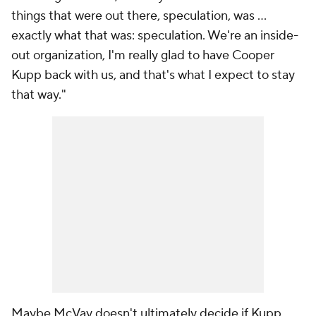
things that were out there, speculation, was ...
exactly what that was: speculation. We're an inside-
out organization, I'm really glad to have Cooper
Kupp back with us, and that's what I expect to stay
that way."
Maybe McVay doesn't ultimately decide if Kupp