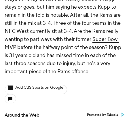
stays or goes, but him saying he expects Kupp to
remain in the fold is notable. After all, the Rams are
still in the mix at 3-4. Three of the four teams in the
NFC West currently sit at 3-4. Are the Rams really
wanting to part ways with their former
Super Bowl
MVP before the halfway point of the season? Kupp
is 31 years old and has missed time in each of the
last three seasons due to injury, but he's a very
important piece of the Rams offense.
Add CBS Sports on Google
Around the Web
Promoted by Taboola