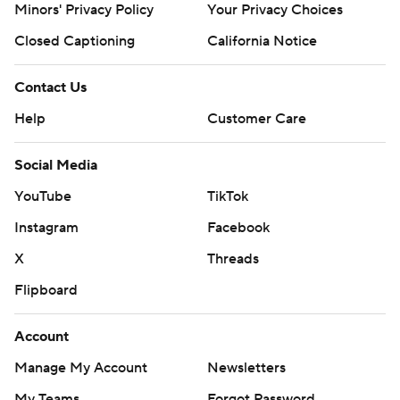
Minors' Privacy Policy
Your Privacy Choices
Closed Captioning
California Notice
Contact Us
Help
Customer Care
Social Media
YouTube
TikTok
Instagram
Facebook
X
Threads
Flipboard
Account
Manage My Account
Newsletters
My Teams
Forgot Password