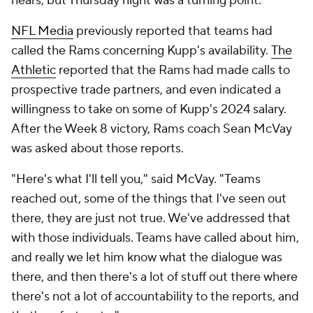
nears, but Thursday night was a turning point.
NFL Media
previously reported that teams had
called the Rams concerning Kupp's availability.
The
Athletic
reported that the Rams had made calls to
prospective trade partners, and even indicated a
willingness to take on some of Kupp's 2024 salary.
After the Week 8 victory, Rams coach Sean McVay
was asked about those reports.
"Here's what I'll tell you," said McVay. "Teams
reached out, some of the things that I've seen out
there, they are just not true. We've addressed that
with those individuals. Teams have called about him,
and really we let him know what the dialogue was
there, and then there's a lot of stuff out there where
there's not a lot of accountability to the reports, and