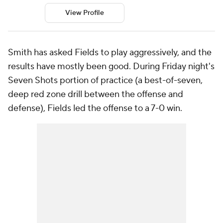
View Profile
Smith has asked Fields to play aggressively, and the
results have mostly been good. During Friday night's
Seven Shots portion of practice (a best-of-seven,
deep red zone drill between the offense and
defense), Fields led the offense to a 7-0 win.