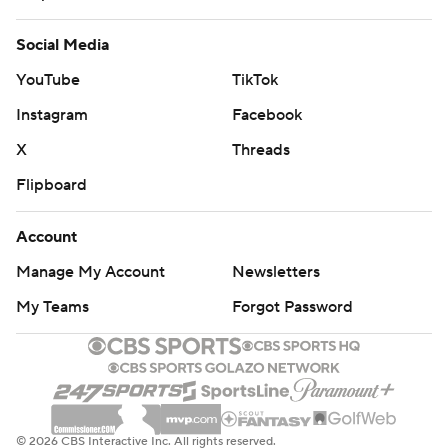
Social Media
YouTube
TikTok
Instagram
Facebook
X
Threads
Flipboard
Account
Manage My Account
Newsletters
My Teams
Forgot Password
© 2026 CBS Interactive Inc. All rights reserved.