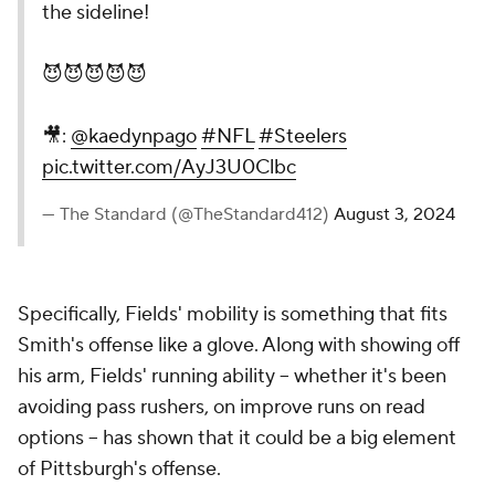
the sideline!
😈😈😈😈😈
🎥:
@kaedynpago
#NFL
#Steelers
pic.twitter.com/AyJ3U0Clbc
— The Standard (@TheStandard412)
August 3, 2024
Specifically, Fields' mobility is something that fits
Smith's offense like a glove. Along with showing off
his arm, Fields' running ability -- whether it's been
avoiding pass rushers, on improve runs on read
options -- has shown that it could be a big element
of Pittsburgh's offense.