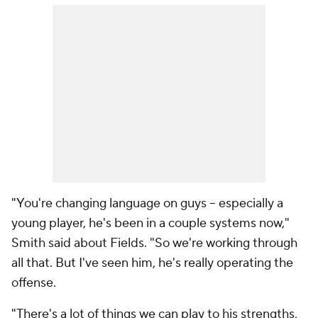
"You're changing language on guys -- especially a
young player, he's been in a couple systems now,"
Smith said about Fields. "So we're working through
all that. But I've seen him, he's really operating the
offense.
"There's a lot of things we can play to his strengths,