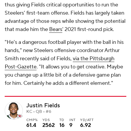
thus giving Fields critical opportunities to run the
Steelers' first-team offense. Fields has largely taken
advantage of those reps while showing the potential
that made him the
Bears
' 2021 first-round pick.
"He's a dangerous football player with the ball in his
hands," new Steelers offensive coordinator Arthur
Smith recently said of Fields,
via the Pittsburgh
Post-Gazette
. "It allows you to get creative. Maybe
you change up a little bit of a defensive game plan
for him. Certainly he adds a different element."
Justin Fields
KC • QB • #6
CMP%
YDS
TD
INT
YD/ATT
61.4
2562
16
9
6.92