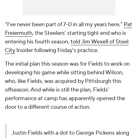
"I've never been part of 7-0 in all my years here,"
Pat
Freiermuth
, the Steelers' starting tight end who is
entering his fourth season,
told Jim Wexell of Steel
City
Insider following Friday's practice.
The initial plan this season was for Fields to work on
developing his game while sitting behind Wilson,
who, like Fields, was acquired by Pittsburgh this
offseason. And while is still the plan, Fields'
performance at camp has apparently opened the
door to a different course of action.
Justin Fields with a dot to George Pickens along