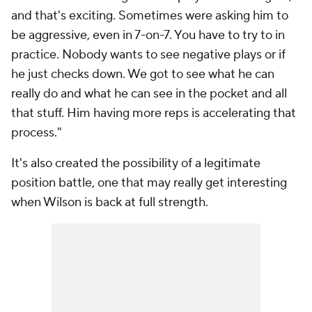
and that's exciting. Sometimes were asking him to
be aggressive, even in 7-on-7. You have to try to in
practice. Nobody wants to see negative plays or if
he just checks down. We got to see what he can
really do and what he can see in the pocket and all
that stuff. Him having more reps is accelerating that
process."
It's also created the possibility of a legitimate
position battle, one that may really get interesting
when Wilson is back at full strength.