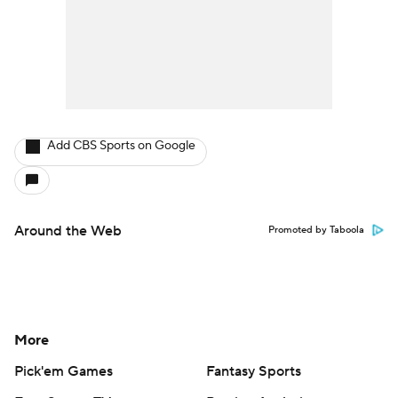
Add CBS Sports on Google
Around the Web
Promoted by Taboola
More
Pick'em Games
Fantasy Sports