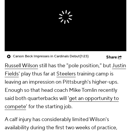
Carson Beck Impresses in Cardinals Debut
(1:23)
Share
Russell Wilson
still has the "pole position," but
Justin
Fields
' play thus far at
Steelers
training camp is
leaving an impression on Pittsburgh's higher-ups.
Enough so that head coach Mike Tomlin recently
said both quarterbacks will '
get an opportunity to
compete
' for the starting job.
A calf injury has considerably limited Wilson's
availability during the first two weeks of practice,