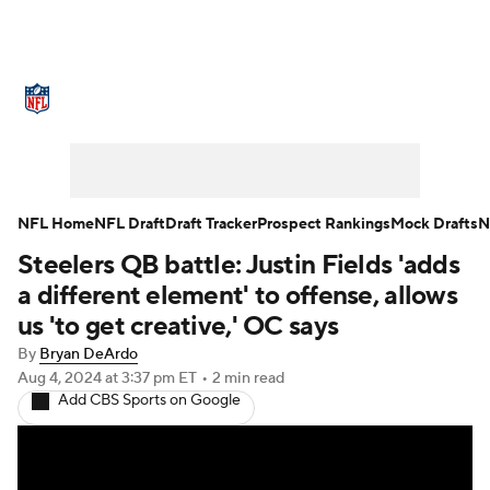
NFL News
Scores
Schedule
Standings
Odds
Props
Teams
Stats
Power Rankings
Video
NFL Home
NFL Draft
Draft Tracker
Prospect Rankings
Mock Drafts
N
Steelers QB battle: Justin Fields 'adds
NFL Draft
Super Bowl
Players
a different element' to offense, allows
Injuries
Transactions
NFL Betting
us 'to get creative,' OC says
By
Bryan DeArdo
Fantasy
Paramount +
NFL Shop
Aug 4, 2024
at 3:37 pm ET
•
2 min read
Add CBS Sports on Google