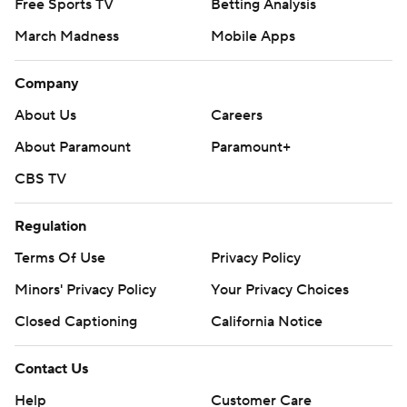
Free Sports TV
Betting Analysis
March Madness
Mobile Apps
Company
About Us
Careers
About Paramount
Paramount+
CBS TV
Regulation
Terms Of Use
Privacy Policy
Minors' Privacy Policy
Your Privacy Choices
Closed Captioning
California Notice
Contact Us
Help
Customer Care