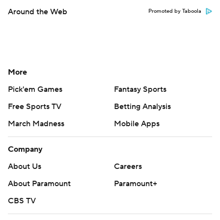
Around the Web
Promoted by Taboola
More
Pick'em Games
Fantasy Sports
Free Sports TV
Betting Analysis
March Madness
Mobile Apps
Company
About Us
Careers
About Paramount
Paramount+
CBS TV