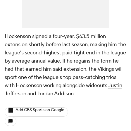
Hockenson signed a four-year, $63.5 million
extension shortly before last season, making him the
league's second-highest paid tight end in the league
by average annual value. If he regains the form he
had that earned him said extension, the Vikings will
sport one of the league's top pass-catching trios
with Hockenson working alongside wideouts
Justin
Jefferson
and
Jordan Addison
.
Add CBS Sports on Google