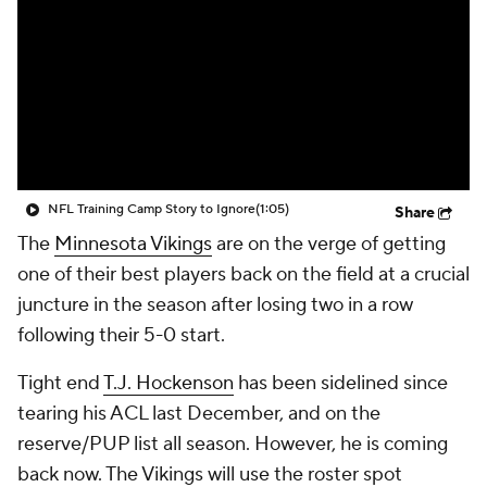
NFL Training Camp Story to Ignore
(1:05)
Share
The
Minnesota Vikings
are on the verge of getting
one of their best players back on the field at a crucial
juncture in the season after losing two in a row
following their 5-0 start.
Tight end
T.J. Hockenson
has been sidelined since
tearing his ACL last December, and on the
reserve/PUP list all season. However, he is coming
back now. The Vikings will use the roster spot