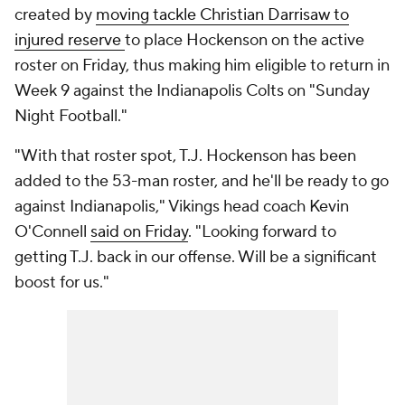
created by
moving tackle Christian Darrisaw to
injured reserve
to place Hockenson on the active
roster on Friday, thus making him eligible to return in
Week 9 against the Indianapolis Colts on "Sunday
Night Football."
"With that roster spot, T.J. Hockenson has been
added to the 53-man roster, and he'll be ready to go
against Indianapolis," Vikings head coach Kevin
O'Connell
said on Frida
y
. "Looking forward to
getting T.J. back in our offense. Will be a significant
boost for us."