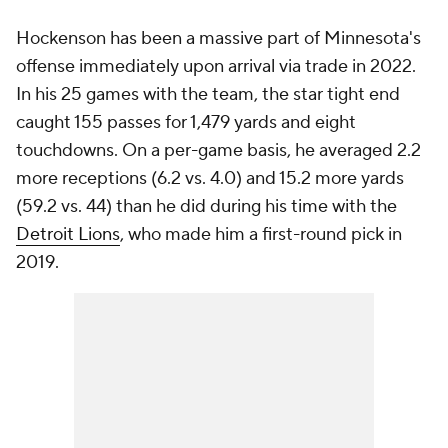
Hockenson has been a massive part of Minnesota's
offense immediately upon arrival via trade in 2022.
In his 25 games with the team, the star tight end
caught 155 passes for 1,479 yards and eight
touchdowns. On a per-game basis, he averaged 2.2
more receptions (6.2 vs. 4.0) and 15.2 more yards
(59.2 vs. 44) than he did during his time with the
Detroit Lions
, who made him a first-round pick in
2019.