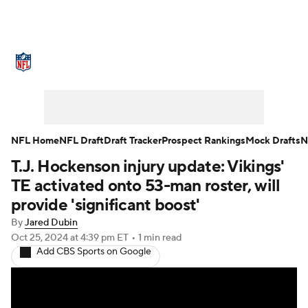
NFL News
Scores
Schedule
Standings
Odds
Props
Teams
Stats
Power Rankings
Video
NFL Home
NFL Draft
Draft Tracker
Prospect Rankings
Mock Drafts
N
T.J. Hockenson injury update: Vikings'
NFL Draft
Super Bowl
Players
TE activated onto 53-man roster, will
Injuries
Transactions
NFL Betting
provide 'significant boost'
By
Jared Dubin
Fantasy
Paramount +
NFL Shop
Oct 25, 2024
at 4:39 pm ET
•
1 min read
Add CBS Sports on Google