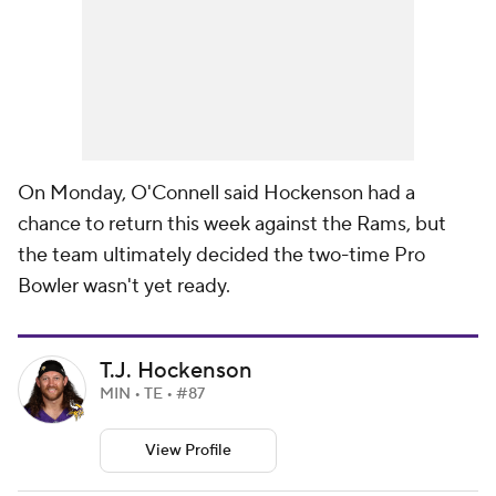
On Monday, O'Connell said Hockenson had a
chance to return this week against the Rams, but
the team ultimately decided the two-time Pro
Bowler wasn't yet ready.
T.J. Hockenson
MIN • TE • #87
View Profile