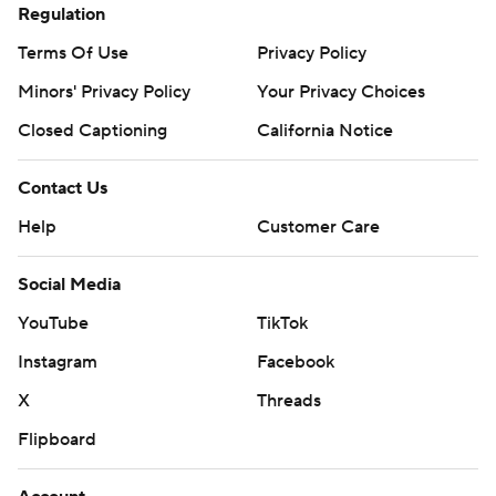
Regulation
Terms Of Use
Privacy Policy
Minors' Privacy Policy
Your Privacy Choices
Closed Captioning
California Notice
Contact Us
Help
Customer Care
Social Media
YouTube
TikTok
Instagram
Facebook
X
Threads
Flipboard