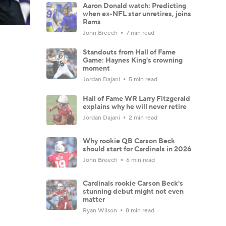
Aaron Donald watch: Predicting
when ex-NFL star unretires, joins
Rams
John Breech
7 min read
Standouts from Hall of Fame
Game: Haynes King's crowning
moment
Jordan Dajani
5 min read
Hall of Fame WR Larry Fitzgerald
explains why he will never retire
Jordan Dajani
2 min read
Why rookie QB Carson Beck
should start for Cardinals in 2026
John Breech
6 min read
Cardinals rookie Carson Beck's
stunning debut might not even
matter
Ryan Wilson
8 min read