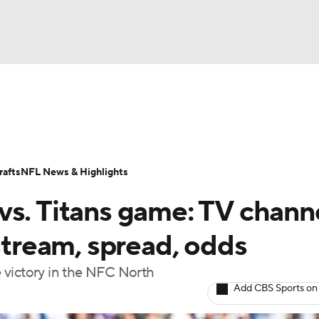
BA
Odds
Props
Teams
Stats
Power Rankings
Vid
NHL
Transactions
NFL Betting
Fantasy
Paramount +
N
afts
NFL News & Highlights
CAR
vs. Titans game: TV channe
ympics
 stream, spread, odds
ve victory in the NFC North
MLV
Add CBS Sports on