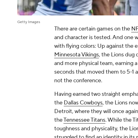
Getty Images
There are certain games on the
N
and character is tested. And one 
with flying colors: Up against the
Minnesota Vikings
, the Lions dug
and more physical team, earning a 3
seconds that moved them to 5-1 and 
not the conference.
Having earned two straight emphati
the
Dallas Cowboys
, the Lions no
Detroit, where they will once agai
the
Tennessee Titans
. While the T
toughness and physicality, the Li
struggled to find an identity in it