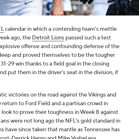
FL
calendar in which a contending team's mettle
week ago, the
Detroit Lions
passed such a test
 explosive offense and confounding defense of the
 deep and proved themselves to be the tougher
1-29 win thanks to a field goal in the closing
put them in the driver's seat in the division, if
c victories on the road against the Vikings and
w return to Ford Field and a partisan crowd in
n look to prove their toughness in Week 8 against
itans were not long ago the NFL's gold standard in
ons have since taken that mantle as Tennessee has
s post-Derrick Henry and Mike Vrabel era.