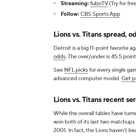
Streaming:
fuboTV
(Try for fre
Follow:
CBS Sports App
Lions vs. Titans spread, o
Detroit is a big 11-point favorite 
odds
. The over/under is 45.5 point
See
NFL picks
for every single gam
advanced computer model.
Get p
Lions vs. Titans recent ser
While the overall tables have turne
won both of its last two matchups 
2001. In fact, the Lions haven't be