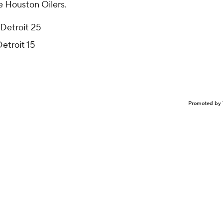
e Houston Oilers.
 Detroit 25
Detroit 15
Promoted by 