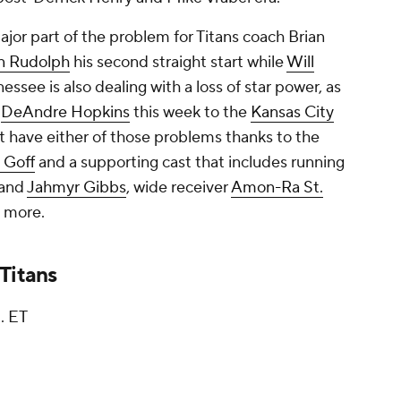
jor part of the problem for Titans coach Brian
n Rudolph
his second straight start while
Will
essee is also dealing with a loss of star power, as
r
DeAndre Hopkins
this week to the
Kansas City
't have either of those problems thanks to the
 Goff
and a supporting cast that includes running
and
Jahmyr Gibbs
, wide receiver
Amon-Ra St.
 more.
Titans
. ET