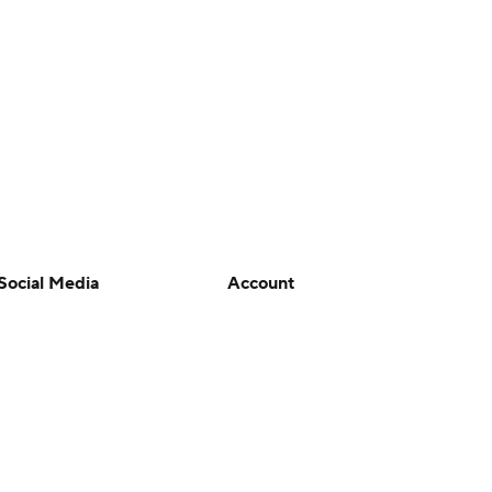
Social Media
Account
YouTube
Manage My Account
TikTok
Newsletters
Instagram
My Teams
Facebook
Forgot Password
X
Threads
Flipboard