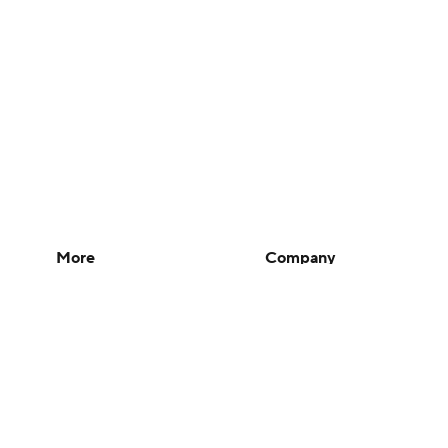
More
Company
Pick'em Games
About Us
Fantasy Sports
Careers
Free Sports TV
About Paramount
Betting Analysis
Paramount+
March Madness
CBS TV
Mobile Apps