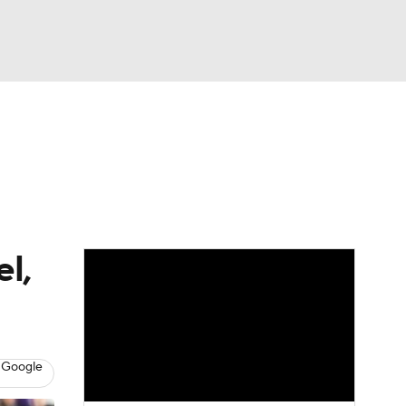
Watch
Fantasy
Betting
eo
FL Shop
l,
 Google