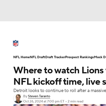
NFL
NCAA FB
Golf
MLB
UFC
N
NFL News
Scores
Schedule
Standings
Soccer
WNBA
NCAA BB
NCAA WBB
NFL Draft
Super Bowl
Players
Injuries
NFL Home
NFL Draft
Draft Tracker
Prospect Rankings
Mock Dr
Champions League
WWE
Boxing
NAS
Where to watch Lions 
Motor Sports
NWSL
Tennis
BIG3
Ol
NFL kickoff time, live
Detroit looks to continue to roll after a massi
Podcasts
Prediction
Shop
PBR
By
Steven Taranto
Oct 26, 2024
at 7:00 pm ET
•
2 min read
3ICE
Play Golf