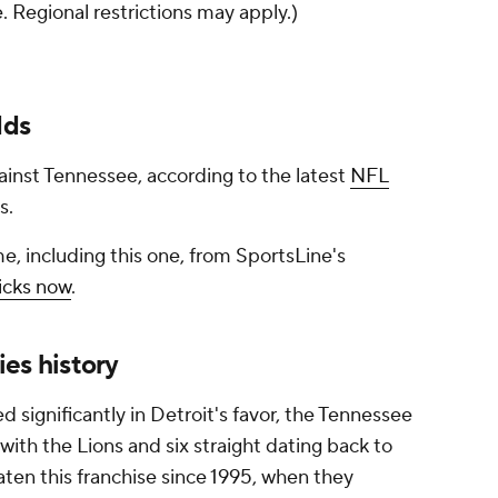
e. Regional restrictions may apply.)
dds
against Tennessee, according to the latest
NFL
s.
e, including this one, from SportsLine's
icks now
.
ies history
d significantly in Detroit's favor, the Tennessee
with the Lions and six straight dating back to
aten this franchise since 1995, when they