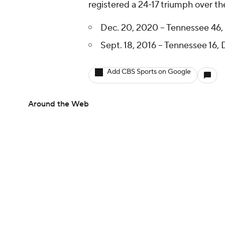
registered a 24-17 triumph over th
Dec. 20, 2020 -- Tennessee 46,
Sept. 18, 2016 -- Tennessee 16, 
Add CBS Sports on Google
Around the Web