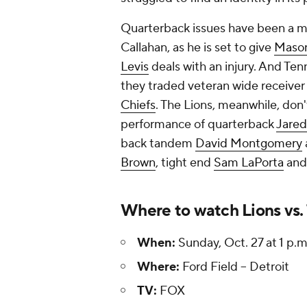
Quarterback issues have been a ma
Callahan, as he is set to give
Maso
Levis
deals with an injury. And Tenn
they traded veteran wide receive
Chiefs
. The Lions, meanwhile, don
performance of quarterback
Jared
back tandem
David Montgomery
Brown
, tight end
Sam LaPorta
and
Where to watch Lions vs. 
When:
Sunday, Oct. 27 at 1 p.m
Where:
Ford Field -- Detroit
TV:
FOX