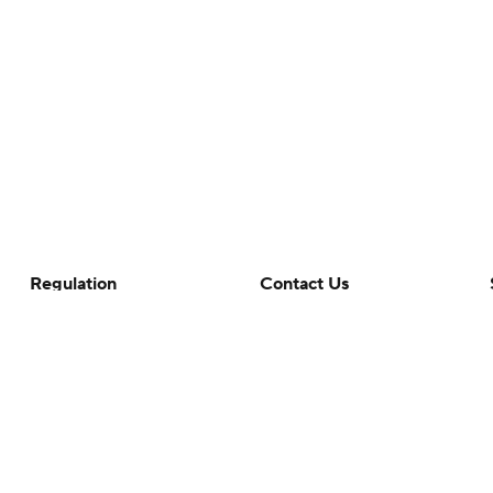
Regulation
Contact Us
Terms Of Use
Help
Privacy Policy
Customer Care
Minors' Privacy Policy
Your Privacy Choices
Closed Captioning
California Notice