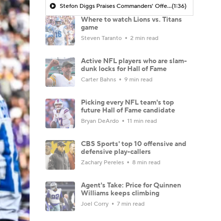
Stefon Diggs Praises Commanders' Offensive Talent
(1:36)
Where to watch Lions vs. Titans
game
Steven Taranto
2 min read
Active NFL players who are slam-
dunk locks for Hall of Fame
Carter Bahns
9 min read
Picking every NFL team's top
future Hall of Fame candidate
Bryan DeArdo
11 min read
CBS Sports' top 10 offensive and
defensive play-callers
Zachary Pereles
8 min read
Agent's Take: Price for Quinnen
Williams keeps climbing
Joel Corry
7 min read