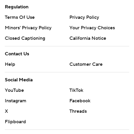
Regulation
Terms Of Use
Privacy Policy
Minors' Privacy Policy
Your Privacy Choices
Closed Captioning
California Notice
Contact Us
Help
Customer Care
Social Media
YouTube
TikTok
Instagram
Facebook
X
Threads
Flipboard