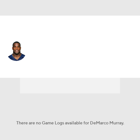
Tennessee • #29 • RB
DeMarco Murray
Player Home
Fantasy
Game Log
Splits
Career
There are no Game Logs available for DeMarco Murray.