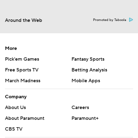
Around the Web
Promoted by Taboola
More
Pick'em Games
Fantasy Sports
Free Sports TV
Betting Analysis
March Madness
Mobile Apps
Company
About Us
Careers
About Paramount
Paramount+
CBS TV