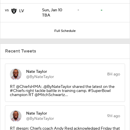
vs
Sun, Jan 10
-
-
LV
TBA
Full Schedule
Recent Tweets
Nate Taylor
8H ago
@ByNateTaylor
RT @ChiefsHMA: .@ByNateTaylor shared the latest on the
#Chiefs right tackle battle in training camp. #SuperBowl
champion RT @MitchSchwartz…
Nate Taylor
9H ago
@ByNateTaylor
RT @espn: Chiefs coach Andy Reid acknowledged Friday that