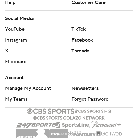
Help
Customer Care
Social Media
YouTube
TikTok
Instagram
Facebook
X
Threads
Flipboard
Account
Manage My Account
Newsletters
My Teams
Forgot Password