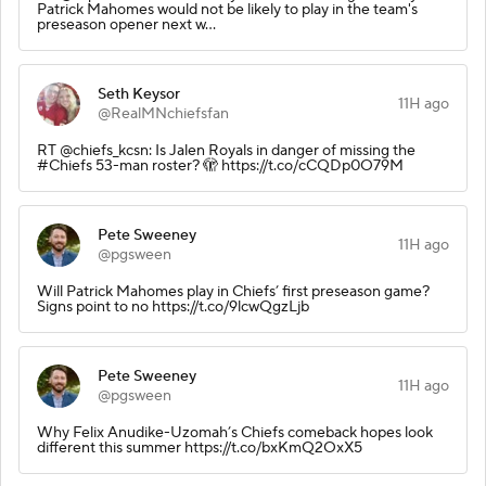
Patrick Mahomes would not be likely to play in the team's
preseason opener next w…
Seth Keysor
11H ago
@RealMNchiefsfan
RT @chiefs_kcsn: Is Jalen Royals in danger of missing the
#Chiefs 53-man roster? 🫣 https://t.co/cCQDp0O79M
Pete Sweeney
11H ago
@pgsween
Will Patrick Mahomes play in Chiefs’ first preseason game?
Signs point to no https://t.co/9lcwQgzLjb
Pete Sweeney
11H ago
@pgsween
Why Felix Anudike-Uzomah’s Chiefs comeback hopes look
different this summer https://t.co/bxKmQ2OxX5