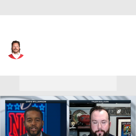
Kansas City • #9 • QB
Blaine Gabbert
Player Home
Fantasy
Game Log
Splits
Career