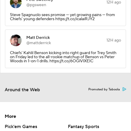
12H ago
@pgsween
Steve Spagnuolo sees promise — yet growing pains — from
Chiefs’ young defenders https://t.co/icalaiRJY2
Matt Derrick
12H ago
@mattderrick
Chiefs’ Kahlil Benson kicking into right guard for Trey Smith
on Friday led to the all-rookie matchup of Benson vs Peter
Woods in 1-on-1 drills. https://t.co/6OGlVlXEIC
Around the Web
Promoted by Taboola
More
Pick'em Games
Fantasy Sports