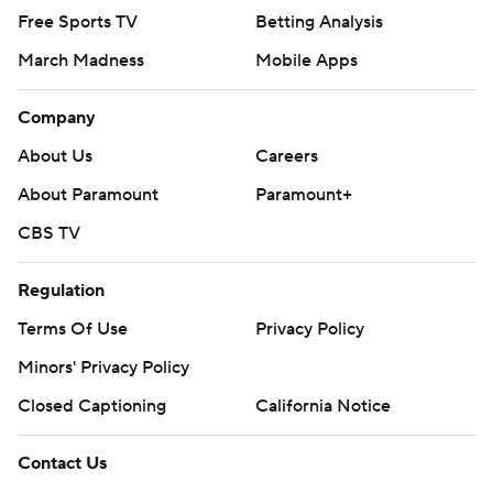
Free Sports TV
Betting Analysis
March Madness
Mobile Apps
Company
About Us
Careers
About Paramount
Paramount+
CBS TV
Regulation
Terms Of Use
Privacy Policy
Minors' Privacy Policy
Closed Captioning
California Notice
Contact Us