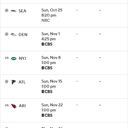
@
Sun, Oct 25
-
-
SEA
8:20 pm
NBC
@
Sun, Nov 1
-
-
DEN
4:25 pm
vs
Sun, Nov 8
-
-
NYJ
1:00 pm
@
Sun, Nov 15
-
-
ATL
1:00 pm
vs
Sun, Nov 22
-
-
ARI
1:00 pm