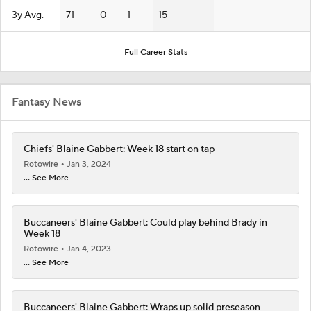
3y Avg.
71
0
1
15
—
—
—
Full Career Stats
Fantasy News
Chiefs' Blaine Gabbert: Week 18 start on tap
Rotowire
Jan 3, 2024
... See More
Buccaneers' Blaine Gabbert: Could play behind Brady in
Week 18
Rotowire
Jan 4, 2023
... See More
Buccaneers' Blaine Gabbert: Wraps up solid preseason