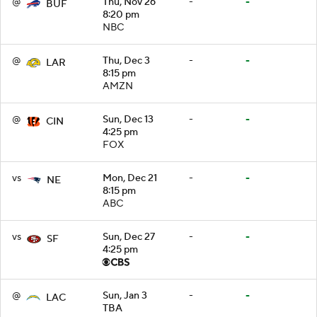
@
Thu, Nov 26
-
-
BUF
8:20 pm
NBC
@
Thu, Dec 3
-
-
LAR
8:15 pm
AMZN
@
Sun, Dec 13
-
-
CIN
4:25 pm
FOX
vs
Mon, Dec 21
-
-
NE
8:15 pm
ABC
vs
Sun, Dec 27
-
-
SF
4:25 pm
@
Sun, Jan 3
-
-
LAC
TBA