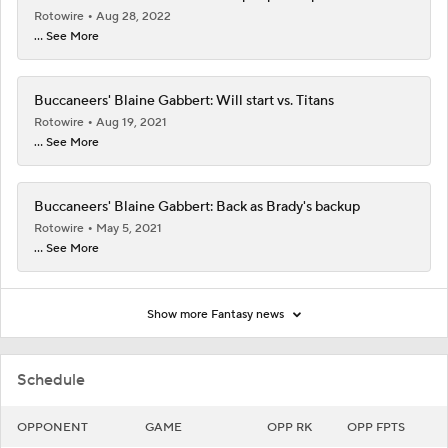
Rotowire
Aug 28, 2022
... See More
Buccaneers' Blaine Gabbert: Will start vs. Titans
Rotowire
Aug 19, 2021
... See More
Buccaneers' Blaine Gabbert: Back as Brady's backup
Rotowire
May 5, 2021
... See More
Show more Fantasy news
Schedule
OPPONENT
GAME
OPP RK
OPP FPTS