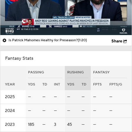
Is Patrick Mahomes Healthy for Preseason?
(1:20)
Share
Fantasy Stats
PASSING
RUSHING
FANTASY
YEAR
YDS
TD
INT
YDS
TD
FPTS
FPTS/G
2025
—
—
—
—
—
—
—
2024
—
—
—
—
—
—
—
2023
185
—
3
45
—
—
—