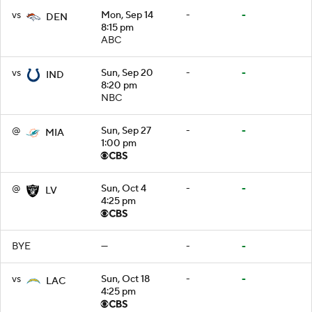
vs
Mon, Sep 14
-
-
DEN
8:15 pm
ABC
vs
Sun, Sep 20
-
-
IND
8:20 pm
NBC
@
Sun, Sep 27
-
-
MIA
1:00 pm
@
Sun, Oct 4
-
-
LV
4:25 pm
BYE
—
-
-
vs
Sun, Oct 18
-
-
LAC
4:25 pm