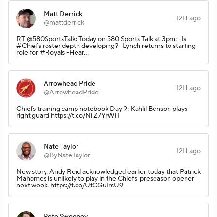
Matt Derrick
12H ago
@mattderrick
RT @580SportsTalk: Today on 580 Sports Talk at 3pm: -Is
#Chiefs roster depth developing? -Lynch returns to starting
role for #Royals -Hear…
Arrowhead Pride
12H ago
@ArrowheadPride
Chiefs training camp notebook Day 9: Kahlil Benson plays
right guard https://t.co/NiiZ7YrWiT
Nate Taylor
12H ago
@ByNateTaylor
New story. Andy Reid acknowledged earlier today that Patrick
Mahomes is unlikely to play in the Chiefs' preseason opener
next week. https://t.co/UtCGuIrsU9
Pete Sweeney