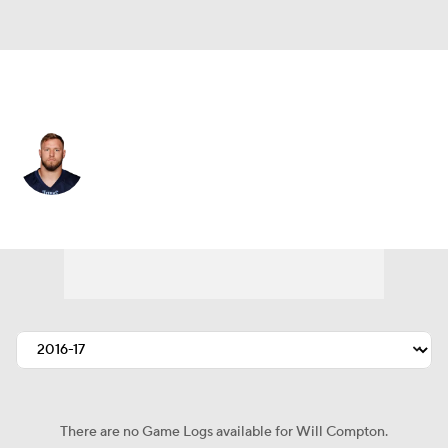
Las Vegas • #57 • ILB
Will Compton
Player Home
Fantasy
Game Log
Splits
Career
There are no Game Logs available for Will Compton.