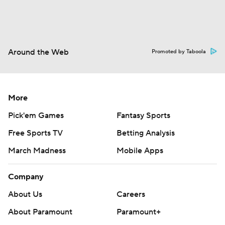
Around the Web
Promoted by Taboola
More
Pick'em Games
Fantasy Sports
Free Sports TV
Betting Analysis
March Madness
Mobile Apps
Company
About Us
Careers
About Paramount
Paramount+