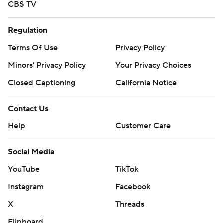
CBS TV
Regulation
Terms Of Use
Privacy Policy
Minors' Privacy Policy
Your Privacy Choices
Closed Captioning
California Notice
Contact Us
Help
Customer Care
Social Media
YouTube
TikTok
Instagram
Facebook
X
Threads
Flipboard