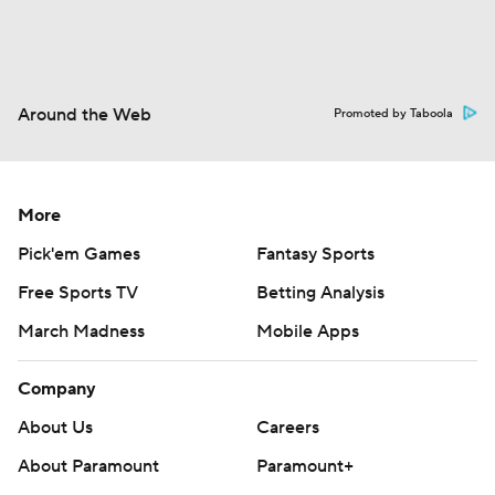
Around the Web
Promoted by Taboola
More
Pick'em Games
Fantasy Sports
Free Sports TV
Betting Analysis
March Madness
Mobile Apps
Company
About Us
Careers
About Paramount
Paramount+