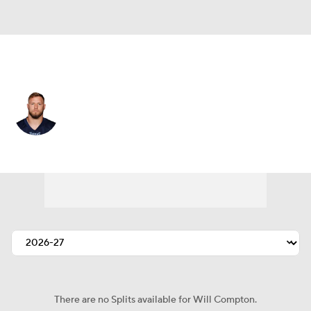
Las Vegas • #57 • ILB
Will Compton
Player Home
Fantasy
Game Log
Splits
Career
There are no Splits available for Will Compton.