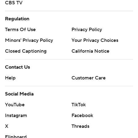
CBS TV
Regulation
Terms Of Use
Privacy Policy
Minors' Privacy Policy
Your Privacy Choices
Closed Captioning
California Notice
Contact Us
Help
Customer Care
Social Media
YouTube
TikTok
Instagram
Facebook
X
Threads
Flipboard