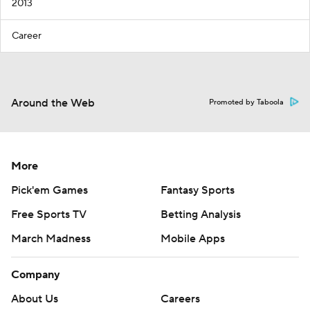
2013
Career
Around the Web
Promoted by Taboola
More
Pick'em Games
Fantasy Sports
Free Sports TV
Betting Analysis
March Madness
Mobile Apps
Company
About Us
Careers