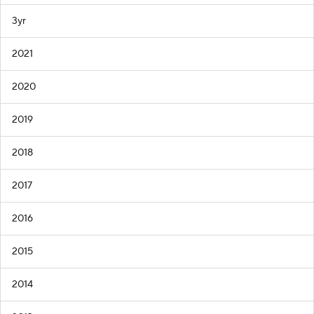
3yr
2021
2020
2019
2018
2017
2016
2015
2014