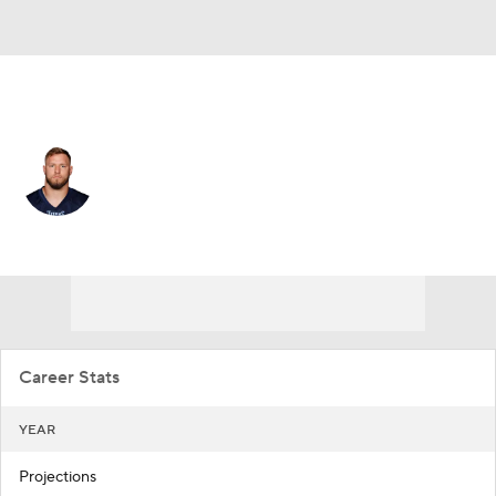
Las Vegas • #57 • ILB
Will Compton
Player Home
Fantasy
Game Log
Splits
Career
Career Stats
YEAR
Projections