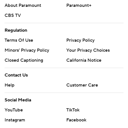
About Paramount
Paramount+
CBS TV
Regulation
Terms Of Use
Privacy Policy
Minors' Privacy Policy
Your Privacy Choices
Closed Captioning
California Notice
Contact Us
Help
Customer Care
Social Media
YouTube
TikTok
Instagram
Facebook