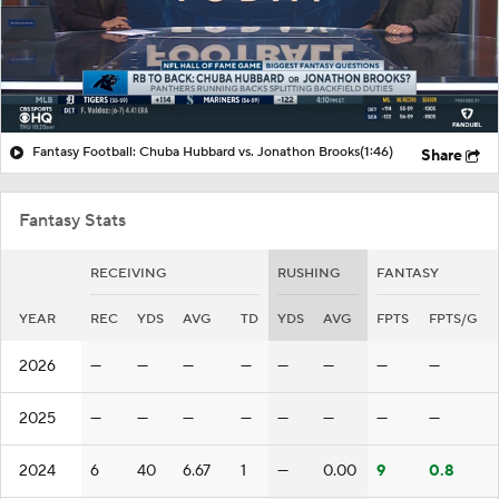
Fantasy Football: Chuba Hubbard vs. Jonathon Brooks
(1:46)
Share
Fantasy Stats
RECEIVING
RUSHING
FANTASY
YEAR
REC
YDS
AVG
TD
YDS
AVG
FPTS
FPTS/G
2026
—
—
—
—
—
—
—
—
2025
—
—
—
—
—
—
—
—
2024
6
40
6.67
1
—
0.00
9
0.8