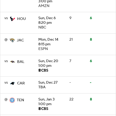
3:00 pm
AMZN
vs
Sun, Dec 6
9
6
HOU
8:20 pm
NBC
@
Mon, Dec 14
21
8
JAC
8:15 pm
ESPN
vs
Sun, Dec 20
7
6
BAL
1:00 pm
vs
Sun, Dec 27
-
-
CAR
TBA
@
Sun, Jan 3
22
8
TEN
1:00 pm