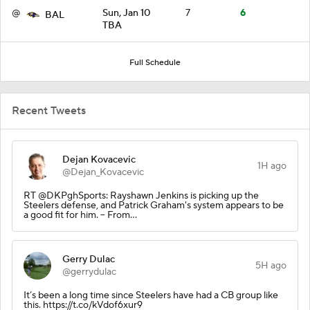
@
Sun, Jan 10
7
6
BAL
TBA
Full Schedule
Recent Tweets
Dejan Kovacevic
1H ago
@Dejan_Kovacevic
RT @DKPghSports: Rayshawn Jenkins is picking up the
Steelers defense, and Patrick Graham's system appears to be
a good fit for him. -- From…
Gerry Dulac
5H ago
@gerrydulac
It’s been a long time since Steelers have had a CB group like
this. https://t.co/kVdof6xur9