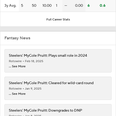
3y Avg.
5
50
10.00
1
—
0.00
6
0.6
Full Career Stats
Fantasy News
Steelers' MyCole Pruitt: Plays small role in 2024
Rotowire
Feb 18, 2025
... See More
Steelers' MyCole Pruitt: Cleared for wild-card round
Rotowire
Jan 9, 2025
... See More
Steelers' MyCole Pruitt: Downgrades to DNP