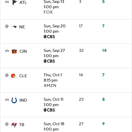
vs
Sun, Sep 13
3
5
ATL
1:00 pm
FOX
@
Sun, Sep 20
17
7
NE
1:00 pm
vs
Sun, Sep 27
32
14
CIN
1:00 pm
@
Thu, Oct 1
14
7
CLE
8:15 pm
AMZN
vs
Sun, Oct 11
23
8
IND
1:00 pm
@
Sun, Oct 18
27
9
TB
1:00 pm