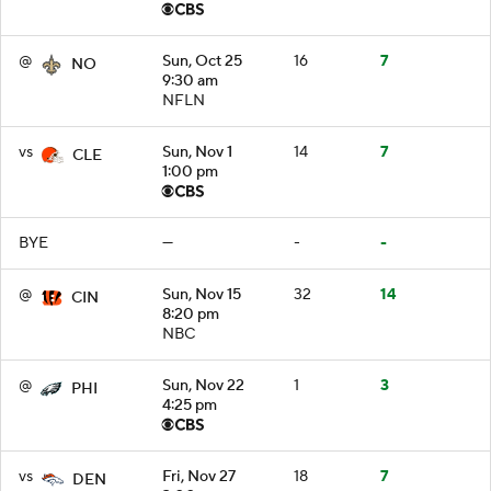
@
Sun, Oct 25
16
7
NO
9:30 am
NFLN
vs
Sun, Nov 1
14
7
CLE
1:00 pm
BYE
—
-
-
@
Sun, Nov 15
32
14
CIN
8:20 pm
NBC
@
Sun, Nov 22
1
3
PHI
4:25 pm
vs
Fri, Nov 27
18
7
DEN