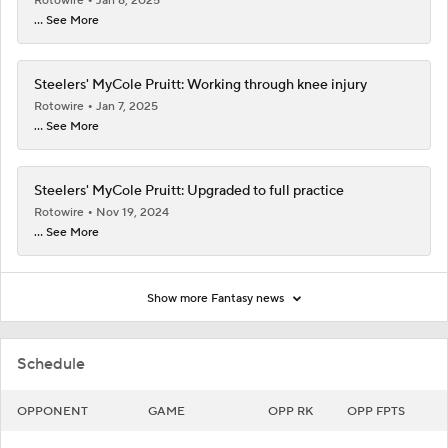
Rotowire
Jan 8, 2025
... See More
Steelers' MyCole Pruitt: Working through knee injury
Rotowire
Jan 7, 2025
... See More
Steelers' MyCole Pruitt: Upgraded to full practice
Rotowire
Nov 19, 2024
... See More
Show more Fantasy news
Schedule
OPPONENT
GAME
OPP RK
OPP FPTS