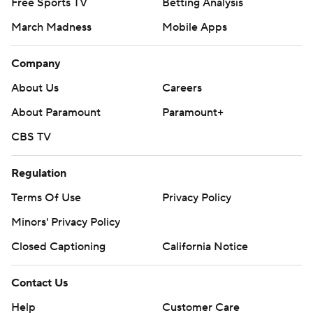
Free Sports TV
Betting Analysis
March Madness
Mobile Apps
Company
About Us
Careers
About Paramount
Paramount+
CBS TV
Regulation
Terms Of Use
Privacy Policy
Minors' Privacy Policy
Closed Captioning
California Notice
Contact Us
Help
Customer Care