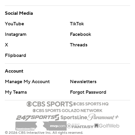
Social Media
YouTube
TikTok
Instagram
Facebook
X
Threads
Flipboard
Account
Manage My Account
Newsletters
My Teams
Forgot Password
© 2026 CBS Interactive Inc. All rights reserved.