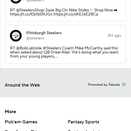
@steelers
RT @SteelersShop: Save Big On Nike Styles ✨ Shop Now ➡️
https://t.co/l0ztb0tUGc https://t.co/sKEckE28Ca
Pittsburgh Steelers
8H ago
@steelers
RT @BobLabriola: #Steelers Coach Mike McCarthy said this
when asked about QB Drew Allar: 'He's doing what you want
from your young players,…
Around the Web
Promoted by Taboola
More
Pick'em Games
Fantasy Sports