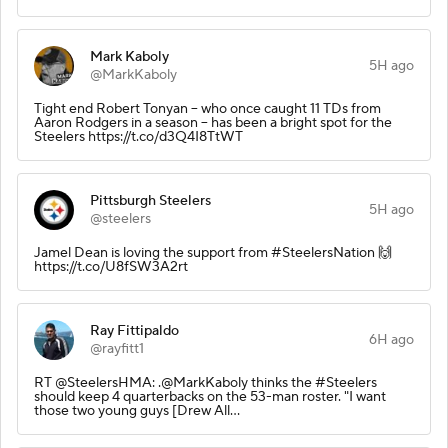
Mark Kaboly
5H ago
@MarkKaboly
Tight end Robert Tonyan -- who once caught 11 TDs from
Aaron Rodgers in a season -- has been a bright spot for the
Steelers https://t.co/d3Q4I8TtWT
Pittsburgh Steelers
5H ago
@steelers
Jamel Dean is loving the support from #SteelersNation 🙌
https://t.co/U8fSW3A2rt
Ray Fittipaldo
6H ago
@rayfitt1
RT @SteelersHMA: .@MarkKaboly thinks the #Steelers
should keep 4 quarterbacks on the 53-man roster. "I want
those two young guys [Drew All…