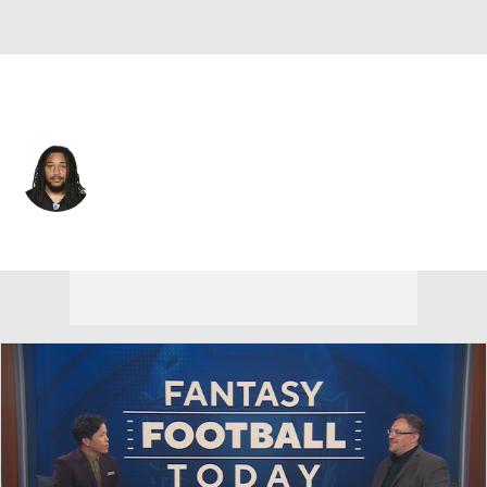
Pittsburgh • #81 • TE
MyCole Pruitt
Player Home
Fantasy
Game Log
Splits
Career