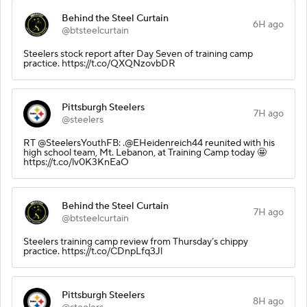
Behind the Steel Curtain
6H ago
@btsteelcurtain
Steelers stock report after Day Seven of training camp
practice. https://t.co/QXQNzovbDR
Pittsburgh Steelers
7H ago
@steelers
RT @SteelersYouthFB: .@EHeidenreich44 reunited with his
high school team, Mt. Lebanon, at Training Camp today 🤩
https://t.co/lv0K3KnEaO
Behind the Steel Curtain
7H ago
@btsteelcurtain
Steelers training camp review from Thursday’s chippy
practice. https://t.co/CDnpLfq3Jl
Pittsburgh Steelers
8H ago