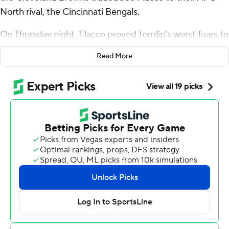
North rival, the Cincinnati Bengals.
On Thursday night, Flacco proved Tomlin's worst fears to
be well founded.
Read More
Flacco passed for 342 yards and three touchdowns as he
rallied Cincinnati to a 33-31 victory. Evan McPherson
had four field goals, the last a 36-yarder with seven
seconds remaining to put the Bengals on top and snap a
four-game losing streak.
The 40-year-old Flacco completed 31 of 47 passes in his
second Cincinnati start after being acquired Oct. 7, and
outdueled 41-year-old Aaron Rodgers in only the third
regular-season game between starting quarterbacks in
their 40s.