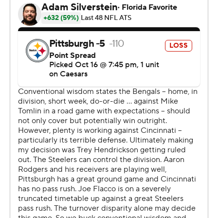
Bengals fans were chanting “Thank you Cleveland! Thank
you Cleveland!” when Flacco appeared on Prime Video's
postgame set on the field, which brought a smile to
coach Zac Taylor's face.
“Our fans are happy, and I’m happy," Taylor said. “It’s a
big victory. We needed this. It had been a long time
since we won."
Cincinnati led most of the second half, but Rodgers gave
Pittsburgh a 31-30 advantage with 2:31 remaining on a
68-yard touchdown pass to Pat Freiermuth.
On second-and-20, Rodgers rolled left and found
Freiermuth open downfield. The fifth-year tight end
caught the ball at the Bengals 36 after getting
separation from safety Geno Stone and scored his
second touchdown.