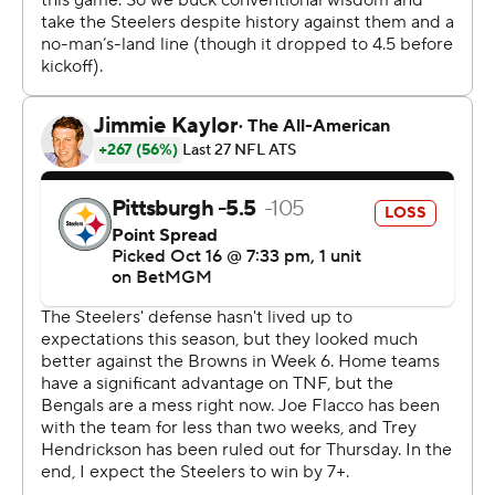
“I told him to be ready. I saw something on the pictures
on the sideline in the first half. So at halftime I pulled him
aside. I had a nice shot down the middle,” said Rodgers,
who went 22 of 32 for 244 yards with four touchdowns
and two interceptions.
That set the stage for the 23rd fourth-quarter comeback
of Flacco’s 18-year career.
Flacco led the Bengals (3-4) 52 yards in eight plays,
including completions of 15 and 18 yards to Ja’Marr
Chase got Cincinnati into Pittsburgh territory. Flacco
then found Tee Higgins for a 28-yard gain to the
Pittsburgh Steelers 5 with 1:39 remaining to put the
Bengals well within McPherson’s range.