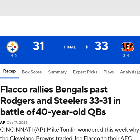
31
33
FINAL
4-2
3-4
Recap
Box Score
Summary
Expert Picks
Plays
Analysis
Flacco rallies Bengals past
Rodgers and Steelers 33-31 in
battle of 40-year-old QBs
AP
Oct 17, 2025
CINCINNATI (AP) Mike Tomlin wondered this week why
the Cleveland Browns traded Joe Flacco to their AFC