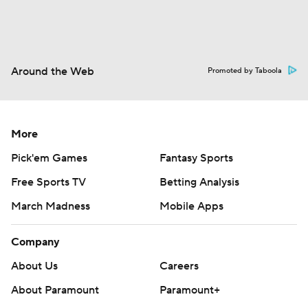
Around the Web
Promoted by Taboola
More
Pick'em Games
Fantasy Sports
Free Sports TV
Betting Analysis
March Madness
Mobile Apps
Company
About Us
Careers
About Paramount
Paramount+