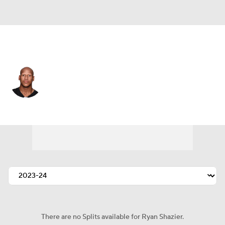
Pittsburgh • #50 • LB
Ryan Shazier
Player Home
Fantasy
Game Log
Splits
Career
There are no Splits available for Ryan Shazier.