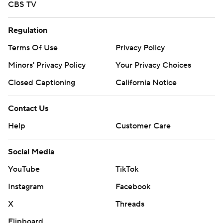
CBS TV
Regulation
Terms Of Use
Privacy Policy
Minors' Privacy Policy
Your Privacy Choices
Closed Captioning
California Notice
Contact Us
Help
Customer Care
Social Media
YouTube
TikTok
Instagram
Facebook
X
Threads
Flipboard