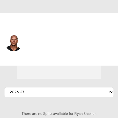
Pittsburgh • #50 • LB
Ryan Shazier
Player Home
Fantasy
Game Log
Splits
Career
There are no Splits available for Ryan Shazier.