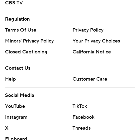
CBS TV
Regulation
Terms Of Use
Privacy Policy
Minors' Privacy Policy
Your Privacy Choices
Closed Captioning
California Notice
Contact Us
Help
Customer Care
Social Media
YouTube
TikTok
Instagram
Facebook
X
Threads
Flipboard