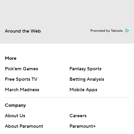
Around the Web
Promoted by Taboola
More
Pick'em Games
Fantasy Sports
Free Sports TV
Betting Analysis
March Madness
Mobile Apps
Company
About Us
Careers
About Paramount
Paramount+