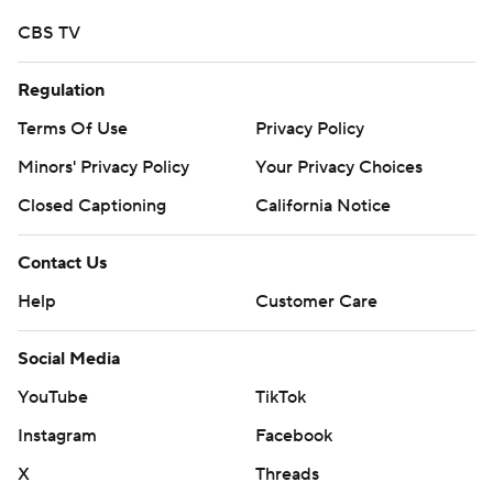
CBS TV
Regulation
Terms Of Use
Privacy Policy
Minors' Privacy Policy
Your Privacy Choices
Closed Captioning
California Notice
Contact Us
Help
Customer Care
Social Media
YouTube
TikTok
Instagram
Facebook
X
Threads