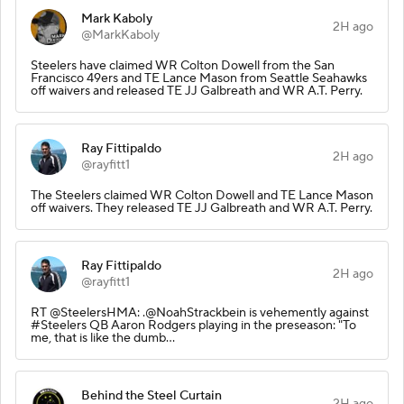
Mark Kaboly
2H ago
@MarkKaboly
Steelers have claimed WR Colton Dowell from the San
Francisco 49ers and TE Lance Mason from Seattle Seahawks
off waivers and released TE JJ Galbreath and WR A.T. Perry.
Ray Fittipaldo
2H ago
@rayfitt1
The Steelers claimed WR Colton Dowell and TE Lance Mason
off waivers. They released TE JJ Galbreath and WR A.T. Perry.
Ray Fittipaldo
2H ago
@rayfitt1
RT @SteelersHMA: .@NoahStrackbein is vehemently against
#Steelers QB Aaron Rodgers playing in the preseason: "To
me, that is like the dumb…
Behind the Steel Curtain
2H ago