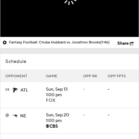
Fantasy Football: Chuba Hubbard vs. Jonathon Brooks
(1:46)
Share
Schedule
OPPONENT
GAME
OPP RK
OPP FPTS
vs
Sun, Sep 13
-
-
ATL
1:00 pm
FOX
@
Sun, Sep 20
-
-
NE
1:00 pm