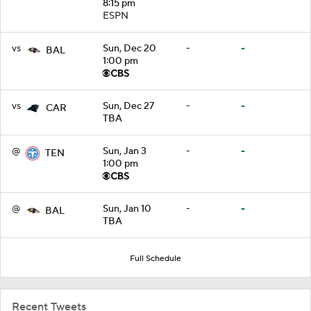
8:15 pm
ESPN
vs
Sun, Dec 20
-
-
BAL
1:00 pm
vs
Sun, Dec 27
-
-
CAR
TBA
@
Sun, Jan 3
-
-
TEN
1:00 pm
@
Sun, Jan 10
-
-
BAL
TBA
Full Schedule
Recent Tweets