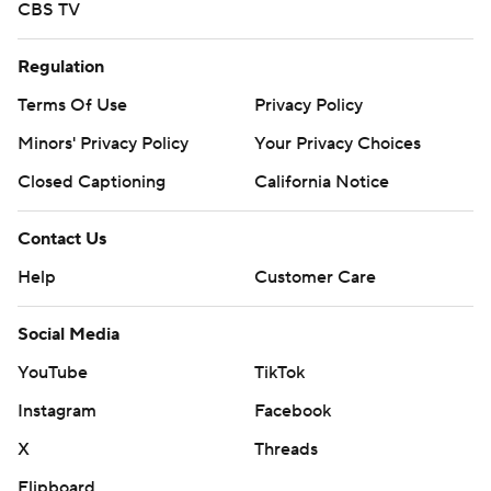
CBS TV
Regulation
Terms Of Use
Privacy Policy
Minors' Privacy Policy
Your Privacy Choices
Closed Captioning
California Notice
Contact Us
Help
Customer Care
Social Media
YouTube
TikTok
Instagram
Facebook
X
Threads
Flipboard