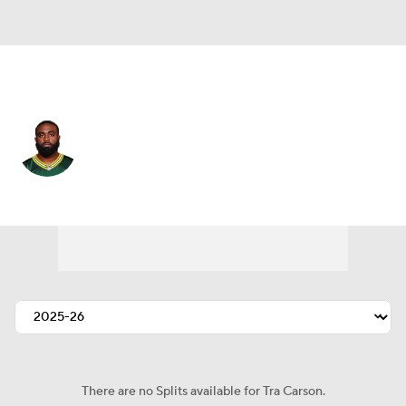
Detroit • #34 • RB
Tra Carson
Player Home
Fantasy
Game Log
Splits
Career
There are no Splits available for Tra Carson.