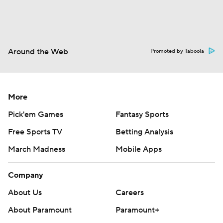
Around the Web
Promoted by Taboola
More
Pick'em Games
Fantasy Sports
Free Sports TV
Betting Analysis
March Madness
Mobile Apps
Company
About Us
Careers
About Paramount
Paramount+