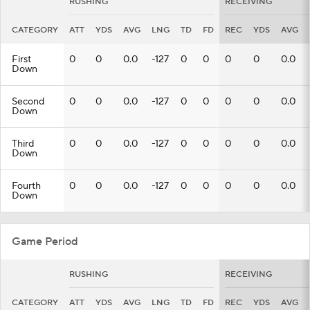
RUSHING
RECEIVING
CATEGORY
ATT
YDS
AVG
LNG
TD
FD
REC
YDS
AVG
First
0
0
0.0
-127
0
0
0
0
0.0
Down
Second
0
0
0.0
-127
0
0
0
0
0.0
Down
Third
0
0
0.0
-127
0
0
0
0
0.0
Down
Fourth
0
0
0.0
-127
0
0
0
0
0.0
Down
Game Period
RUSHING
RECEIVING
CATEGORY
ATT
YDS
AVG
LNG
TD
FD
REC
YDS
AVG