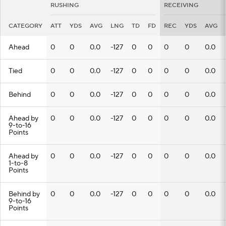
RUSHING
RECEIVING
CATEGORY
ATT
YDS
AVG
LNG
TD
FD
REC
YDS
AVG
Ahead
0
0
0.0
-127
0
0
0
0
0.0
Tied
0
0
0.0
-127
0
0
0
0
0.0
Behind
0
0
0.0
-127
0
0
0
0
0.0
Ahead by
0
0
0.0
-127
0
0
0
0
0.0
9-to-16
Points
Ahead by
0
0
0.0
-127
0
0
0
0
0.0
1-to-8
Points
Behind by
0
0
0.0
-127
0
0
0
0
0.0
9-to-16
Points