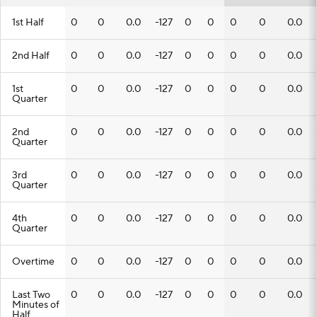
1st Half
0
0
0.0
-127
0
0
0
0
0.0
2nd Half
0
0
0.0
-127
0
0
0
0
0.0
1st
0
0
0.0
-127
0
0
0
0
0.0
Quarter
2nd
0
0
0.0
-127
0
0
0
0
0.0
Quarter
3rd
0
0
0.0
-127
0
0
0
0
0.0
Quarter
4th
0
0
0.0
-127
0
0
0
0
0.0
Quarter
Overtime
0
0
0.0
-127
0
0
0
0
0.0
Last Two
0
0
0.0
-127
0
0
0
0
0.0
Minutes of
Half