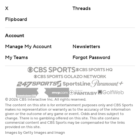
X
Threads
Flipboard
Account
Manage My Account
Newsletters
My Teams
Forgot Password
© 2026 CBS Interactive Inc. All rights reserved.
The content on this site is for entertainment purposes only and CBS Sports
makes no representation or warranty as to the accuracy of the information
given or the outcome of any game or event. Odds and lines subject to
change. There is no gambling offered on this site. This site contains
commercial content and CBS Sports may be compensated for the links
provided on this site.
Images by Getty Images and Imagn