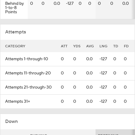
Behind by
0
0
0.0
-127
0
0
0
0
0.0
1-to-8
Points
Attempts
CATEGORY
ATT
YDS
AVG
LNG
TD
FD
Attempts 1-through-10
0
0
0.0
-127
0
0
Attempts 11-through-20
0
0
0.0
-127
0
0
Attempts 21-through-30
0
0
0.0
-127
0
0
Attempts 31+
0
0
0.0
-127
0
0
Down