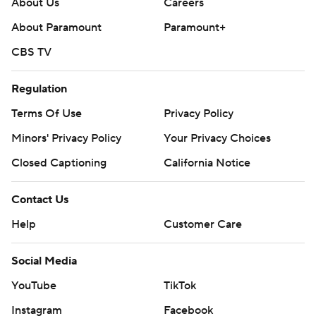
About Us
Careers
About Paramount
Paramount+
CBS TV
Regulation
Terms Of Use
Privacy Policy
Minors' Privacy Policy
Your Privacy Choices
Closed Captioning
California Notice
Contact Us
Help
Customer Care
Social Media
YouTube
TikTok
Instagram
Facebook