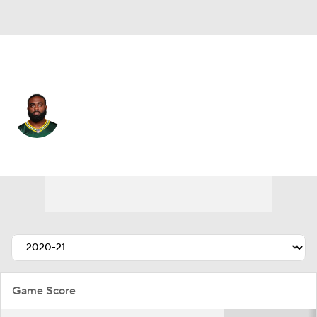
Detroit • #34 • RB
Tra Carson
Player Home
Fantasy
Game Log
Splits
Career
Game Score