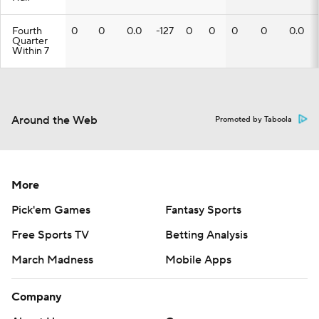
Fourth
0
0
0.0
-127
0
0
0
0
0.0
Quarter
Within 7
Around the Web
Promoted by Taboola
More
Pick'em Games
Fantasy Sports
Free Sports TV
Betting Analysis
March Madness
Mobile Apps
Company