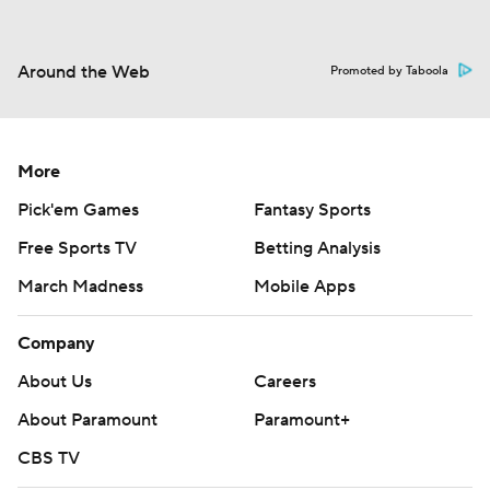
Around the Web
Promoted by Taboola
More
Pick'em Games
Fantasy Sports
Free Sports TV
Betting Analysis
March Madness
Mobile Apps
Company
About Us
Careers
About Paramount
Paramount+
CBS TV