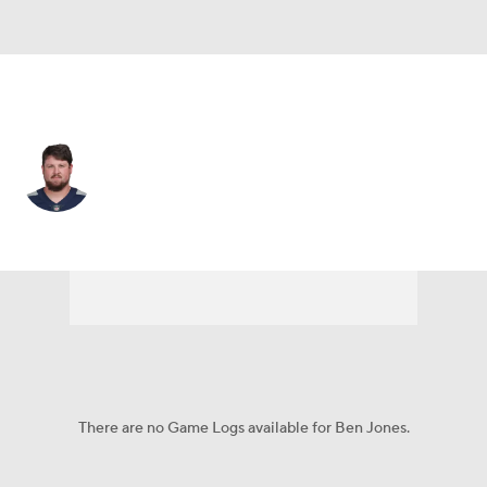
Tennessee • #60 • C
Ben Jones
Player Home
Fantasy
Game Log
Splits
Career
There are no Game Logs available for Ben Jones.