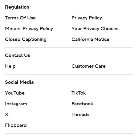
Regulation
Terms Of Use
Privacy Policy
Minors' Privacy Policy
Your Privacy Choices
Closed Captioning
California Notice
Contact Us
Help
Customer Care
Social Media
YouTube
TikTok
Instagram
Facebook
X
Threads
Flipboard