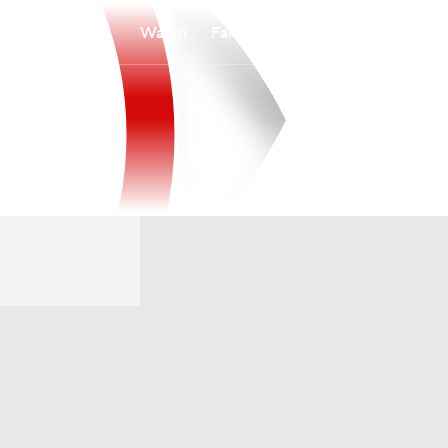
Watch
Fantasy
Betting