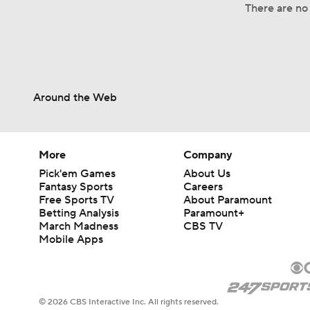
There are no 
Around the Web
More
Company
Pick'em Games
About Us
Fantasy Sports
Careers
Free Sports TV
About Paramount
Betting Analysis
Paramount+
March Madness
CBS TV
Mobile Apps
© 2026 CBS Interactive Inc. All rights reserved.