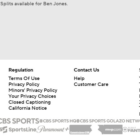
Splits available for Ben Jones.
Regulation
Contact Us
Terms Of Use
Help
Privacy Policy
Customer Care
Minors' Privacy Policy
Your Privacy Choices
Closed Captioning
California Notice