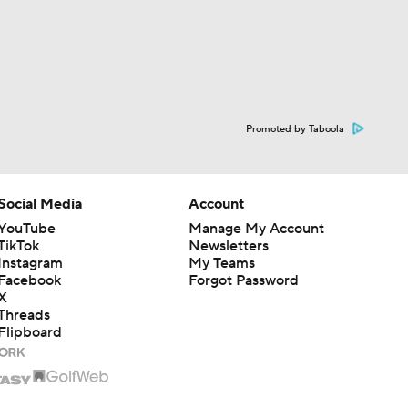
Promoted by Taboola
Social Media
Account
YouTube
Manage My Account
TikTok
Newsletters
Instagram
My Teams
Facebook
Forgot Password
X
Threads
Flipboard