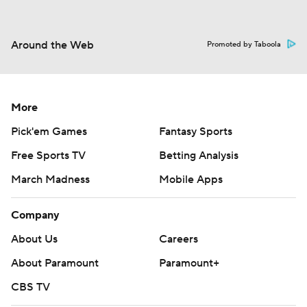
Around the Web
Promoted by Taboola
More
Pick'em Games
Fantasy Sports
Free Sports TV
Betting Analysis
March Madness
Mobile Apps
Company
About Us
Careers
About Paramount
Paramount+
CBS TV