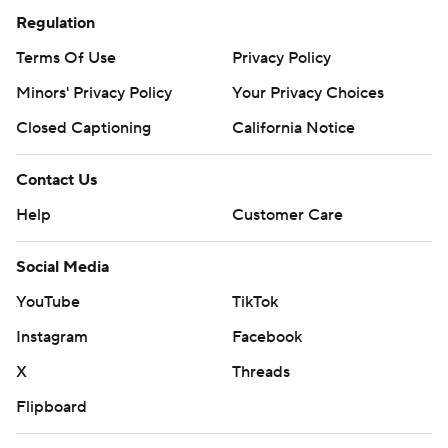
Regulation
Terms Of Use
Privacy Policy
Minors' Privacy Policy
Your Privacy Choices
Closed Captioning
California Notice
Contact Us
Help
Customer Care
Social Media
YouTube
TikTok
Instagram
Facebook
X
Threads
Flipboard