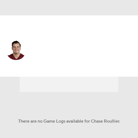
Washington • #73 • C
Chase Roullier
Player Home
Fantasy
Game Log
Splits
Career
There are no Game Logs available for Chase Roullier.