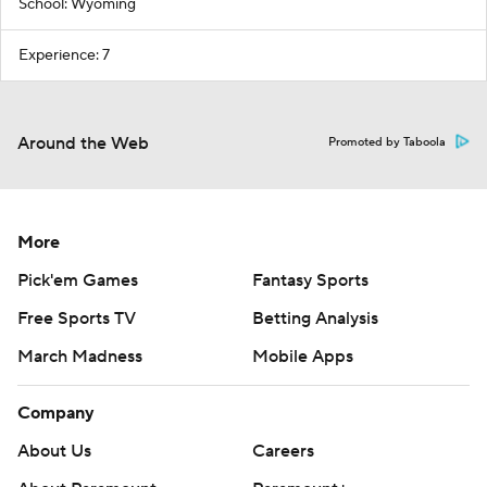
School: Wyoming
Experience: 7
Around the Web
Promoted by Taboola
More
Pick'em Games
Fantasy Sports
Free Sports TV
Betting Analysis
March Madness
Mobile Apps
Company
About Us
Careers