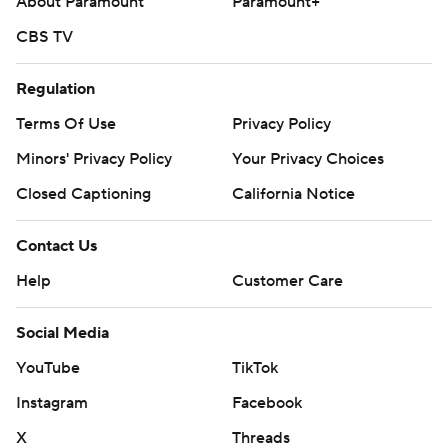
About Paramount
Paramount+
CBS TV
Regulation
Terms Of Use
Privacy Policy
Minors' Privacy Policy
Your Privacy Choices
Closed Captioning
California Notice
Contact Us
Help
Customer Care
Social Media
YouTube
TikTok
Instagram
Facebook
X
Threads