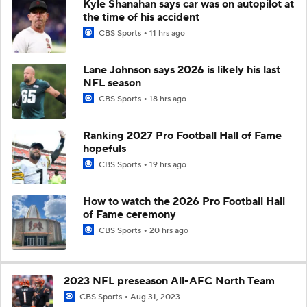
Kyle Shanahan says car was on autopilot at
the time of his accident
CBS Sports
11 hrs ago
Lane Johnson says 2026 is likely his last
NFL season
CBS Sports
18 hrs ago
Ranking 2027 Pro Football Hall of Fame
hopefuls
CBS Sports
19 hrs ago
How to watch the 2026 Pro Football Hall
of Fame ceremony
CBS Sports
20 hrs ago
2023 NFL preseason All-AFC North Team
CBS Sports
Aug 31, 2023