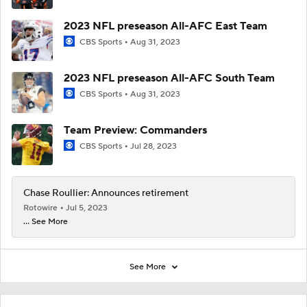
2023 NFL preseason All-AFC East Team
CBS Sports
Aug 31, 2023
2023 NFL preseason All-AFC South Team
CBS Sports
Aug 31, 2023
Team Preview: Commanders
CBS Sports
Jul 28, 2023
Chase Roullier: Announces retirement
Rotowire
Jul 5, 2023
... See More
See More