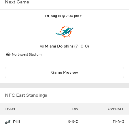
Next Game
Fri, Aug 14 @ 7:00 pm ET
vs
Miami Dolphins
(7-10-0)
Northwest Stadium
Game Preview
NFC East Standings
TEAM
DIV
OVERALL
3-3-0
11-6-0
PHI