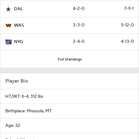
4-2-0
7-9-1
DAL
3-3-0
5-12-0
WAS
2-4-0
4-13-0
NYG
Full Standings
Player Bio
HT/WT: 6-4, 312 lbs
Birthplace: Missoula, MT
Age: 32