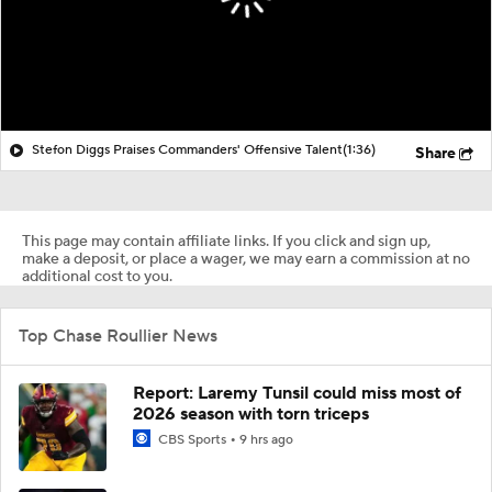
Stefon Diggs Praises Commanders' Offensive Talent
(1:36)
Share
This page may contain affiliate links. If you click and sign up,
make a deposit, or place a wager, we may earn a commission at no
additional cost to you.
Top Chase Roullier News
Report: Laremy Tunsil could miss most of
2026 season with torn triceps
CBS Sports
9 hrs ago