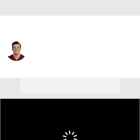
Washington • #73 • C
Chase Roullier
Player Home
Fantasy
Game Log
Splits
Career