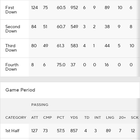
First
124
75
60.5
952
6
9
89
10
6
Down
Second
84
51
60.7
549
3
2
38
9
8
Down
Third
80
49
61.3
583
4
1
44
5
10
Down
Fourth
8
6
75.0
37
0
0
16
0
0
Down
Game Period
PASSING
CATEGORY
ATT
CMP
PCT
YDS
TD
INT
LNG
20+
SCK
1st Half
127
73
57.5
857
4
3
89
7
12