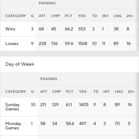
PASSING
CATEGORY
G
ATT
CMP
PCT
YDS
TD
INT
LNG
20+
Wins
3
68
45
66.2
553
3
1
38
8
Losses
9
228
136
59.6
1568
10
11
89
16
Day of Week
PASSING
CATEGORY
G
ATT
CMP
PCT
YDS
TD
INT
LNG
20+
Sunday
10
211
129
61.1
1405
9
8
89
16
Games
Monday
1
58
34
58.6
497
4
3
70
5
Games