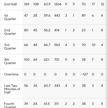
2nd Half
169
108
63.9
1264
9
9
70
17
12
1st
47
28
59.6
443
3
1
89
6
4
Quarter
2nd
80
45
56.2
414
1
2
23
1
8
Quarter
3rd
66
44
66.7
563
4
3
70
10
4
Quarter
4th
103
64
62.1
701
5
6
38
7
8
Quarter
Overtime
0
0
0
0
0
0
-127
0
0
Last Two
56
34
60.7
343
4
3
38
3
4
Minutes of
Half
Fourth
39
24
61.5
311
2
2
38
3
5
Quarter