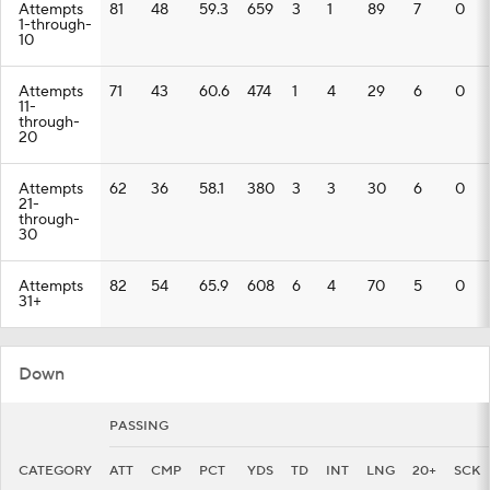
Attempts
81
48
59.3
659
3
1
89
7
0
1-through-
10
Attempts
71
43
60.6
474
1
4
29
6
0
11-
through-
20
Attempts
62
36
58.1
380
3
3
30
6
0
21-
through-
30
Attempts
82
54
65.9
608
6
4
70
5
0
31+
Down
PASSING
CATEGORY
ATT
CMP
PCT
YDS
TD
INT
LNG
20+
SCK