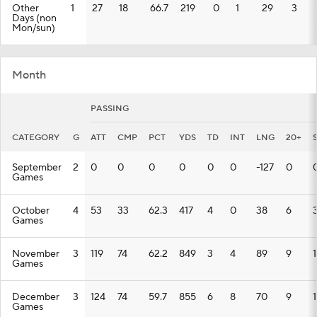
Other
1
27
18
66.7
219
0
1
29
3
Days (non
Mon/sun)
Month
PASSING
CATEGORY
G
ATT
CMP
PCT
YDS
TD
INT
LNG
20+
September
2
0
0
0
0
0
0
-127
0
Games
October
4
53
33
62.3
417
4
0
38
6
Games
November
3
119
74
62.2
849
3
4
89
9
Games
December
3
124
74
59.7
855
6
8
70
9
1
Games