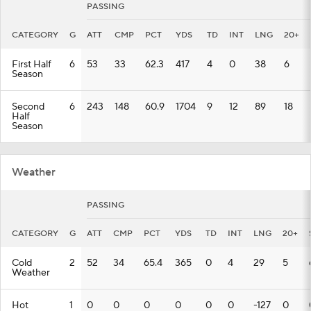
PASSING
CATEGORY
G
ATT
CMP
PCT
YDS
TD
INT
LNG
20+
First Half
6
53
33
62.3
417
4
0
38
6
Season
Second
6
243
148
60.9
1704
9
12
89
18
Half
Season
Weather
PASSING
CATEGORY
G
ATT
CMP
PCT
YDS
TD
INT
LNG
20+
Cold
2
52
34
65.4
365
0
4
29
5
Weather
Hot
1
0
0
0
0
0
0
-127
0