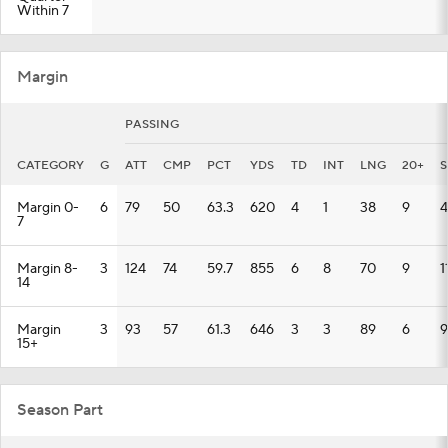
Within 7
Margin
PASSING
CATEGORY
G
ATT
CMP
PCT
YDS
TD
INT
LNG
20+
S
Margin 0-
6
79
50
63.3
620
4
1
38
9
4
7
Margin 8-
3
124
74
59.7
855
6
8
70
9
1
14
Margin
3
93
57
61.3
646
3
3
89
6
9
15+
Season Part