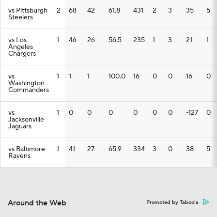
vs Pittsburgh
2
68
42
61.8
431
2
3
35
5
Steelers
vs Los
1
46
26
56.5
235
1
3
21
1
Angeles
Chargers
vs
1
1
1
100.0
16
0
0
16
0
Washington
Commanders
vs
1
0
0
0
0
0
0
-127
0
Jacksonville
Jaguars
vs Baltimore
1
41
27
65.9
334
3
0
38
5
Ravens
Around the Web
Promoted by Taboola