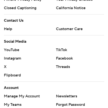
Closed Captioning
California Notice
Contact Us
Help
Customer Care
Social Media
YouTube
TikTok
Instagram
Facebook
X
Threads
Flipboard
Account
Manage My Account
Newsletters
My Teams
Forgot Password