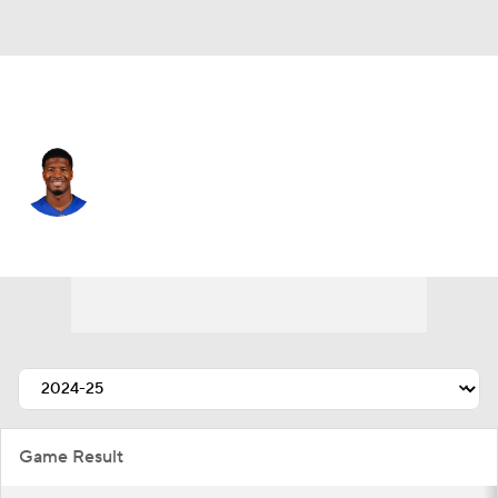
N.Y. Giants • #19 • QB
Jameis Winston
Player Home
Fantasy
Game Log
Splits
Career
Game Result