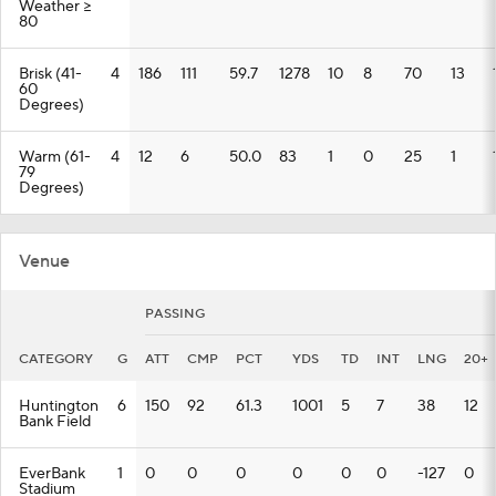
Weather >=
80
Brisk (41-
4
186
111
59.7
1278
10
8
70
13
60
Degrees)
Warm (61-
4
12
6
50.0
83
1
0
25
1
79
Degrees)
Venue
PASSING
CATEGORY
G
ATT
CMP
PCT
YDS
TD
INT
LNG
20+
Huntington
6
150
92
61.3
1001
5
7
38
12
Bank Field
EverBank
1
0
0
0
0
0
0
-127
0
Stadium