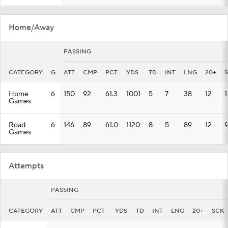
Home/Away
PASSING
CATEGORY
G
ATT
CMP
PCT
YDS
TD
INT
LNG
20+
Home
6
150
92
61.3
1001
5
7
38
12
1
Games
Road
6
146
89
61.0
1120
8
5
89
12
Games
Attempts
PASSING
CATEGORY
ATT
CMP
PCT
YDS
TD
INT
LNG
20+
SCK