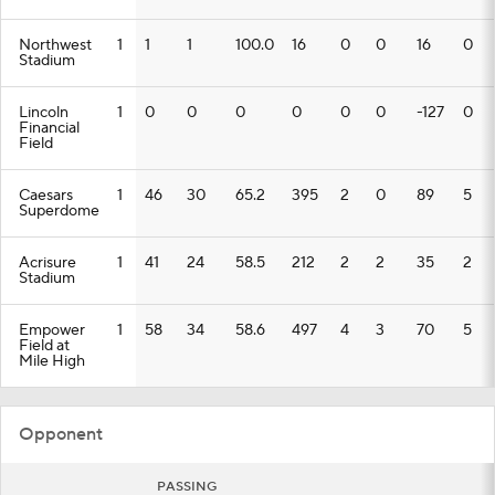
Northwest
1
1
1
100.0
16
0
0
16
0
Stadium
Lincoln
1
0
0
0
0
0
0
-127
0
Financial
Field
Caesars
1
46
30
65.2
395
2
0
89
5
Superdome
Acrisure
1
41
24
58.5
212
2
2
35
2
Stadium
Empower
1
58
34
58.6
497
4
3
70
5
Field at
Mile High
Opponent
PASSING