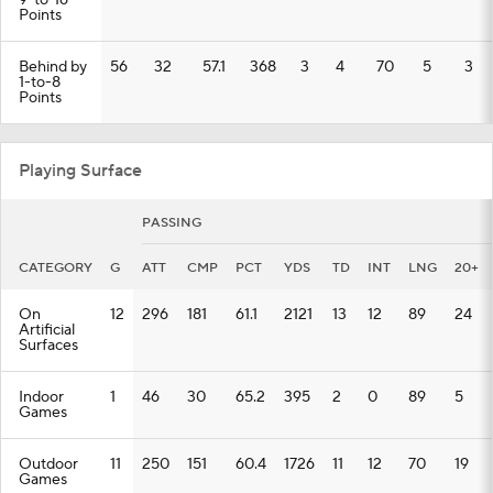
9-to-16
Points
Behind by
56
32
57.1
368
3
4
70
5
3
1-to-8
Points
Playing Surface
PASSING
CATEGORY
G
ATT
CMP
PCT
YDS
TD
INT
LNG
20+
On
12
296
181
61.1
2121
13
12
89
24
Artificial
Surfaces
Indoor
1
46
30
65.2
395
2
0
89
5
Games
Outdoor
11
250
151
60.4
1726
11
12
70
19
Games