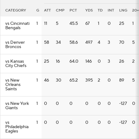
CATEGORY
G
ATT
CMP
PCT
YDS
TD
INT
LNG
20+
vs Cincinnati
1
11
5
45.5
67
1
0
25
1
Bengals
vs Denver
1
58
34
58.6
497
4
3
70
5
Broncos
vs Kansas
1
25
16
64.0
146
0
3
26
2
City Chiefs
vs New
1
46
30
65.2
395
2
0
89
5
Orleans
Saints
vs New York
1
0
0
0
0
0
0
-127
0
Giants
vs
1
0
0
0
0
0
0
-127
0
Philadelphia
Eagles