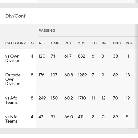
Div/Conf
PASSING
CATEGORY
G
ATT
CMP
PCT
YDS
TD
INT
LNG
20+
vs Own
4
120
74
61.7
832
6
3
38
11
Division
Outside
8
176
107
60.8
1289
7
9
89
13
Own
Division
vs Afc
8
249
150
60.2
1710
11
12
70
19
Teams
vs Nfc
4
47
31
66.0
411
2
0
89
5
Teams