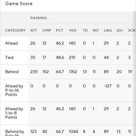
Game Score
PASSING
CATEGORY
ATT
CMP
PCT
YDS
TD
INT
LNG
20+
SCK
Ahead
26
12
46.2
140
0
1
29
2
2
Tied
35
17
48.6
219
0
0
44
2
3
Behind
235
152
64.7
1762
13
11
89
20
19
Ahead by
0
0
0
0
0
0
-127
0
0
9-to-16
Points
Ahead by
26
12
46.2
140
0
1
29
2
2
1-to-8
Points
Behind by
123
82
66.7
1044
8
4
89
13
11