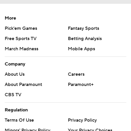
More
Pick'em Games
Fantasy Sports
Free Sports TV
Betting Analysis
March Madness
Mobile Apps
Company
About Us
Careers
About Paramount
Paramount+
CBS TV
Regulation
Terms Of Use
Privacy Policy
Minors' Privacy Policy