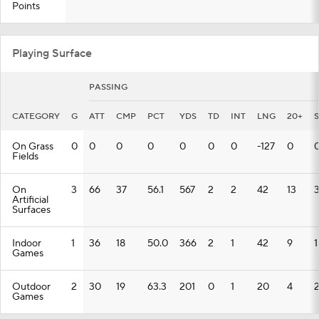
Points
Playing Surface
PASSING
CATEGORY
G
ATT
CMP
PCT
YDS
TD
INT
LNG
20+
On Grass
0
0
0
0
0
0
0
-127
0
Fields
On
3
66
37
56.1
567
2
2
42
13
Artificial
Surfaces
Indoor
1
36
18
50.0
366
2
1
42
9
1
Games
Outdoor
2
30
19
63.3
201
0
1
20
4
Games