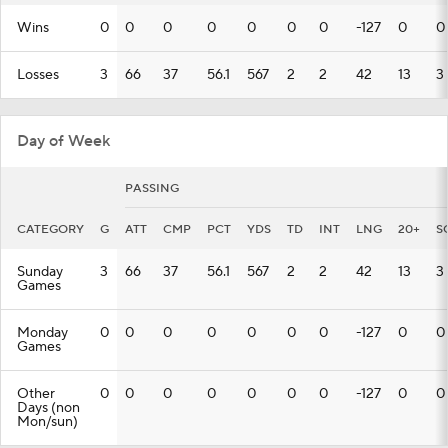
Wins
0
0
0
0
0
0
0
-127
0
0
Losses
3
66
37
56.1
567
2
2
42
13
3
Day of Week
PASSING
CATEGORY
G
ATT
CMP
PCT
YDS
TD
INT
LNG
20+
S
Sunday
3
66
37
56.1
567
2
2
42
13
3
Games
Monday
0
0
0
0
0
0
0
-127
0
0
Games
Other
0
0
0
0
0
0
0
-127
0
0
Days (non
Mon/sun)