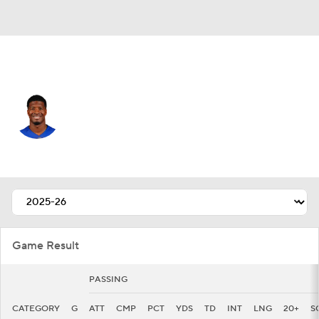
N.Y. Giants • #19 • QB
Jameis Winston
Player Home
Fantasy
Game Log
Splits
Career
Game Result
PASSING
CATEGORY
G
ATT
CMP
PCT
YDS
TD
INT
LNG
20+
S