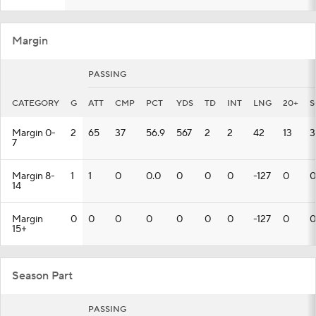
Margin
PASSING
CATEGORY
G
ATT
CMP
PCT
YDS
TD
INT
LNG
20+
S
Margin 0-
2
65
37
56.9
567
2
2
42
13
3
7
Margin 8-
1
1
0
0.0
0
0
0
-127
0
0
14
Margin
0
0
0
0
0
0
0
-127
0
0
15+
Season Part
PASSING