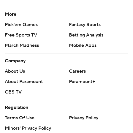
More
Pick'em Games
Fantasy Sports
Free Sports TV
Betting Analysis
March Madness
Mobile Apps
Company
About Us
Careers
About Paramount
Paramount+
CBS TV
Regulation
Terms Of Use
Privacy Policy
Minors' Privacy Policy