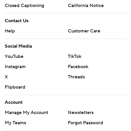
Closed Captioning
California Notice
Contact Us
Help
Customer Care
Social Media
YouTube
TikTok
Instagram
Facebook
X
Threads
Flipboard
Account
Manage My Account
Newsletters
My Teams
Forgot Password