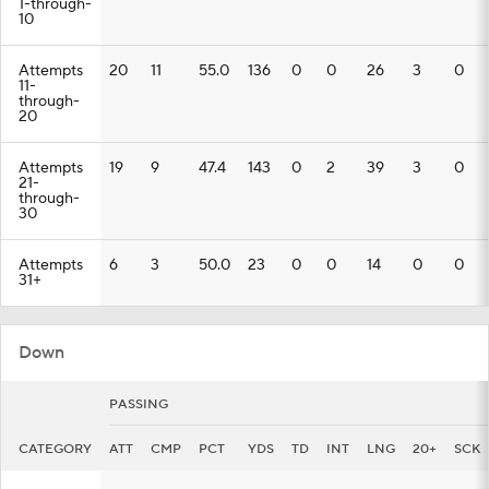
1-through-
10
Attempts
20
11
55.0
136
0
0
26
3
0
11-
through-
20
Attempts
19
9
47.4
143
0
2
39
3
0
21-
through-
30
Attempts
6
3
50.0
23
0
0
14
0
0
31+
Down
PASSING
CATEGORY
ATT
CMP
PCT
YDS
TD
INT
LNG
20+
SCK