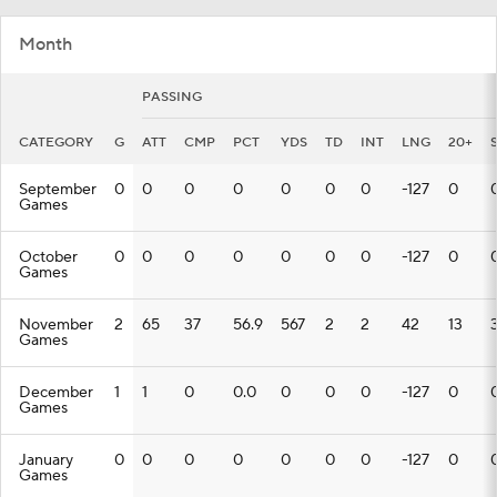
Month
PASSING
CATEGORY
G
ATT
CMP
PCT
YDS
TD
INT
LNG
20+
September
0
0
0
0
0
0
0
-127
0
Games
October
0
0
0
0
0
0
0
-127
0
Games
November
2
65
37
56.9
567
2
2
42
13
Games
December
1
1
0
0.0
0
0
0
-127
0
Games
January
0
0
0
0
0
0
0
-127
0
Games