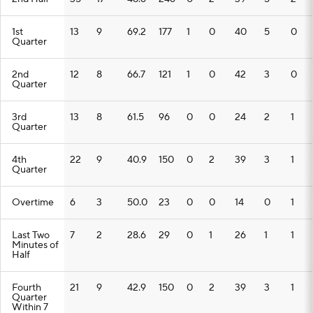
1st
13
9
69.2
177
1
0
40
5
0
Quarter
2nd
12
8
66.7
121
1
0
42
3
0
Quarter
3rd
13
8
61.5
96
0
0
24
2
1
Quarter
4th
22
9
40.9
150
0
2
39
3
1
Quarter
Overtime
6
3
50.0
23
0
0
14
0
1
Last Two
7
2
28.6
29
0
1
26
1
1
Minutes of
Half
Fourth
21
9
42.9
150
0
2
39
3
1
Quarter
Within 7