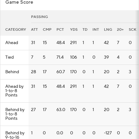
Game Score
PASSING
CATEGORY
ATT
CMP
PCT
YDS
TD
INT
LNG
20+
SCK
Ahead
31
15
48.4
291
1
1
42
7
0
Tied
7
5
71.4
106
1
0
39
4
0
Behind
28
17
60.7
170
0
1
20
2
3
Ahead by
31
15
48.4
291
1
1
42
7
0
1-to-8
Points
Behind by
27
17
63.0
170
0
1
20
2
3
1-to-8
Points
Behind by
1
0
0.0
0
0
0
-127
0
0
9-to-16