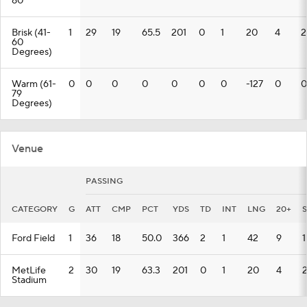
80
Brisk (41-
1
29
19
65.5
201
0
1
20
4
2
60
Degrees)
Warm (61-
0
0
0
0
0
0
0
-127
0
0
79
Degrees)
Venue
PASSING
CATEGORY
G
ATT
CMP
PCT
YDS
TD
INT
LNG
20+
Ford Field
1
36
18
50.0
366
2
1
42
9
1
MetLife
2
30
19
63.3
201
0
1
20
4
Stadium