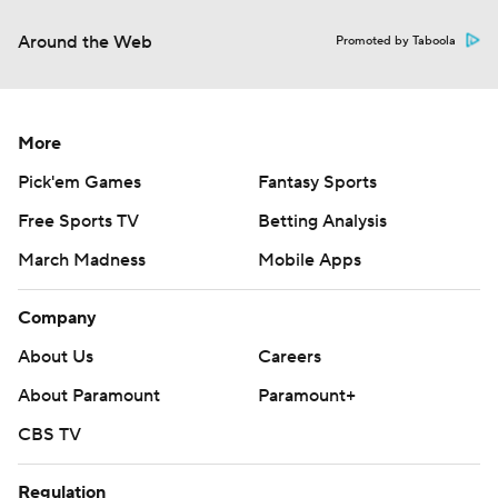
Around the Web
Promoted by Taboola
More
Pick'em Games
Fantasy Sports
Free Sports TV
Betting Analysis
March Madness
Mobile Apps
Company
About Us
Careers
About Paramount
Paramount+
CBS TV
Regulation