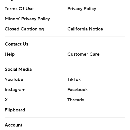
Terms Of Use
Privacy Policy
Minors' Privacy Policy
Closed Captioning
California Notice
Contact Us
Help
Customer Care
Social Media
YouTube
TikTok
Instagram
Facebook
X
Threads
Flipboard
Account