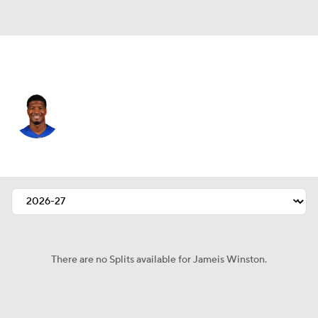
N.Y. Giants • #19 • QB
Jameis Winston
Player Home
Fantasy
Game Log
Splits
Career
There are no Splits available for Jameis Winston.