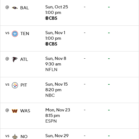
@
Sun, Oct 25
-
-
BAL
1:00 pm
vs
Sun, Nov 1
-
-
TEN
1:00 pm
@
Sun, Nov 8
-
-
ATL
9:30 am
NFLN
vs
Sun, Nov 15
-
-
PIT
8:20 pm
NBC
@
Mon, Nov 23
-
-
WAS
8:15 pm
ESPN
vs
Sun, Nov 29
-
-
NO