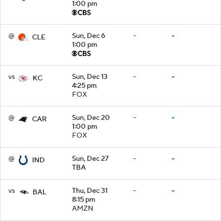
1:00 pm
@
Sun, Dec 6
-
-
CLE
1:00 pm
vs
Sun, Dec 13
-
-
KC
4:25 pm
FOX
@
Sun, Dec 20
-
-
CAR
1:00 pm
FOX
@
Sun, Dec 27
-
-
IND
TBA
vs
Thu, Dec 31
-
-
BAL
8:15 pm
AMZN