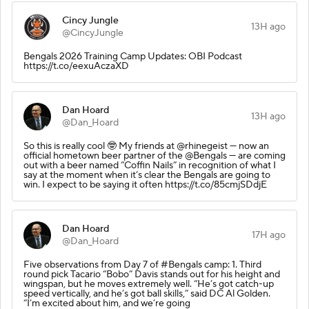
Cincy Jungle
13H ago
@CincyJungle
Bengals 2026 Training Camp Updates: OBI Podcast
https://t.co/eexuAczaXD
Dan Hoard
13H ago
@Dan_Hoard
So this is really cool 🤓 My friends at @rhinegeist — now an
official hometown beer partner of the @Bengals — are coming
out with a beer named “Coffin Nails” in recognition of what I
say at the moment when it’s clear the Bengals are going to
win. I expect to be saying it often https://t.co/85cmjSDdjE
Dan Hoard
17H ago
@Dan_Hoard
Five observations from Day 7 of #Bengals camp: 1. Third
round pick Tacario “Bobo” Davis stands out for his height and
wingspan, but he moves extremely well. “He’s got catch-up
speed vertically, and he’s got ball skills,” said DC Al Golden.
“I’m excited about him, and we’re going