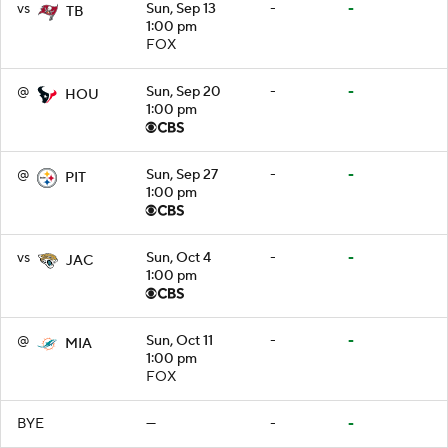
vs
Sun, Sep 13
-
-
TB
1:00 pm
FOX
@
Sun, Sep 20
-
-
HOU
1:00 pm
@
Sun, Sep 27
-
-
PIT
1:00 pm
vs
Sun, Oct 4
-
-
JAC
1:00 pm
@
Sun, Oct 11
-
-
MIA
1:00 pm
FOX
BYE
—
-
-