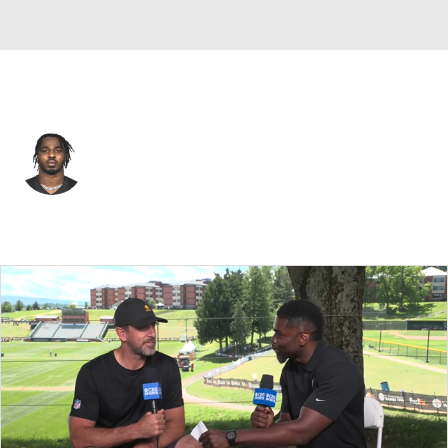
Cincinnati • #52 • DE
Tarell Basham
Player Home
Fantasy
Game Log
Splits
Career