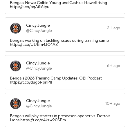
Bengals News: Colbie Young and Cashius Howell rising
https://t.co/bqAi1l6tyu
Cincy Jungle
2H ago
@CincyJungle
Bengals working on tackling issues during training camp
https://t.co/UUBm4JC4AZ
Cincy Jungle
6H ago
@CincyJungle
Bengals 2026 Training Camp Updates: OBI Podcast
https://t.co/dug5RpnPlI
Cincy Jungle
10H ago
@CincyJungle
Bengals will play starters in preseason opener vs. Detroit
Lions https://t.co/q4kzw20SPm