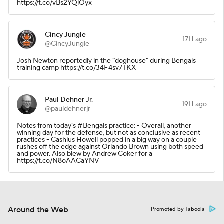
https://t.co/vBs2YQlOyx
Cincy Jungle
17H ago
@CincyJungle
Josh Newton reportedly in the “doghouse” during Bengals
training camp https://t.co/34F4sv7TKX
Paul Dehner Jr.
19H ago
@pauldehnerjr
Notes from today’s #Bengals practice: - Overall, another
winning day for the defense, but not as conclusive as recent
practices - Cashius Howell popped in a big way on a couple
rushes off the edge against Orlando Brown using both speed
and power. Also blew by Andrew Coker for a
https://t.co/N8oAACaYNV
Around the Web
Promoted by Taboola