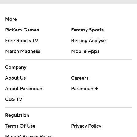
More
Pick'em Games
Fantasy Sports
Free Sports TV
Betting Analysis
March Madness
Mobile Apps
Company
About Us
Careers
About Paramount
Paramount+
CBS TV
Regulation
Terms Of Use
Privacy Policy
Minors' Privacy Policy