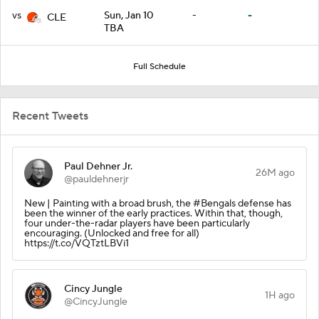
vs
Sun, Jan 10
-
-
CLE
TBA
Full Schedule
Recent Tweets
Paul Dehner Jr.
26M ago
@pauldehnerjr
New | Painting with a broad brush, the #Bengals defense has
been the winner of the early practices. Within that, though,
four under-the-radar players have been particularly
encouraging. (Unlocked and free for all)
https://t.co/VQTztLBVi1
Cincy Jungle
1H ago
@CincyJungle