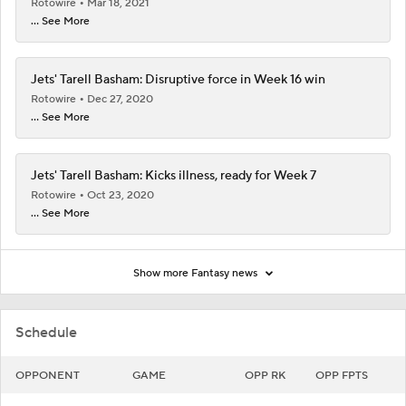
Rotowire
Mar 18, 2021
... See More
Jets' Tarell Basham: Disruptive force in Week 16 win
Rotowire
Dec 27, 2020
... See More
Jets' Tarell Basham: Kicks illness, ready for Week 7
Rotowire
Oct 23, 2020
... See More
Show more Fantasy news
Schedule
OPPONENT
GAME
OPP RK
OPP FPTS