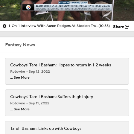
1-On-1 Interview With Aaron Rodgers At Steelers Training Camp
(10:55)
Share
Fantasy News
Cowboys' Tarell Basham: Hopes to return in 1-2 weeks
Rotowire
Sep 12, 2022
... See More
Cowboys' Tarell Basham: Suffers thigh injury
Rotowire
Sep 11, 2022
... See More
Tarell Basham: Links up with Cowboys