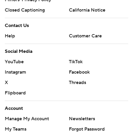
Closed Captioning
California Notice
Contact Us
Help
Customer Care
Social Media
YouTube
TikTok
Instagram
Facebook
X
Threads
Flipboard
Account
Manage My Account
Newsletters
My Teams
Forgot Password