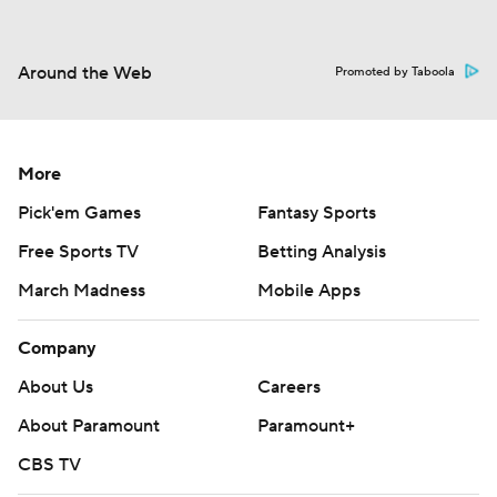
Around the Web
Promoted by Taboola
More
Pick'em Games
Fantasy Sports
Free Sports TV
Betting Analysis
March Madness
Mobile Apps
Company
About Us
Careers
About Paramount
Paramount+
CBS TV