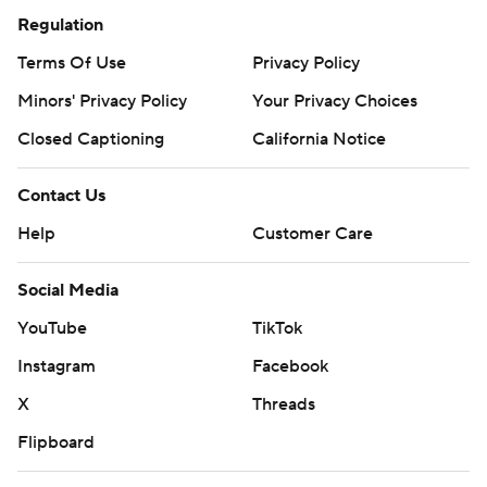
Regulation
Terms Of Use
Privacy Policy
Minors' Privacy Policy
Your Privacy Choices
Closed Captioning
California Notice
Contact Us
Help
Customer Care
Social Media
YouTube
TikTok
Instagram
Facebook
X
Threads
Flipboard