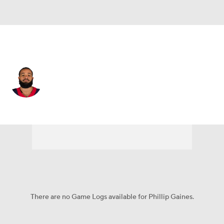
Houston • #29 • CB
Phillip Gaines
Player Home
Fantasy
Game Log
Splits
Career
There are no Game Logs available for Phillip Gaines.