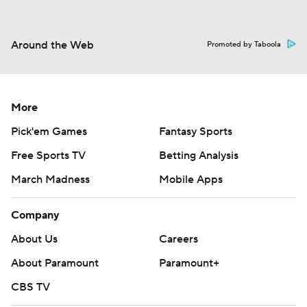
Around the Web
Promoted by Taboola
More
Pick'em Games
Fantasy Sports
Free Sports TV
Betting Analysis
March Madness
Mobile Apps
Company
About Us
Careers
About Paramount
Paramount+
CBS TV