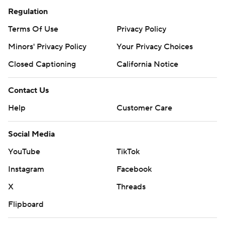
Regulation
Terms Of Use
Privacy Policy
Minors' Privacy Policy
Your Privacy Choices
Closed Captioning
California Notice
Contact Us
Help
Customer Care
Social Media
YouTube
TikTok
Instagram
Facebook
X
Threads
Flipboard