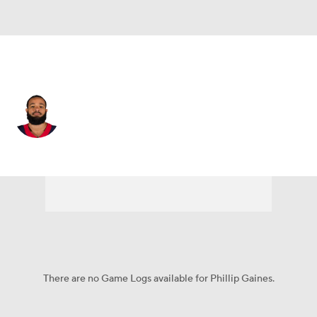
Houston • #29 • CB
Phillip Gaines
Player Home
Fantasy
Game Log
Splits
Career
There are no Game Logs available for Phillip Gaines.