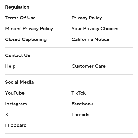
Regulation
Terms Of Use
Privacy Policy
Minors' Privacy Policy
Your Privacy Choices
Closed Captioning
California Notice
Contact Us
Help
Customer Care
Social Media
YouTube
TikTok
Instagram
Facebook
X
Threads
Flipboard