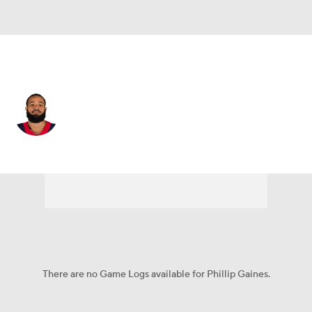
Houston • #29 • CB
Phillip Gaines
Player Home
Fantasy
Game Log
Splits
Career
There are no Game Logs available for Phillip Gaines.