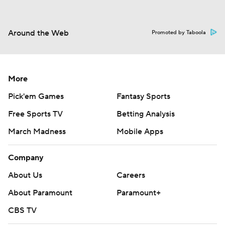
Around the Web
Promoted by Taboola
More
Pick'em Games
Fantasy Sports
Free Sports TV
Betting Analysis
March Madness
Mobile Apps
Company
About Us
Careers
About Paramount
Paramount+
CBS TV