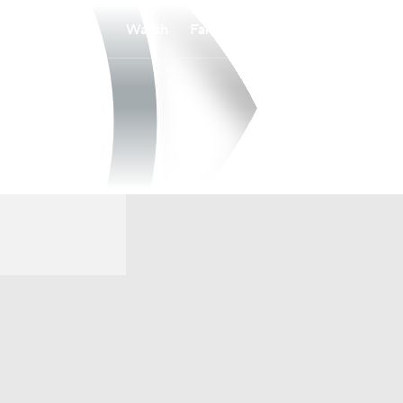
Watch
Fantasy
Betting