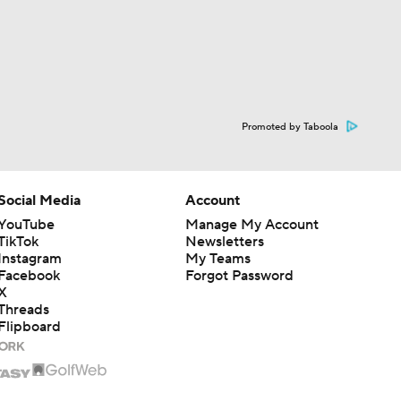
Promoted by Taboola
Social Media
Account
YouTube
Manage My Account
TikTok
Newsletters
Instagram
My Teams
Facebook
Forgot Password
X
Threads
Flipboard