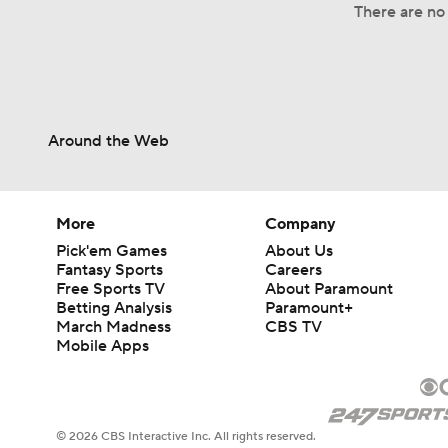
There are no 
Around the Web
More
Company
Pick'em Games
About Us
Fantasy Sports
Careers
Free Sports TV
About Paramount
Betting Analysis
Paramount+
March Madness
CBS TV
Mobile Apps
© 2026 CBS Interactive Inc. All rights reserved.