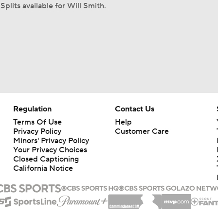
Splits available for Will Smith.
Regulation
Contact Us
Terms Of Use
Help
Privacy Policy
Customer Care
Minors' Privacy Policy
Your Privacy Choices
Closed Captioning
California Notice