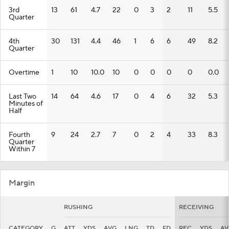
3rd
13
61
4.7
22
0
3
2
11
5.5
Quarter
4th
30
131
4.4
46
1
6
6
49
8.2
Quarter
Overtime
1
10
10.0
10
0
0
0
0
0.0
Last Two
14
64
4.6
17
0
4
6
32
5.3
Minutes of
Half
Fourth
9
24
2.7
7
0
2
4
33
8.3
Quarter
Within 7
Margin
RUSHING
RECEIVING
CATEGORY
G
ATT
YDS
AVG
LNG
TD
FD
REC
YDS
AV