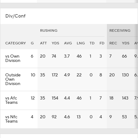
Div/Conf
RUSHING
RECEIVING
CATEGORY
G
ATT
YDS
AVG
LNG
TD
FD
REC
YDS
A
vs Own
6
20
74
3.7
46
1
3
7
66
9
Division
Outside
10
35
172
4.9
22
0
8
20
130
6
Own
Division
vs Afc
12
35
154
4.4
46
1
7
18
143
7.
Teams
vs Nfc
4
20
92
4.6
13
0
4
9
53
5
Teams