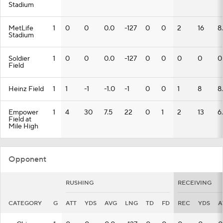
Stadium
MetLife
1
0
0
0.0
-127
0
0
2
16
8
Stadium
Soldier
1
0
0
0.0
-127
0
0
0
0
0
Field
Heinz Field
1
1
-1
-1.0
-1
0
0
1
8
8
Empower
1
4
30
7.5
22
0
1
2
13
6
Field at
Mile High
Opponent
RUSHING
RECEIVING
CATEGORY
G
ATT
YDS
AVG
LNG
TD
FD
REC
YDS
A