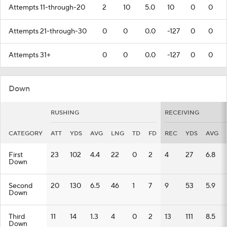
Attempts 11-through-20
2
10
5.0
10
0
0
Attempts 21-through-30
0
0
0.0
-127
0
0
Attempts 31+
0
0
0.0
-127
0
0
Down
RUSHING
RECEIVING
CATEGORY
ATT
YDS
AVG
LNG
TD
FD
REC
YDS
AVG
First
23
102
4.4
22
0
2
4
27
6.8
Down
Second
20
130
6.5
46
1
7
9
53
5.9
Down
Third
11
14
1.3
4
0
2
13
111
8.5
Down