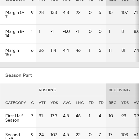
Margin 0-
9
28
133
4.8
22
0
5
15
107
7.1
7
Margin 8-
1
1
-1
-1.0
-1
0
0
1
8
8.
14
Margin
6
26
114
4.4
46
1
6
11
81
7.4
15+
Season Part
RUSHING
RECEIVING
CATEGORY
G
ATT
YDS
AVG
LNG
TD
FD
REC
YDS
AV
First Half
7
31
139
4.5
46
1
4
10
93
9.
Season
Second
9
24
107
4.5
22
0
7
17
103
6.1