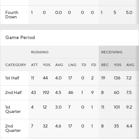
Fourth
1
0
0.0
0
0
0
1
5
5.0
Down
Game Period
RUSHING
RECEIVING
CATEGORY
ATT
YDS
AVG
LNG
TD
FD
REC
YDS
AVG
1st Half
11
44
4.0
17
0
2
19
136
7.2
2nd Half
43
192
4.5
46
1
9
8
60
7.5
1st
4
12
3.0
7
0
1
11
101
9.2
Quarter
2nd
7
32
4.6
17
0
1
8
35
4.4
Quarter