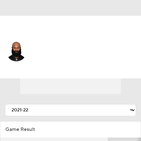
Cincinnati • #34 • RB
Samaje Perine
Player Home
Fantasy
Game Log
Splits
Career
Game Result