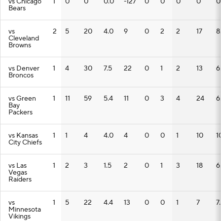
vs Chicago
1
0
0
0.0
-127
0
0
0
0
0
Bears
vs
2
5
20
4.0
9
0
2
2
17
8
Cleveland
Browns
vs Denver
1
4
30
7.5
22
0
1
2
13
6
Broncos
vs Green
1
11
59
5.4
11
0
3
4
24
6
Bay
Packers
vs Kansas
1
1
4
4.0
4
0
0
1
10
1
City Chiefs
vs Las
1
2
3
1.5
2
0
1
3
18
6
Vegas
Raiders
vs
1
5
22
4.4
13
0
0
1
7
7
Minnesota
Vikings