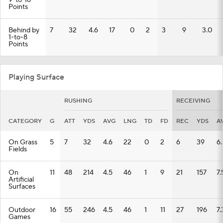
9-to-16
Points
Behind by
7
32
4.6
17
0
2
3
9
3.0
1-to-8
Points
Playing Surface
RUSHING
RECEIVING
CATEGORY
G
ATT
YDS
AVG
LNG
TD
FD
REC
YDS
A
On Grass
5
7
32
4.6
22
0
2
6
39
6.
Fields
On
11
48
214
4.5
46
1
9
21
157
7.
Artificial
Surfaces
Outdoor
16
55
246
4.5
46
1
11
27
196
7.
Games