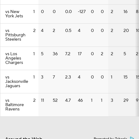
vs New
1
0
0
0.0
-127
0
0
2
16
8
York Jets
vs
2
4
2
0.5
4
0
0
2
20
1
Pittsburgh
Steelers
vs Los
1
5
36
7.2
17
0
2
2
5
2
Angeles
Chargers
vs
1
3
7
2.3
4
0
0
1
15
1
Jacksonville
Jaguars
vs
2
11
52
4.7
46
1
1
3
29
9
Baltimore
Ravens