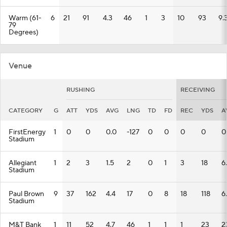
Warm (61-
6
21
91
4.3
46
1
3
10
93
9.
79
Degrees)
Venue
RUSHING
RECEIVING
CATEGORY
G
ATT
YDS
AVG
LNG
TD
FD
REC
YDS
A
FirstEnergy
1
0
0
0.0
-127
0
0
0
0
0
Stadium
Allegiant
1
2
3
1.5
2
0
1
3
18
6
Stadium
Paul Brown
9
37
162
4.4
17
0
8
18
118
6
Stadium
M&T Bank
1
11
52
4.7
46
1
1
1
23
2