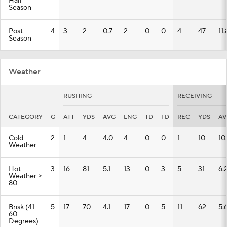
Half
Season
Post
4
3
2
0.7
2
0
0
4
47
11.
Season
Weather
RUSHING
RECEIVING
CATEGORY
G
ATT
YDS
AVG
LNG
TD
FD
REC
YDS
AV
Cold
2
1
4
4.0
4
0
0
1
10
10
Weather
Hot
3
16
81
5.1
13
0
3
5
31
6.
Weather >=
80
Brisk (41-
5
17
70
4.1
17
0
5
11
62
5.
60
Degrees)