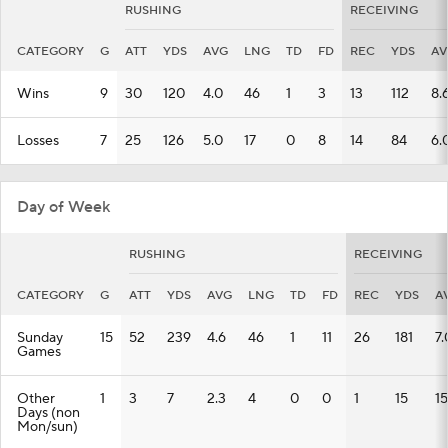
RUSHING
RECEIVING
CATEGORY
G
ATT
YDS
AVG
LNG
TD
FD
REC
YDS
AV
Wins
9
30
120
4.0
46
1
3
13
112
8.
Losses
7
25
126
5.0
17
0
8
14
84
6.
Day of Week
RUSHING
RECEIVING
CATEGORY
G
ATT
YDS
AVG
LNG
TD
FD
REC
YDS
A
Sunday
15
52
239
4.6
46
1
11
26
181
7.
Games
Other
1
3
7
2.3
4
0
0
1
15
15
Days (non
Mon/sun)