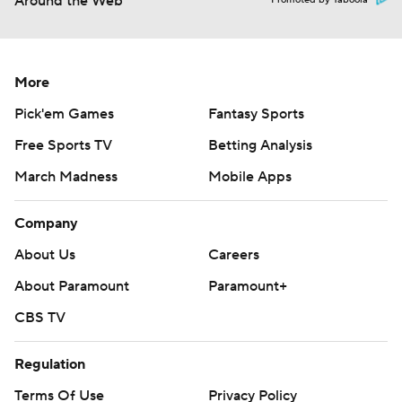
Around the Web
Promoted by Taboola
More
Pick'em Games
Fantasy Sports
Free Sports TV
Betting Analysis
March Madness
Mobile Apps
Company
About Us
Careers
About Paramount
Paramount+
CBS TV
Regulation
Terms Of Use
Privacy Policy