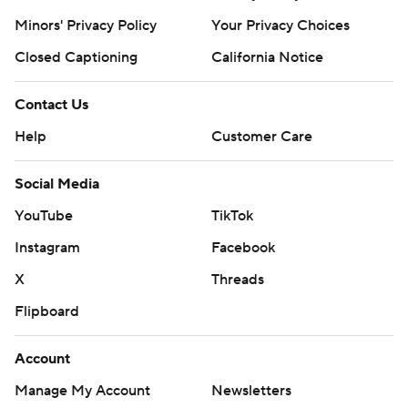
Minors' Privacy Policy
Closed Captioning
California Notice
Contact Us
Help
Customer Care
Social Media
YouTube
TikTok
Instagram
Facebook
X
Threads
Flipboard
Account
Manage My Account
Newsletters