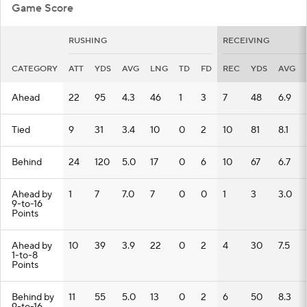
Game Score
RUSHING
RECEIVING
CATEGORY
ATT
YDS
AVG
LNG
TD
FD
REC
YDS
AVG
Ahead
22
95
4.3
46
1
3
7
48
6.9
Tied
9
31
3.4
10
0
2
10
81
8.1
Behind
24
120
5.0
17
0
6
10
67
6.7
Ahead by
1
7
7.0
7
0
0
1
3
3.0
9-to-16
Points
Ahead by
10
39
3.9
22
0
2
4
30
7.5
1-to-8
Points
Behind by
11
55
5.0
13
0
2
6
50
8.3