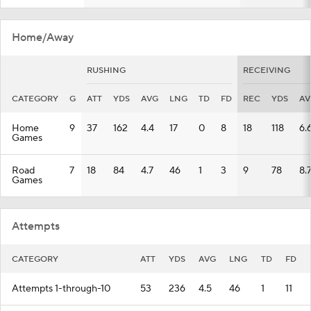
Home/Away
RUSHING
RECEIVING
CATEGORY
G
ATT
YDS
AVG
LNG
TD
FD
REC
YDS
AV
Home
9
37
162
4.4
17
0
8
18
118
6.
Games
Road
7
18
84
4.7
46
1
3
9
78
8.
Games
Attempts
CATEGORY
ATT
YDS
AVG
LNG
TD
FD
Attempts 1-through-10
53
236
4.5
46
1
11