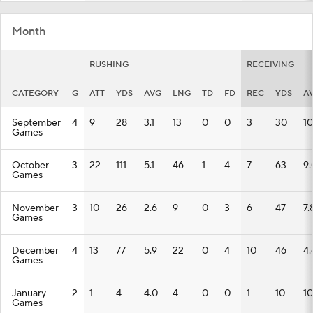
Month
RUSHING
RECEIVING
CATEGORY
G
ATT
YDS
AVG
LNG
TD
FD
REC
YDS
A
September
4
9
28
3.1
13
0
0
3
30
10
Games
October
3
22
111
5.1
46
1
4
7
63
9.
Games
November
3
10
26
2.6
9
0
3
6
47
7.
Games
December
4
13
77
5.9
22
0
4
10
46
4.
Games
January
2
1
4
4.0
4
0
0
1
10
10
Games