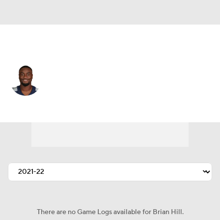
San Francisco • #35 • RB
Brian Hill
Player Home
Fantasy
Game Log
Splits
Career
There are no Game Logs available for Brian Hill.