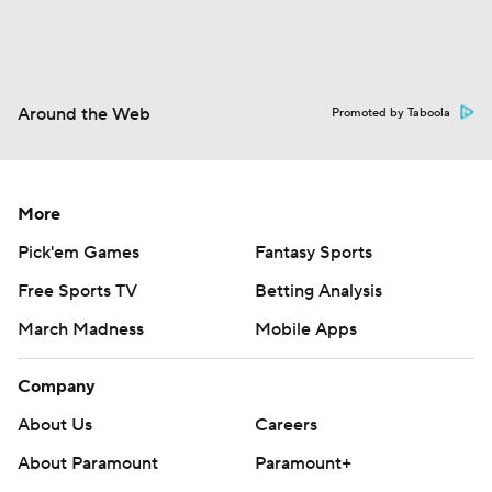
Around the Web
Promoted by Taboola
More
Pick'em Games
Fantasy Sports
Free Sports TV
Betting Analysis
March Madness
Mobile Apps
Company
About Us
Careers
About Paramount
Paramount+