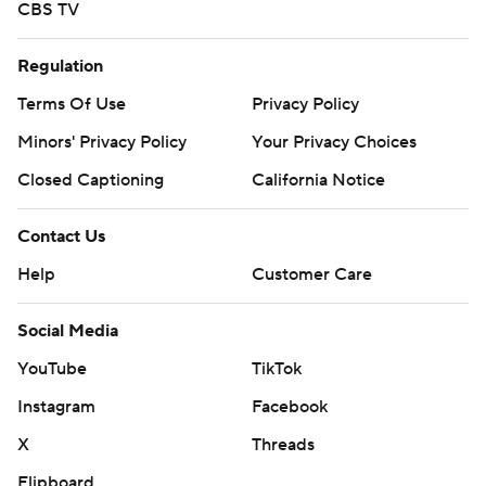
CBS TV
Regulation
Terms Of Use
Privacy Policy
Minors' Privacy Policy
Your Privacy Choices
Closed Captioning
California Notice
Contact Us
Help
Customer Care
Social Media
YouTube
TikTok
Instagram
Facebook
X
Threads
Flipboard