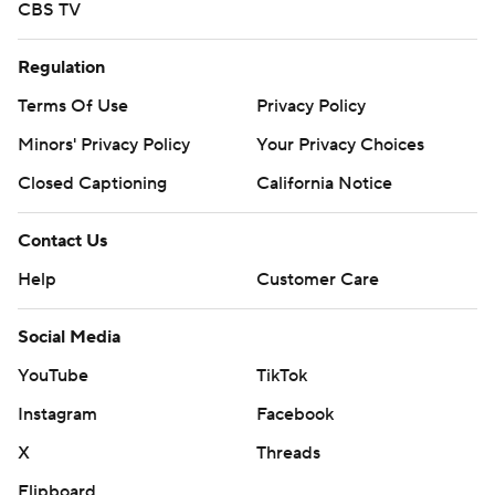
CBS TV
Regulation
Terms Of Use
Privacy Policy
Minors' Privacy Policy
Your Privacy Choices
Closed Captioning
California Notice
Contact Us
Help
Customer Care
Social Media
YouTube
TikTok
Instagram
Facebook
X
Threads
Flipboard