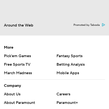
Around the Web
Promoted by Taboola
More
Pick'em Games
Fantasy Sports
Free Sports TV
Betting Analysis
March Madness
Mobile Apps
Company
About Us
Careers
About Paramount
Paramount+