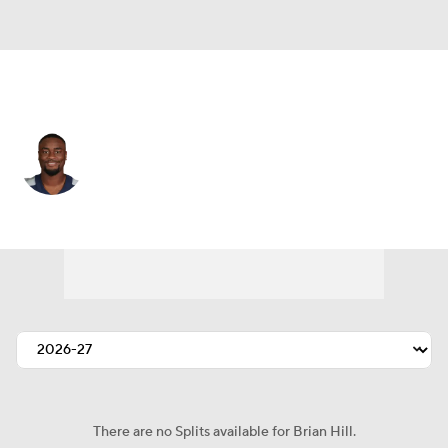
San Francisco • #35 • RB
Brian Hill
Player Home
Fantasy
Game Log
Splits
Career
There are no Splits available for Brian Hill.