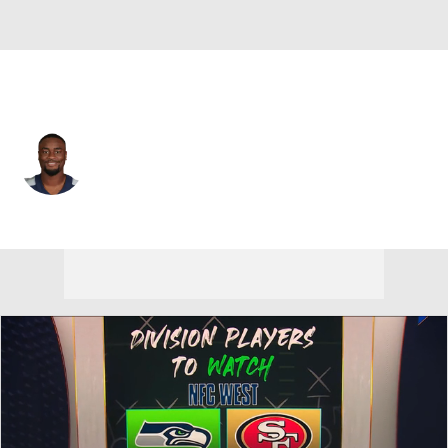
San Francisco • #35 • RB
Brian Hill
Player Home
Fantasy
Game Log
Splits
Career