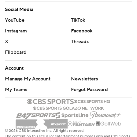
Social Media
YouTube
TikTok
Instagram
Facebook
X
Threads
Flipboard
Account
Manage My Account
Newsletters
My Teams
Forgot Password
© 2026 CBS Interactive Inc. All rights reserved.
The content on this site is for entertainment purposes only and CBS Sports