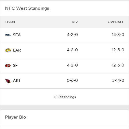
NFC West Standings
TEAM
DIV
OVERALL
4-2-0
14-3-0
SEA
4-2-0
12-5-0
LAR
4-2-0
12-5-0
SF
0-6-0
3-14-0
ARI
Full Standings
Player Bio