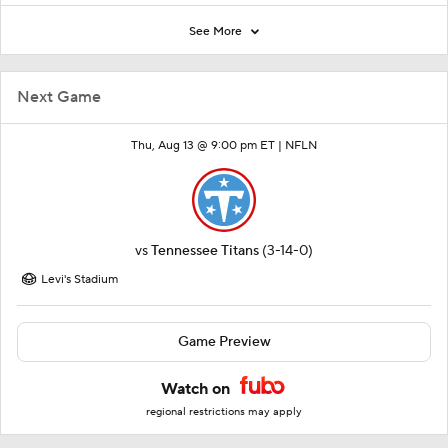
See More
Next Game
Thu, Aug 13 @ 9:00 pm ET |
NFLN
vs
Tennessee Titans
(3-14-0)
Levi's Stadium
Game Preview
Watch on
regional restrictions may apply