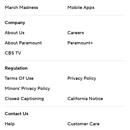
March Madness
Mobile Apps
Company
About Us
Careers
About Paramount
Paramount+
CBS TV
Regulation
Terms Of Use
Privacy Policy
Minors' Privacy Policy
Closed Captioning
California Notice
Contact Us
Help
Customer Care