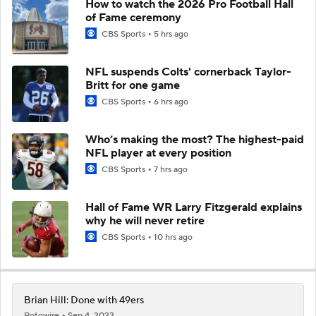
How to watch the 2026 Pro Football Hall
of Fame ceremony
CBS Sports
5 hrs ago
NFL suspends Colts' cornerback Taylor-
Britt for one game
CBS Sports
6 hrs ago
Who’s making the most? The highest-paid
NFL player at every position
CBS Sports
7 hrs ago
Hall of Fame WR Larry Fitzgerald explains
why he will never retire
CBS Sports
10 hrs ago
Brian Hill: Done with 49ers
Rotowire
Sep 4, 2023