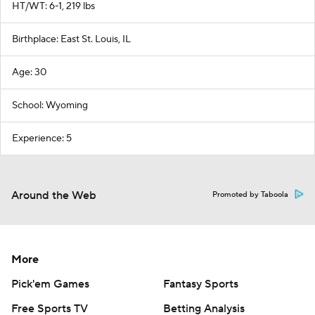
HT/WT: 6-1, 219 lbs
Birthplace: East St. Louis, IL
Age: 30
School: Wyoming
Experience: 5
Around the Web
Promoted by Taboola
More
Pick'em Games
Fantasy Sports
Free Sports TV
Betting Analysis