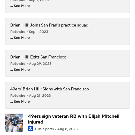
... See More
Brian Hill: Joins San Fran's practice squad
Rotowire
Sep 1, 2023
... See More
Brian Hill: Exits San Francisco
Rotowire
Aug 29, 2023
... See More
49ers' Brian Hill: Signs with San Francisco
Rotowire
Aug 21, 2023
... See More
49ers sign veteran RB with Elijah Mitchell
injured
CBS Sports
Aug 8, 2023