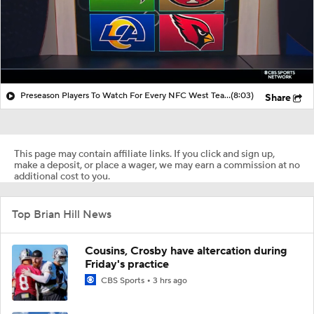
Preseason Players To Watch For Every NFC West Team
(8:03)
Share
This page may contain affiliate links. If you click and sign up,
make a deposit, or place a wager, we may earn a commission at no
additional cost to you.
Top Brian Hill News
Cousins, Crosby have altercation during
Friday's practice
CBS Sports
3 hrs ago