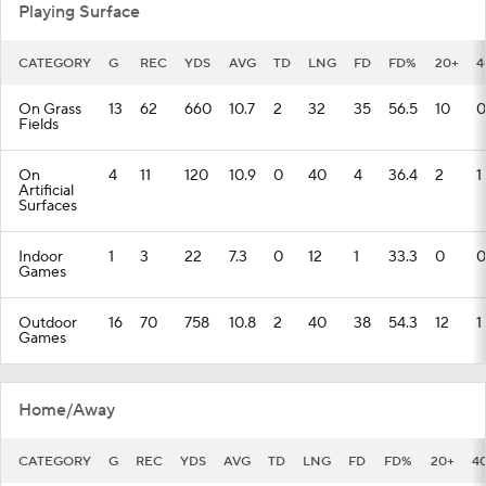
Playing Surface
CATEGORY
G
REC
YDS
AVG
TD
LNG
FD
FD%
20+
4
On Grass
13
62
660
10.7
2
32
35
56.5
10
0
Fields
On
4
11
120
10.9
0
40
4
36.4
2
1
Artificial
Surfaces
Indoor
1
3
22
7.3
0
12
1
33.3
0
0
Games
Outdoor
16
70
758
10.8
2
40
38
54.3
12
1
Games
Home/Away
CATEGORY
G
REC
YDS
AVG
TD
LNG
FD
FD%
20+
4