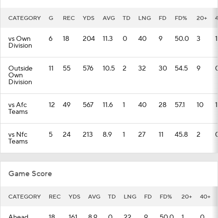
CATEGORY
G
REC
YDS
AVG
TD
LNG
FD
FD%
20+
vs Own
6
18
204
11.3
0
40
9
50.0
3
1
Division
Outside
11
55
576
10.5
2
32
30
54.5
9
Own
Division
vs Afc
12
49
567
11.6
1
40
28
57.1
10
1
Teams
vs Nfc
5
24
213
8.9
1
27
11
45.8
2
Teams
Game Score
CATEGORY
REC
YDS
AVG
TD
LNG
FD
FD%
20+
40+
Ahead
18
161
8.9
0
22
9
50.0
1
0