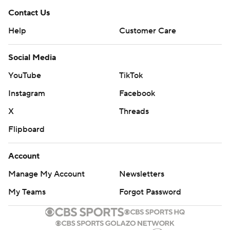
Contact Us
Help
Customer Care
Social Media
YouTube
TikTok
Instagram
Facebook
X
Threads
Flipboard
Account
Manage My Account
Newsletters
My Teams
Forgot Password