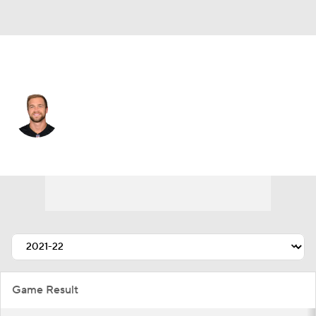
Cincinnati • #88 • TE
Mike Gesicki
Player Home
Fantasy
Game Log
Splits
Career
Game Result