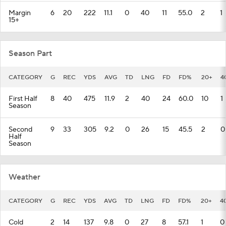
Margin
6
20
222
11.1
0
40
11
55.0
2
1
15+
Season Part
CATEGORY
G
REC
YDS
AVG
TD
LNG
FD
FD%
20+
4
First Half
8
40
475
11.9
2
40
24
60.0
10
1
Season
Second
9
33
305
9.2
0
26
15
45.5
2
0
Half
Season
Weather
CATEGORY
G
REC
YDS
AVG
TD
LNG
FD
FD%
20+
4
Cold
2
14
137
9.8
0
27
8
57.1
1
0