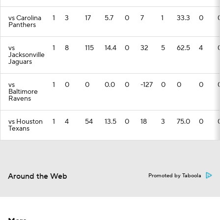
vs Carolina
1
3
17
5.7
0
7
1
33.3
0
Panthers
vs
1
8
115
14.4
0
32
5
62.5
4
Jacksonville
Jaguars
vs
1
0
0
0.0
0
-127
0
0
0
Baltimore
Ravens
vs Houston
1
4
54
13.5
0
18
3
75.0
0
Texans
Around the Web
Promoted by Taboola