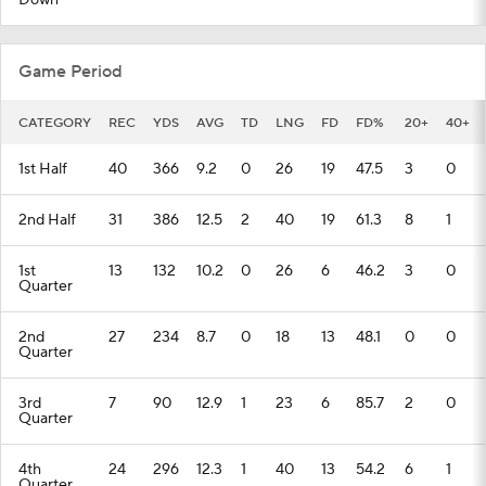
Down
Game Period
CATEGORY
REC
YDS
AVG
TD
LNG
FD
FD%
20+
40+
1st Half
40
366
9.2
0
26
19
47.5
3
0
2nd Half
31
386
12.5
2
40
19
61.3
8
1
1st
13
132
10.2
0
26
6
46.2
3
0
Quarter
2nd
27
234
8.7
0
18
13
48.1
0
0
Quarter
3rd
7
90
12.9
1
23
6
85.7
2
0
Quarter
4th
24
296
12.3
1
40
13
54.2
6
1
Quarter