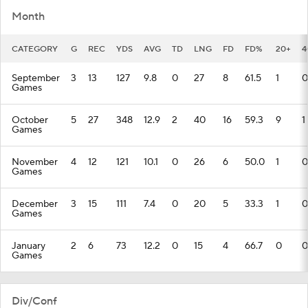
Month
CATEGORY
G
REC
YDS
AVG
TD
LNG
FD
FD%
20+
4
September
3
13
127
9.8
0
27
8
61.5
1
0
Games
October
5
27
348
12.9
2
40
16
59.3
9
1
Games
November
4
12
121
10.1
0
26
6
50.0
1
0
Games
December
3
15
111
7.4
0
20
5
33.3
1
0
Games
January
2
6
73
12.2
0
15
4
66.7
0
0
Games
Div/Conf