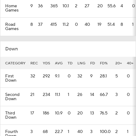
Home
9
36
365
10.1
2
27
20
55.6
4
0
Games
Road
8
37
415
11.2
0
40
19
51.4
8
1
Games
Down
CATEGORY
REC
YDS
AVG
TD
LNG
FD
FD%
20+
40+
First
32
292
9.1
0
32
9
28.1
5
0
Down
Second
21
234
11.1
1
26
14
66.7
3
0
Down
Third
17
186
10.9
0
20
13
76.5
2
0
Down
Fourth
3
68
22.7
1
40
3
100.0
2
1