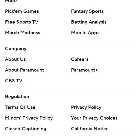
More
Pick'em Games
Fantasy Sports
Free Sports TV
Betting Analysis
March Madness
Mobile Apps
Company
About Us
Careers
About Paramount
Paramount+
CBS TV
Regulation
Terms Of Use
Privacy Policy
Minors' Privacy Policy
Closed Captioning
California Notice