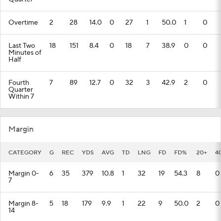
Overtime
2
28
14.0
0
27
1
50.0
1
0
Last Two
18
151
8.4
0
18
7
38.9
0
0
Minutes of
Half
Fourth
7
89
12.7
0
32
3
42.9
2
0
Quarter
Within 7
Margin
CATEGORY
G
REC
YDS
AVG
TD
LNG
FD
FD%
20+
4
Margin 0-
6
35
379
10.8
1
32
19
54.3
8
0
7
Margin 8-
5
18
179
9.9
1
22
9
50.0
2
0
14