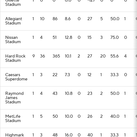
Gillette
1
0
0
0.0
0
-127
0
0
0
Stadium
Allegiant
1
10
86
8.6
0
27
5
50.0
1
Stadium
Nissan
1
4
51
12.8
0
15
3
75.0
0
Stadium
Hard Rock
9
36
365
10.1
2
27
20
55.6
4
Stadium
Caesars
1
3
22
7.3
0
12
1
33.3
0
Superdome
Raymond
1
4
43
10.8
0
23
2
50.0
1
James
Stadium
MetLife
1
5
50
10.0
0
26
2
40.0
1
Stadium
Highmark
1
3
48
16.0
0
40
1
33.3
1