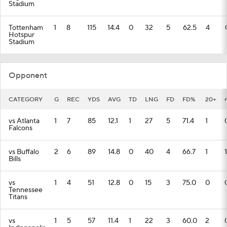
Stadium
Tottenham
1
8
115
14.4
0
32
5
62.5
4
Hotspur
Stadium
Opponent
CATEGORY
G
REC
YDS
AVG
TD
LNG
FD
FD%
20+
vs Atlanta
1
7
85
12.1
1
27
5
71.4
1
Falcons
vs Buffalo
2
6
89
14.8
0
40
4
66.7
1
1
Bills
vs
1
4
51
12.8
0
15
3
75.0
0
Tennessee
Titans
vs
1
5
57
11.4
1
22
3
60.0
2