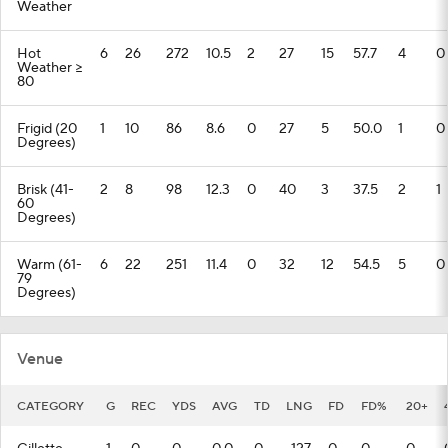
Weather
Hot
6
26
272
10.5
2
27
15
57.7
4
0
Weather >=
80
Frigid (20
1
10
86
8.6
0
27
5
50.0
1
0
Degrees)
Brisk (41-
2
8
98
12.3
0
40
3
37.5
2
1
60
Degrees)
Warm (61-
6
22
251
11.4
0
32
12
54.5
5
0
79
Degrees)
Venue
CATEGORY
G
REC
YDS
AVG
TD
LNG
FD
FD%
20+