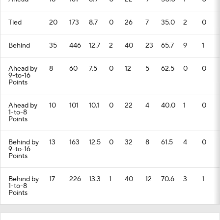
Tied
20
173
8.7
0
26
7
35.0
2
0
Behind
35
446
12.7
2
40
23
65.7
9
1
Ahead by
8
60
7.5
0
12
5
62.5
0
0
9-to-16
Points
Ahead by
10
101
10.1
0
22
4
40.0
1
0
1-to-8
Points
Behind by
13
163
12.5
0
32
8
61.5
4
0
9-to-16
Points
Behind by
17
226
13.3
1
40
12
70.6
3
1
1-to-8
Points