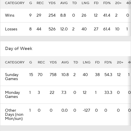
CATEGORY
G
REC
YDS
AVG
TD
LNG
FD
FD%
20+
40
Wins
9
29
254
8.8
0
26
12
41.4
2
0
Losses
8
44
526
12.0
2
40
27
61.4
10
1
Day of Week
CATEGORY
G
REC
YDS
AVG
TD
LNG
FD
FD%
20+
4
Sunday
15
70
758
10.8
2
40
38
54.3
12
1
Games
Monday
1
3
22
7.3
0
12
1
33.3
0
0
Games
Other
1
0
0
0.0
0
-127
0
0
0
0
Days (non
Mon/sun)