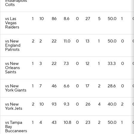
Indianapolis
Colts
vs Las
1
10
86
8.6
0
27
5
50.0
1
Vegas
Raiders
vs New
2
2
22
11.0
0
13
1
50.0
0
England
Patriots
vs New
1
3
22
7.3
0
12
1
33.3
0
Orleans
Saints
vs New
1
7
46
6.6
0
17
2
28.6
0
York Giants
vs New
2
10
93
9.3
0
26
4
40.0
2
York Jets
vs Tampa
1
4
43
10.8
0
23
2
50.0
1
Bay
Buccaneers