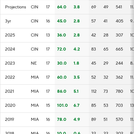
Projections
CIN
17
64.0
3.8
69
49
541
11
3yr
CIN
16
45.0
2.8
57
41
405
9
2025
CIN
13
36.0
2.8
42
28
307
1
2024
CIN
17
72.0
4.2
83
65
665
1
2023
NE
17
30.0
1.8
45
29
244
8.
2022
MIA
17
60.0
3.5
52
32
362
11
2021
MIA
17
86.0
5.1
112
73
780
1
2020
MIA
15
101.0
6.7
85
53
703
13
2019
MIA
16
78.0
4.9
89
51
570
11
2018
MIA
16
10.0
0.6
32
22
202
9.