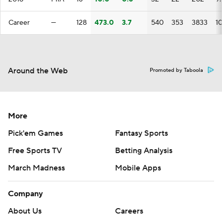
Career
—
128
473.0
3.7
540
353
3833
1
Around the Web
Promoted by Taboola
More
Pick'em Games
Fantasy Sports
Free Sports TV
Betting Analysis
March Madness
Mobile Apps
Company
About Us
Careers