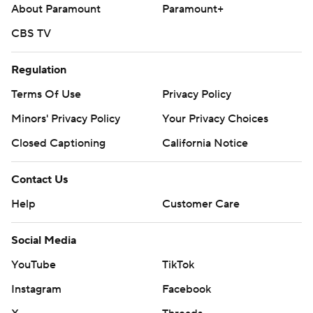
About Paramount
Paramount+
CBS TV
Regulation
Terms Of Use
Privacy Policy
Minors' Privacy Policy
Your Privacy Choices
Closed Captioning
California Notice
Contact Us
Help
Customer Care
Social Media
YouTube
TikTok
Instagram
Facebook