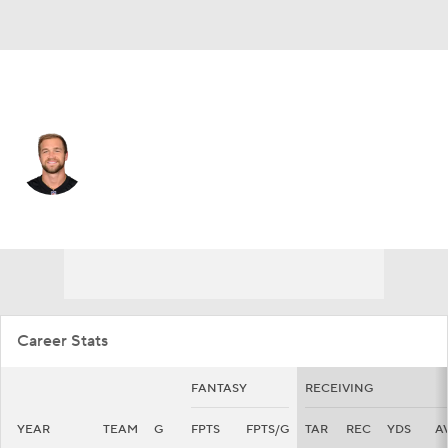
Cincinnati • #88 • TE
Mike Gesicki
Player Home
Fantasy
Game Log
Splits
Career
Career Stats
FANTASY
RECEIVING
YEAR
TEAM
G
FPTS
FPTS/G
TAR
REC
YDS
A