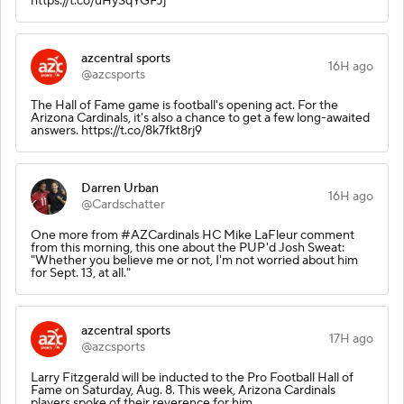
https://t.co/uHySqYGFJj
azcentral sports
16H ago
@azcsports
The Hall of Fame game is football's opening act. For the
Arizona Cardinals, it's also a chance to get a few long-awaited
answers. https://t.co/8k7fkt8rj9
Darren Urban
16H ago
@Cardschatter
One more from #AZCardinals HC Mike LaFleur comment
from this morning, this one about the PUP'd Josh Sweat:
"Whether you believe me or not, I'm not worried about him
for Sept. 13, at all."
azcentral sports
17H ago
@azcsports
Larry Fitzgerald will be inducted to the Pro Football Hall of
Fame on Saturday, Aug. 8. This week, Arizona Cardinals
players spoke of their reverence for him.