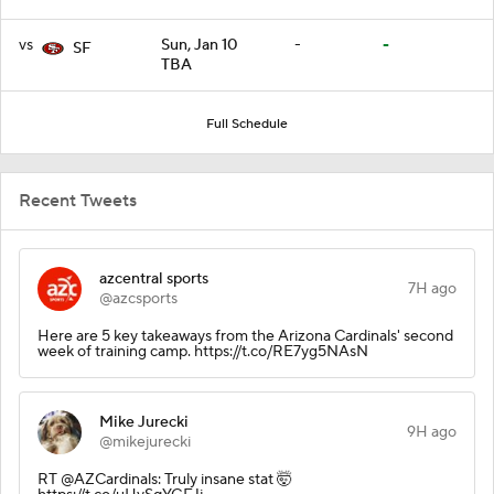
vs
Sun, Jan 10
-
-
SF
TBA
Full Schedule
Recent Tweets
azcentral sports
7H ago
@azcsports
Here are 5 key takeaways from the Arizona Cardinals' second
week of training camp. https://t.co/RE7yg5NAsN
Mike Jurecki
9H ago
@mikejurecki
RT @AZCardinals: Truly insane stat 🤯