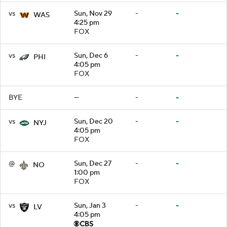
vs
Sun, Nov 29
-
-
WAS
4:25 pm
FOX
vs
Sun, Dec 6
-
-
PHI
4:05 pm
FOX
BYE
—
-
-
vs
Sun, Dec 20
-
-
NYJ
4:05 pm
FOX
@
Sun, Dec 27
-
-
NO
1:00 pm
FOX
vs
Sun, Jan 3
-
-
LV
4:05 pm