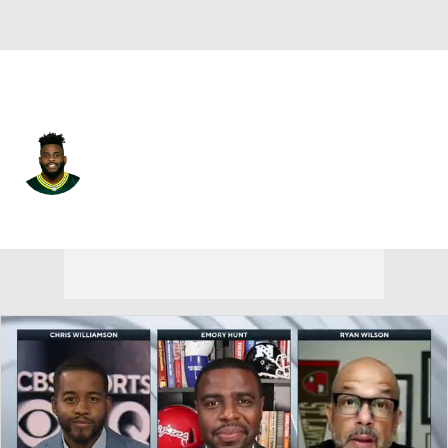
Arizona • #96 • DT
Kingsley Keke
Player Home
Fantasy
Game Log
Splits
Career