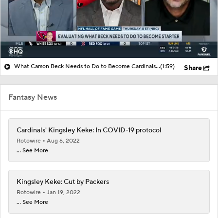
What Carson Beck Needs to Do to Become Cardinals Starter
(1:59)
Share
Fantasy News
Cardinals' Kingsley Keke: In COVID-19 protocol
Rotowire
Aug 6, 2022
... See More
Kingsley Keke: Cut by Packers
Rotowire
Jan 19, 2022
... See More