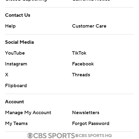
Contact Us
Help
Customer Care
Social Media
YouTube
TikTok
Instagram
Facebook
X
Threads
Flipboard
Account
Manage My Account
Newsletters
My Teams
Forgot Password