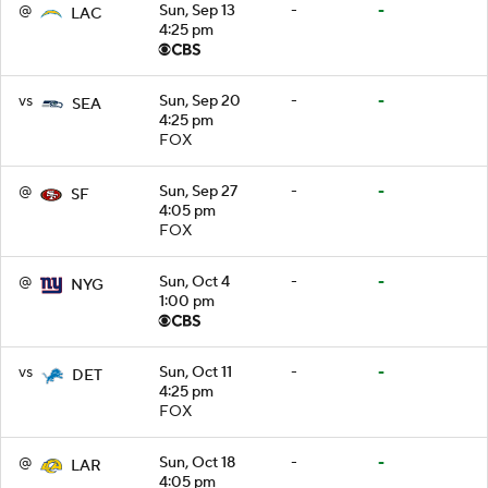
@
Sun, Sep 13
-
-
LAC
4:25 pm
vs
Sun, Sep 20
-
-
SEA
4:25 pm
FOX
@
Sun, Sep 27
-
-
SF
4:05 pm
FOX
@
Sun, Oct 4
-
-
NYG
1:00 pm
vs
Sun, Oct 11
-
-
DET
4:25 pm
FOX
@
Sun, Oct 18
-
-
LAR
4:05 pm