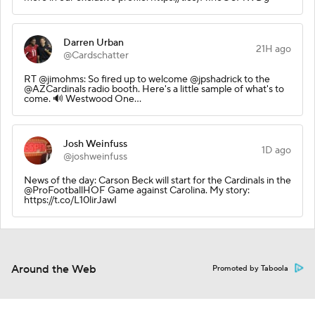
Darren Urban
21H ago
@Cardschatter
RT @jimohms: So fired up to welcome @jpshadrick to the
@AZCardinals radio booth. Here's a little sample of what's to
come. 🔊 Westwood One…
Josh Weinfuss
1D ago
@joshweinfuss
News of the day: Carson Beck will start for the Cardinals in the
@ProFootballHOF Game against Carolina. My story:
https://t.co/L10lirJawI
Around the Web
Promoted by Taboola