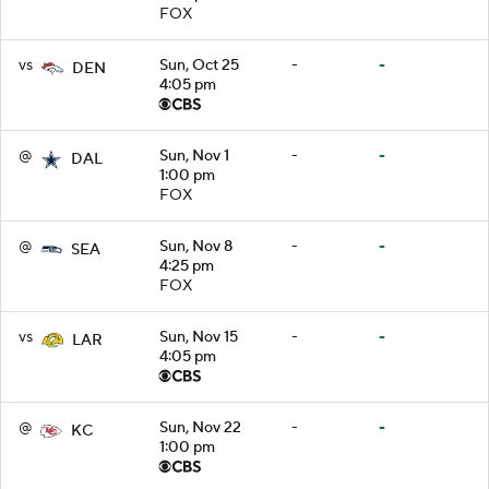
FOX
vs
Sun, Oct 25
-
-
DEN
4:05 pm
@
Sun, Nov 1
-
-
DAL
1:00 pm
FOX
@
Sun, Nov 8
-
-
SEA
4:25 pm
FOX
vs
Sun, Nov 15
-
-
LAR
4:05 pm
@
Sun, Nov 22
-
-
KC
1:00 pm