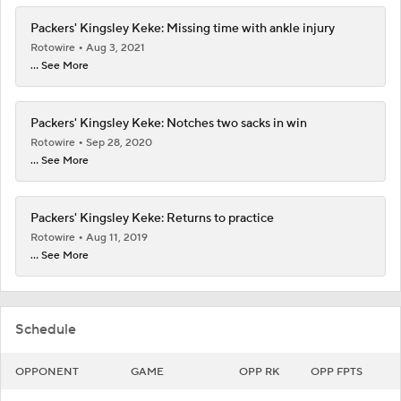
Packers' Kingsley Keke: Missing time with ankle injury
Rotowire
Aug 3, 2021
... See More
Packers' Kingsley Keke: Notches two sacks in win
Rotowire
Sep 28, 2020
... See More
Packers' Kingsley Keke: Returns to practice
Rotowire
Aug 11, 2019
... See More
Schedule
OPPONENT
GAME
OPP RK
OPP FPTS