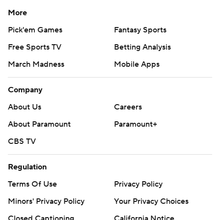
More
Pick'em Games
Fantasy Sports
Free Sports TV
Betting Analysis
March Madness
Mobile Apps
Company
About Us
Careers
About Paramount
Paramount+
CBS TV
Regulation
Terms Of Use
Privacy Policy
Minors' Privacy Policy
Your Privacy Choices
Closed Captioning
California Notice