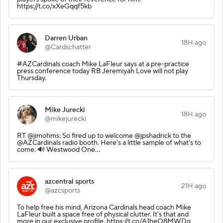
https://t.co/xXeGqqf5kb
Darren Urban
18H ago
@Cardschatter
#AZCardinals coach Mike LaFleur says at a pre-practice
press conference today RB Jeremiyah Love will not play
Thursday.
Mike Jurecki
18H ago
@mikejurecki
RT @jimohms: So fired up to welcome @jpshadrick to the
@AZCardinals radio booth. Here's a little sample of what's to
come. 🔊 Westwood One…
azcentral sports
21H ago
@azcsports
To help free his mind, Arizona Cardinals head coach Mike
LaFleur built a space free of physical clutter. It's that and
more in our exclusive profile. https://t.co/A1heO8MWDg