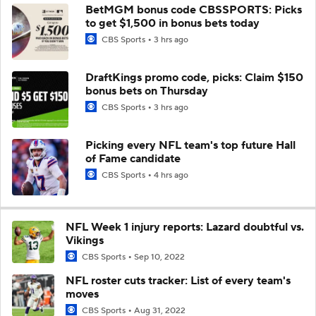
BetMGM bonus code CBSSPORTS: Picks
to get $1,500 in bonus bets today
CBS Sports
3 hrs ago
DraftKings promo code, picks: Claim $150
bonus bets on Thursday
CBS Sports
3 hrs ago
Picking every NFL team's top future Hall
of Fame candidate
CBS Sports
4 hrs ago
NFL Week 1 injury reports: Lazard doubtful vs.
Vikings
CBS Sports
Sep 10, 2022
NFL roster cuts tracker: List of every team's
moves
CBS Sports
Aug 31, 2022