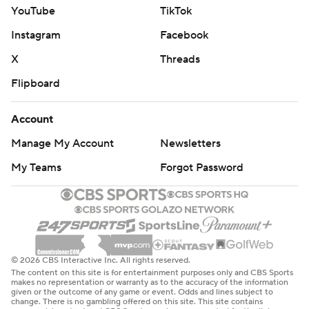
YouTube
TikTok
Instagram
Facebook
X
Threads
Flipboard
Account
Manage My Account
Newsletters
My Teams
Forgot Password
© 2026 CBS Interactive Inc. All rights reserved.
The content on this site is for entertainment purposes only and CBS Sports
makes no representation or warranty as to the accuracy of the information
given or the outcome of any game or event. Odds and lines subject to
change. There is no gambling offered on this site. This site contains