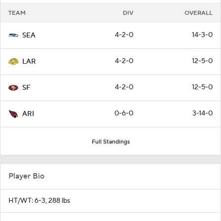
TEAM
DIV
OVERALL
4-2-0
14-3-0
SEA
4-2-0
12-5-0
LAR
4-2-0
12-5-0
SF
0-6-0
3-14-0
ARI
Full Standings
Player Bio
HT/WT: 6-3, 288 lbs