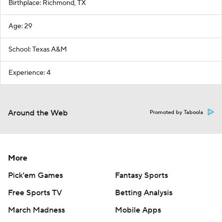
Birthplace: Richmond, TX
Age: 29
School: Texas A&M
Experience: 4
Around the Web
Promoted by Taboola
More
Pick'em Games
Fantasy Sports
Free Sports TV
Betting Analysis
March Madness
Mobile Apps