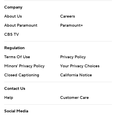
Company
About Us
Careers
About Paramount
Paramount+
CBS TV
Regulation
Terms Of Use
Privacy Policy
Minors' Privacy Policy
Your Privacy Choices
Closed Captioning
California Notice
Contact Us
Help
Customer Care
Social Media