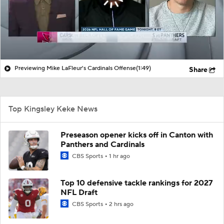
Previewing Mike LaFleur's Cardinals Offense
(1:49)
Share
Top Kingsley Keke News
Preseason opener kicks off in Canton with
Panthers and Cardinals
CBS Sports
1 hr ago
Top 10 defensive tackle rankings for 2027
NFL Draft
CBS Sports
2 hrs ago