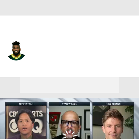
Arizona • #96 • DT
Kingsley Keke
Player Home
Fantasy
Game Log
Splits
Career