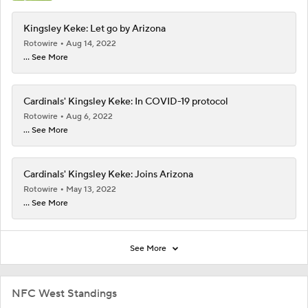
Kingsley Keke: Let go by Arizona
Rotowire
Aug 14, 2022
... See More
Cardinals' Kingsley Keke: In COVID-19 protocol
Rotowire
Aug 6, 2022
... See More
Cardinals' Kingsley Keke: Joins Arizona
Rotowire
May 13, 2022
... See More
See More
NFC West Standings