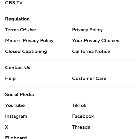
CBS TV
Regulation
Terms Of Use
Privacy Policy
Minors' Privacy Policy
Your Privacy Choices
Closed Captioning
California Notice
Contact Us
Help
Customer Care
Social Media
YouTube
TikTok
Instagram
Facebook
X
Threads
Flipboard