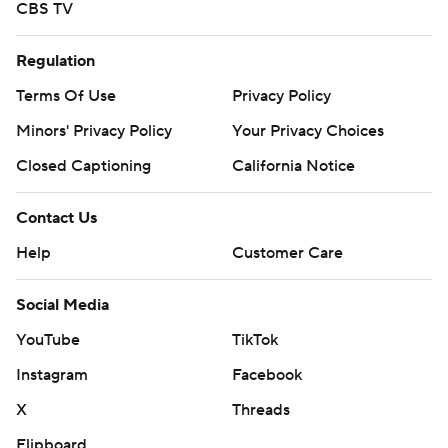
CBS TV
Regulation
Terms Of Use
Privacy Policy
Minors' Privacy Policy
Your Privacy Choices
Closed Captioning
California Notice
Contact Us
Help
Customer Care
Social Media
YouTube
TikTok
Instagram
Facebook
X
Threads
Flipboard