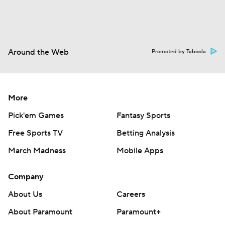
Around the Web
Promoted by Taboola
More
Pick'em Games
Fantasy Sports
Free Sports TV
Betting Analysis
March Madness
Mobile Apps
Company
About Us
Careers
About Paramount
Paramount+