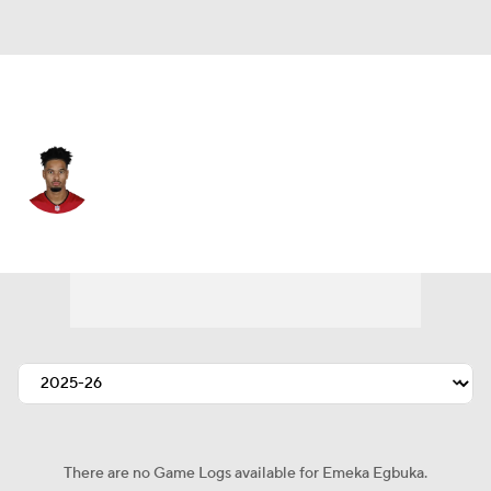
Tampa Bay • #2 • WR
Emeka Egbuka
Player Home
Fantasy
Game Log
Splits
Career
There are no Game Logs available for Emeka Egbuka.