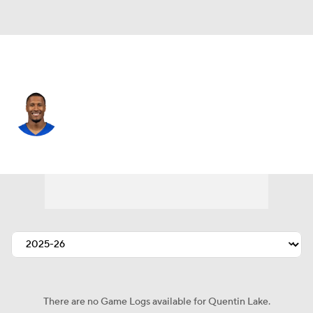
L.A. Rams • #37 • SAF
Quentin Lake
Player Home
Fantasy
Game Log
Splits
Career
There are no Game Logs available for Quentin Lake.