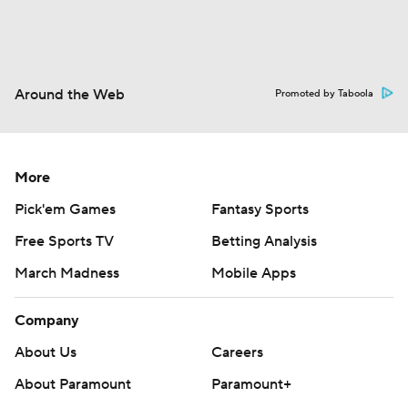
Around the Web
Promoted by Taboola
More
Pick'em Games
Fantasy Sports
Free Sports TV
Betting Analysis
March Madness
Mobile Apps
Company
About Us
Careers
About Paramount
Paramount+