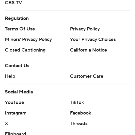
CBS TV
Regulation
Terms Of Use
Privacy Policy
Minors' Privacy Policy
Your Privacy Choices
Closed Captioning
California Notice
Contact Us
Help
Customer Care
Social Media
YouTube
TikTok
Instagram
Facebook
X
Threads
Flipboard