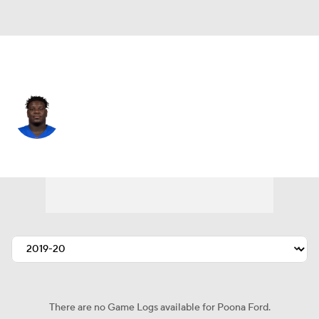
L.A. Rams • #97 • DT
Poona Ford
Player Home
Fantasy
Game Log
Splits
Career
There are no Game Logs available for Poona Ford.