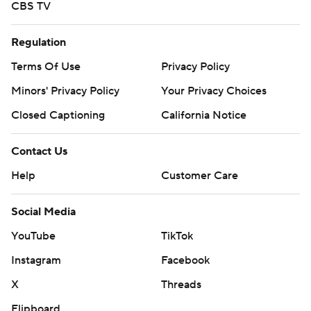
CBS TV
Regulation
Terms Of Use
Privacy Policy
Minors' Privacy Policy
Your Privacy Choices
Closed Captioning
California Notice
Contact Us
Help
Customer Care
Social Media
YouTube
TikTok
Instagram
Facebook
X
Threads
Flipboard