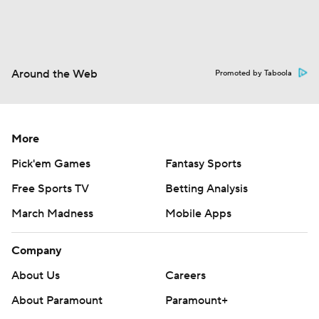
Around the Web
Promoted by Taboola
More
Pick'em Games
Fantasy Sports
Free Sports TV
Betting Analysis
March Madness
Mobile Apps
Company
About Us
Careers
About Paramount
Paramount+