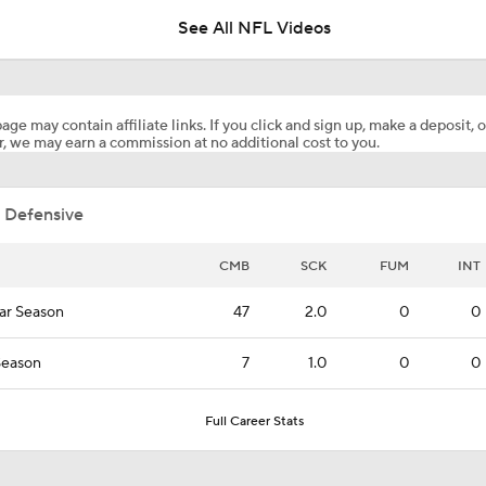
See All NFL Videos
Names Fans Need to Know on Browns Defense
age may contain affiliate links. If you click and sign up, make a deposit, o
, we may earn a commission at no additional cost to you.
Aaron Donald, Rams Appear To Be Heading Towards Reunion
 Defensive
1-On-1 Interview With Aaron Rodgers At Steelers Training 
5
CMB
SCK
FUM
INT
ar Season
47
2.0
0
0
Bijan Robinson Agrees to 3-Year, $75M Deal
Season
7
1.0
0
0
The Latest News From Around The NFL
Full Career Stats
0