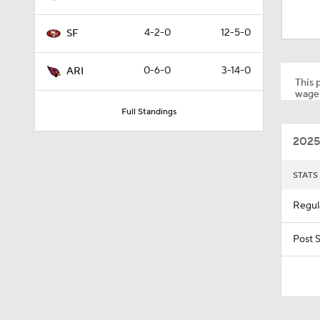
1:14
4-2-0
12-5-0
SF
1:17
0-6-0
3-14-0
ARI
This p
wager
Full Standings
1:15
2025
10:5
STATS
Regul
1:26
Post 
10:2