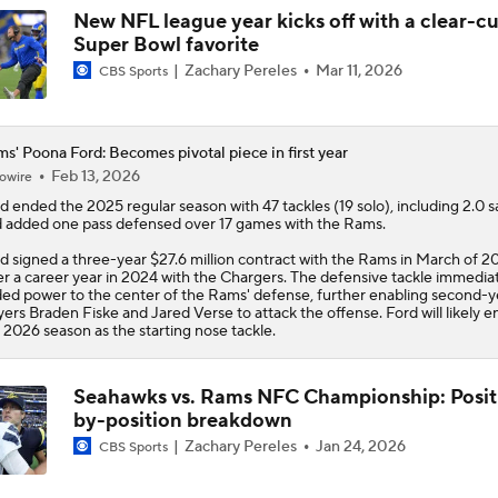
New NFL league year kicks off with a clear-cu
Super Bowl favorite
Zachary Pereles
Mar 11, 2026
CBS Sports
s' Poona Ford: Becomes pivotal piece in first year
Feb 13, 2026
owire
rd
ended the 2025 regular season with 47 tackles (19 solo), including 2.0 s
 added one pass defensed over 17 games with the
Rams
.
d signed a three-year $27.6 million contract with the Rams in March of 2
er a career year in 2024 with the Chargers. The defensive tackle immedia
ed power to the center of the Rams' defense, further enabling second-y
yers Braden Fiske and Jared Verse to attack the offense. Ford will likely e
 2026 season as the starting nose tackle.
Seahawks vs. Rams NFC Championship: Posit
by-position breakdown
Zachary Pereles
Jan 24, 2026
CBS Sports