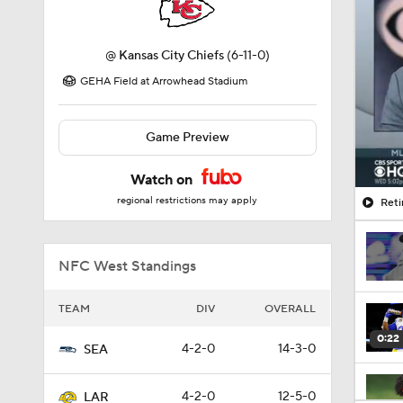
@
Kansas City Chiefs
(6-11-0)
GEHA Field at Arrowhead Stadium
Game Preview
Watch on
regional restrictions may apply
Reti
NFC West Standings
TEAM
DIV
OVERALL
0:22
4-2-0
14-3-0
SEA
4-2-0
12-5-0
LAR