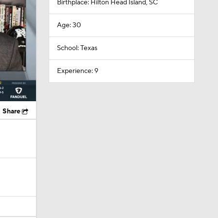
Birthplace: Hilton Head Island, SC
Age: 30
School: Texas
Experience: 9
Share