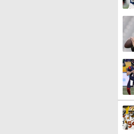
1:34
1:17
9:37
1:07
0:47