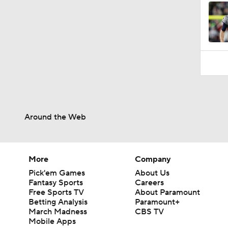
Around the Web
More
Company
Pick'em Games
About Us
Fantasy Sports
Careers
Free Sports TV
About Paramount
Betting Analysis
Paramount+
March Madness
CBS TV
Mobile Apps