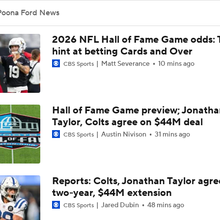
Top Free Agent Best Fits: Edge Von Miller
Poona Ford News
2026 NFL Hall of Fame Game odds: 
Sean McVay Hints at Aaron Donald Returning
hint at betting Cards and Over
Matt Severance
10 mins ago
CBS Sports
Fantasy Football: Why to Avoid Rams WR Davante Adams
Hall of Fame Game preview; Jonatha
Taylor, Colts agree on $44M deal
Breaking Down the Possibility Of An Aaron Donald Return
Austin Nivison
31 mins ago
CBS Sports
Expectations for Matthew Stafford Entering Age 38 Season
Reports: Colts, Jonathan Taylor agre
two-year, $44M extension
Myles Garrett Joins Rams With Massive Expectations
Jared Dubin
48 mins ago
CBS Sports