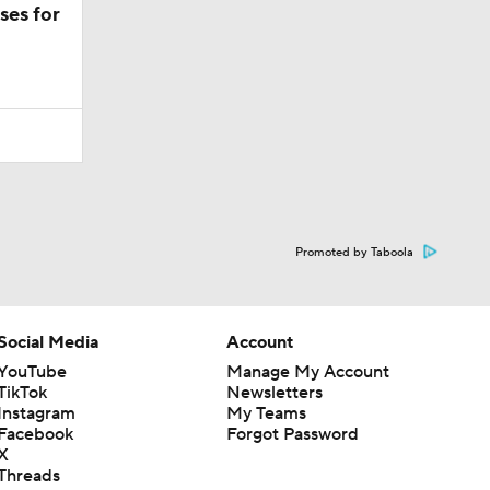
ses for
Promoted by Taboola
Social Media
Account
YouTube
Manage My Account
TikTok
Newsletters
Instagram
My Teams
Facebook
Forgot Password
X
Threads