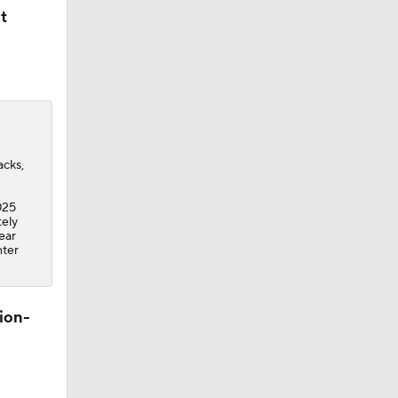
t
acks,
025
tely
ear
nter
ion-