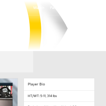
Watch
Fantasy
Betting
Player Bio
HT/WT: 5-11, 314 lbs