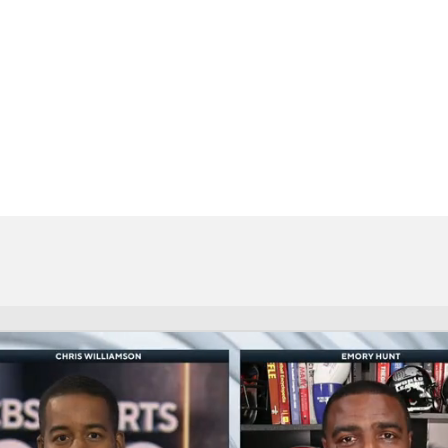
BA
NHL
CAR
eer
ympics
MLV