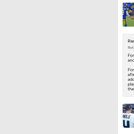
0:54
Ram
Rot
Fo
and
For
aft
add
pla
the