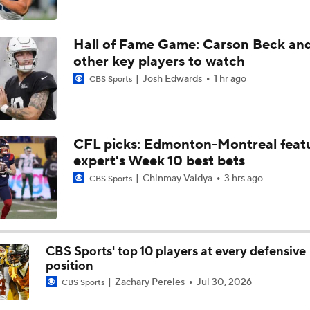
NFL Training Camp Buying or Lying: Marvin Harrison Jr. & Car
Will Struggle On Offense
Hall of Fame Game: Carson Beck an
other key players to watch
Josh Edwards
1 hr ago
CBS Sports
NFL Training Camp Buying or Lying: Saints Will Have A Top-
Offense
NFC West Bust Alert Players
CFL picks: Edmonton-Montreal featu
expert's Week 10 best bets
Chinmay Vaidya
3 hrs ago
CBS Sports
How Caleb Williams Can Prevent A Regression
CBS Sports' top 10 players at every defensive
Baker Mayfield Gets 9th OC in 9 Seasons
position
Zachary Pereles
Jul 30, 2026
CBS Sports
Texans Boost Backfield With David Montgomery