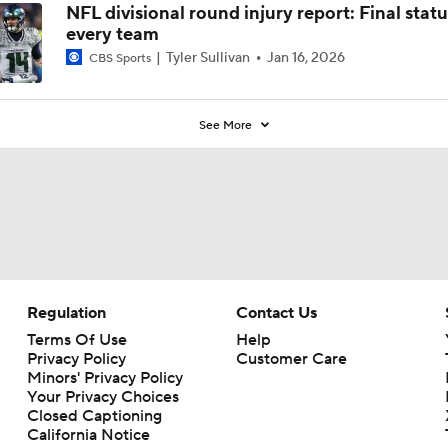
NFL divisional round injury report: Final statu
every team
Tyler Sullivan
Jan 16, 2026
CBS Sports
See More
Regulation
Contact Us
Terms Of Use
Help
Privacy Policy
Customer Care
Minors' Privacy Policy
Your Privacy Choices
Closed Captioning
California Notice