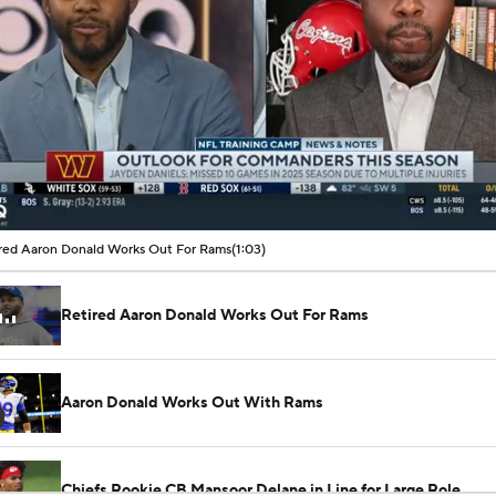
00:01 / 01:03
red Aaron Donald Works Out For Rams
(1:03)
Retired Aaron Donald Works Out For Rams
Aaron Donald Works Out With Rams
Chiefs Rookie CB Mansoor Delane in Line for Large Role