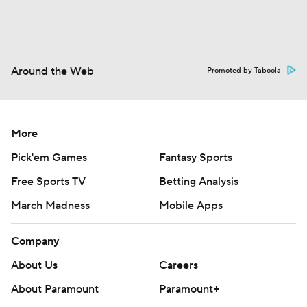
Around the Web
Promoted by Taboola
More
Pick'em Games
Fantasy Sports
Free Sports TV
Betting Analysis
March Madness
Mobile Apps
Company
About Us
Careers
About Paramount
Paramount+