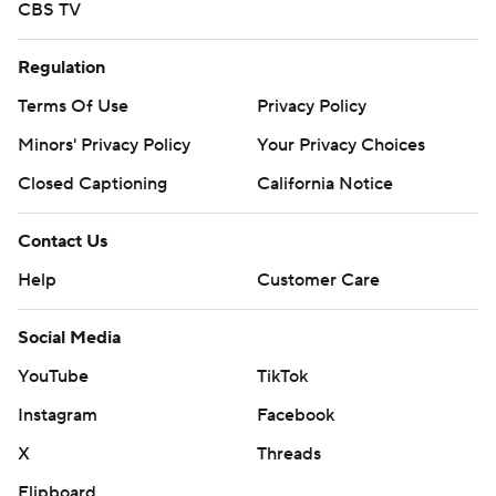
CBS TV
Regulation
Terms Of Use
Privacy Policy
Minors' Privacy Policy
Your Privacy Choices
Closed Captioning
California Notice
Contact Us
Help
Customer Care
Social Media
YouTube
TikTok
Instagram
Facebook
X
Threads
Flipboard