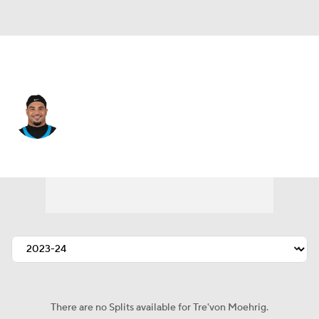
Carolina • #7 • SAF
Tre'von Moehrig
Player Home
Fantasy
Game Log
Splits
Career
There are no Splits available for Tre'von Moehrig.