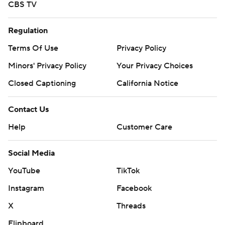
CBS TV
Regulation
Terms Of Use
Privacy Policy
Minors' Privacy Policy
Your Privacy Choices
Closed Captioning
California Notice
Contact Us
Help
Customer Care
Social Media
YouTube
TikTok
Instagram
Facebook
X
Threads
Flipboard