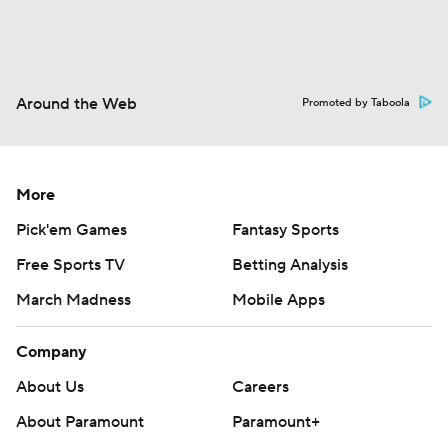
Around the Web
Promoted by Taboola
More
Pick'em Games
Fantasy Sports
Free Sports TV
Betting Analysis
March Madness
Mobile Apps
Company
About Us
Careers
About Paramount
Paramount+