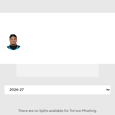
Carolina • #7 • SAF
Tre'von Moehrig
Player Home
Fantasy
Game Log
Splits
Career
There are no Splits available for Tre'von Moehrig.