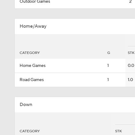
Outdoor Games
2
Home/Away
CATEGORY
G
STK
Home Games
1
0.0
Road Games
1
1.0
Down
CATEGORY
STK