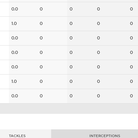
0.0
0
0
0
0
1.0
0
0
0
0
0.0
0
0
0
0
0.0
0
0
0
0
0.0
0
0
0
0
1.0
0
0
0
0
0.0
0
0
0
0
TACKLES
INTERCEPTIONS