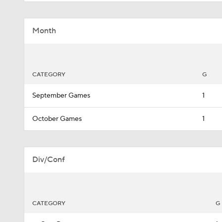
Month
CATEGORY
G
September Games
1
October Games
1
Div/Conf
CATEGORY
G