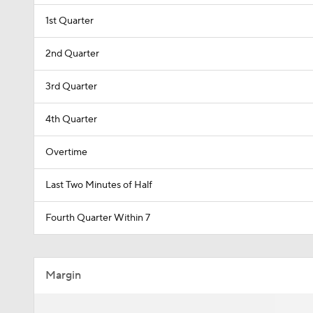
1st Quarter
2nd Quarter
3rd Quarter
4th Quarter
Overtime
Last Two Minutes of Half
Fourth Quarter Within 7
Margin