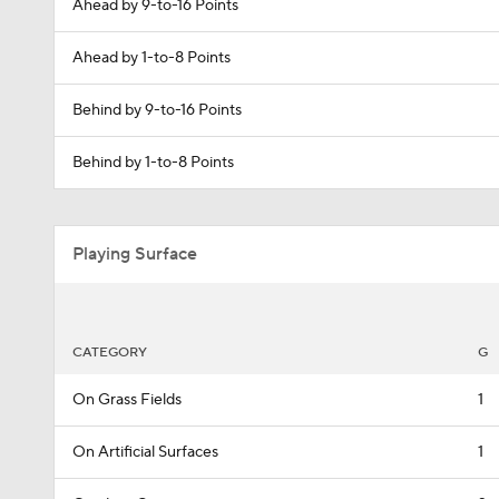
Ahead by 9-to-16 Points
Ahead by 1-to-8 Points
Behind by 9-to-16 Points
Behind by 1-to-8 Points
Playing Surface
CATEGORY
G
On Grass Fields
1
On Artificial Surfaces
1