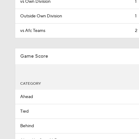
vs Own Division
1
Outside Own Division
1
vs Afc Teams
2
Game Score
CATEGORY
Ahead
Tied
Behind