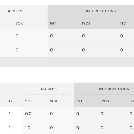
TACKLES
INTERCEPTIONS
SCK
INT
IYDS
ITD
0
0
0
0
0
0
0
0
TACKLES
INTERCEPTIONS
G
STK
SCK
INT
IYDS
IT
1
0.0
0
0
0
0
1
1.0
0
0
0
0