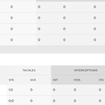
0
0
0
0
0
0
0
0
0
0
0
0
0
0
0
0
TACKLES
INTERCEPTIONS
STK
SCK
INT
IYDS
ITD
1.0
0
0
0
0
0.0
0
0
0
0