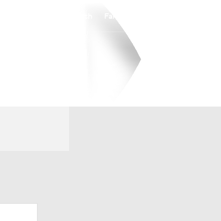
Watch
Fantasy
Betting