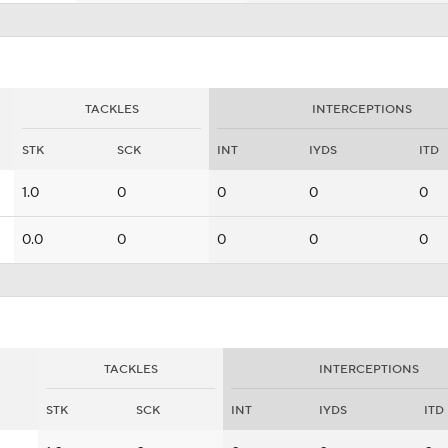
TACKLES
INTERCEPTIONS
STK
SCK
INT
IYDS
ITD
1.0
0
0
0
0
0.0
0
0
0
0
TACKLES
INTERCEPTIONS
STK
SCK
INT
IYDS
ITD