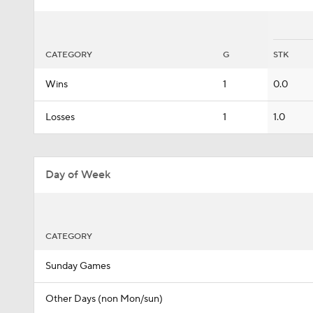
CATEGORY
G
STK
Wins
1
0.0
Losses
1
1.0
Day of Week
CATEGORY
Sunday Games
Other Days (non Mon/sun)