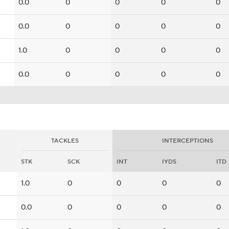
0.0
0
0
0
0
0.0
0
0
0
0
1.0
0
0
0
0
0.0
0
0
0
0
TACKLES
INTERCEPTIONS
STK
SCK
INT
IYDS
ITD
1.0
0
0
0
0
0.0
0
0
0
0