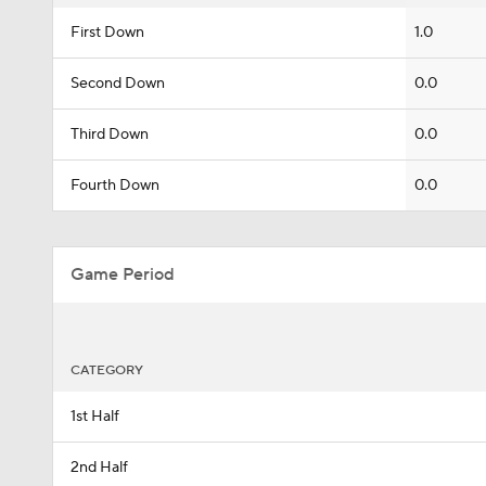
First Down
1.0
Second Down
0.0
Third Down
0.0
Fourth Down
0.0
Game Period
CATEGORY
1st Half
2nd Half