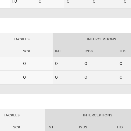
1.0
0
0
0
0
TACKLES
INTERCEPTIONS
SCK
INT
IYDS
ITD
0
0
0
0
0
0
0
0
TACKLES
INTERCEPTIONS
SCK
INT
IYDS
ITD