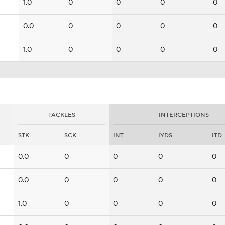
1.0
0
0
0
0
0.0
0
0
0
0
1.0
0
0
0
0
TACKLES
INTERCEPTIONS
STK
SCK
INT
IYDS
ITD
0.0
0
0
0
0
0.0
0
0
0
0
1.0
0
0
0
0