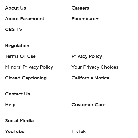
About Us
Careers
About Paramount
Paramount+
CBS TV
Regulation
Terms Of Use
Privacy Policy
Minors' Privacy Policy
Your Privacy Choices
Closed Captioning
California Notice
Contact Us
Help
Customer Care
Social Media
YouTube
TikTok