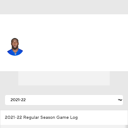
N.Y. Jets • #92 • DE
Freedom Akinmoladun
Player Home
Fantasy
Game Log
Splits
Career
2021-22 Regular Season Game Log