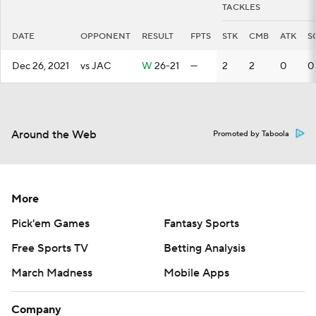
TACKLES
DATE
OPPONENT
RESULT
FPTS
STK
CMB
ATK
S
Dec 26, 2021
vs JAC
W
26-21
—
2
2
0
0
Around the Web
Promoted by Taboola
More
Pick'em Games
Fantasy Sports
Free Sports TV
Betting Analysis
March Madness
Mobile Apps
Company