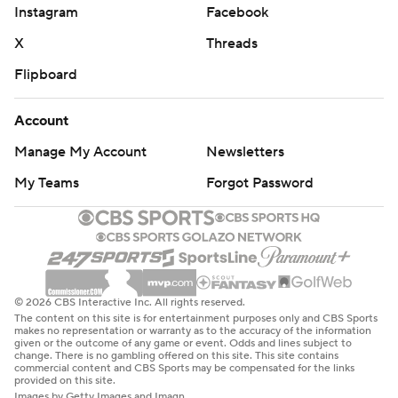
Instagram
Facebook
X
Threads
Flipboard
Account
Manage My Account
Newsletters
My Teams
Forgot Password
© 2026 CBS Interactive Inc. All rights reserved.
The content on this site is for entertainment purposes only and CBS Sports
makes no representation or warranty as to the accuracy of the information
given or the outcome of any game or event. Odds and lines subject to
change. There is no gambling offered on this site. This site contains
commercial content and CBS Sports may be compensated for the links
provided on this site.
Images by Getty Images and Imagn