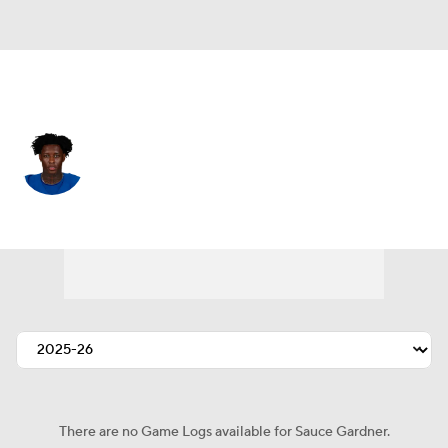
Indianapolis • #1 • CB
Sauce Gardner
Player Home
Fantasy
Game Log
Splits
Career
There are no Game Logs available for Sauce Gardner.