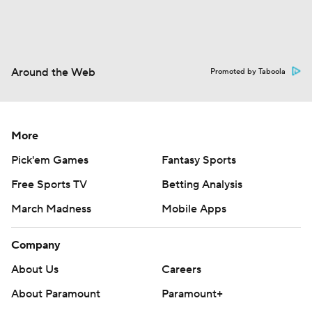
Around the Web
Promoted by Taboola
More
Pick'em Games
Fantasy Sports
Free Sports TV
Betting Analysis
March Madness
Mobile Apps
Company
About Us
Careers
About Paramount
Paramount+