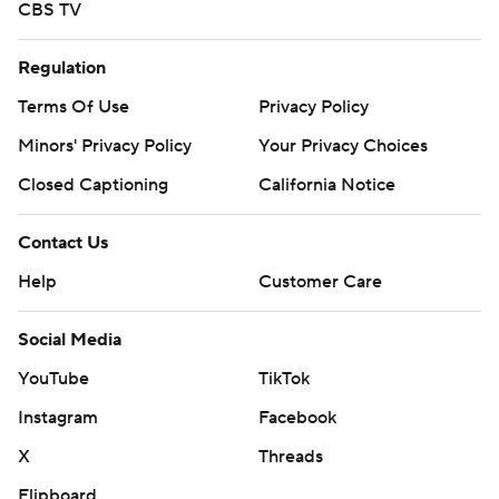
CBS TV
Regulation
Terms Of Use
Privacy Policy
Minors' Privacy Policy
Your Privacy Choices
Closed Captioning
California Notice
Contact Us
Help
Customer Care
Social Media
YouTube
TikTok
Instagram
Facebook
X
Threads
Flipboard