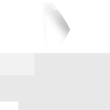
Watch
Fantasy
Betting