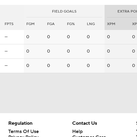
FIELD GOALS
EXTRA PO
FPTS
FGM
FGA
FG%
LNG
XPM
X
—
0
0
0
0
0
0
—
0
0
0
0
0
0
—
0
0
0
0
0
0
Regulation
Contact Us
Terms Of Use
Help