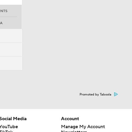
INTS
PA
Promoted by Taboola
Social Media
Account
YouTube
Manage My Account