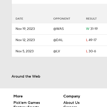
DATE
OPPONENT
RESULT
Nov 19, 2023
@WAS
W
31-19
Nov 12, 2023
@DAL
L
49-17
Nov 5, 2023
@LV
L
30-6
Around the Web
More
Company
Pick'em Games
About Us