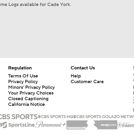
me Logs available for Cade York.
Regulation
Contact Us
Terms Of Use
Help
Privacy Policy
Customer Care
Minors' Privacy Policy
Your Privacy Choices
Closed Captioning
California Notice