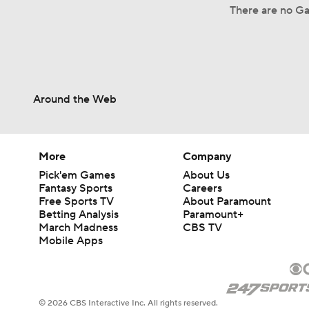
There are no Ga
Around the Web
More
Company
Pick'em Games
About Us
Fantasy Sports
Careers
Free Sports TV
About Paramount
Betting Analysis
Paramount+
March Madness
CBS TV
Mobile Apps
© 2026 CBS Interactive Inc. All rights reserved.