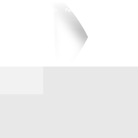
Watch
Fantasy
Betting