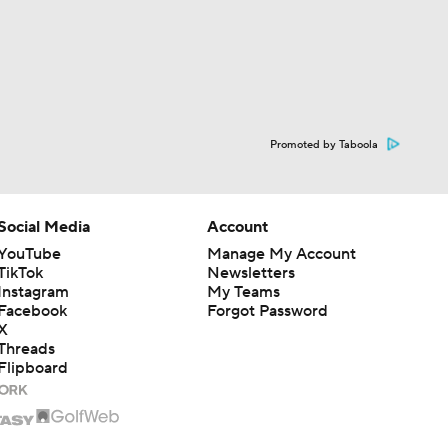
Promoted by Taboola
Social Media
Account
YouTube
Manage My Account
TikTok
Newsletters
Instagram
My Teams
Facebook
Forgot Password
X
Threads
Flipboard